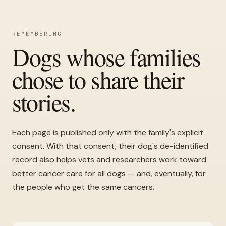
REMEMBERING
Dogs whose families
chose to share their
stories.
Each page is published only with the family's explicit
consent. With that consent, their dog's de-identified
record also helps vets and researchers work toward
better cancer care for all dogs — and, eventually, for
the people who get the same cancers.