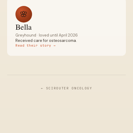
🌸
Bella
Greyhound
· loved
until April 2026
Received care for
osteosarcoma
.
Read their story →
← SCIROUTER ONCOLOGY