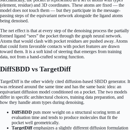
(element, residue) and 3D coordinates. These atoms are fixed — the
model does not touch them — but they participate in the message-
passing steps of the equivariant network alongside the ligand atoms
being denoised.
The net effect is that at every step of the denoising process the partially
formed ligand “sees” the pocket through the graph neural network.
Atoms that would clash with pocket residues are pushed away. Atoms
that could form favorable contacts with pocket features are drawn
toward them. It is a soft kind of steering that emerges from training
data, not from a hand-crafted scoring function.
DiffSBDD vs TargetDiff
TargetDiff is the other widely cited diffusion-based SBDD generator. It
was released around the same time and has the same basic idea: an
equivariant diffusion model conditioned on a pocket. The two models
differ in specific architectural choices, training data preparation, and
how they handle atom types during denoising.
DiffSBDD
puts more weight on a structural scoring term at
evaluation time and tends to produce molecules that fit the
pocket well geometrically.
TargetDiff
emphasizes a slightly different diffusion formulation