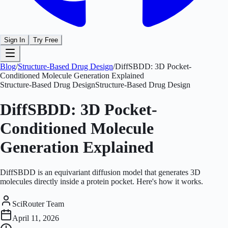
Sign In
Try Free
Blog
/
Structure-Based Drug Design
/
DiffSBDD: 3D Pocket-
Conditioned Molecule Generation Explained
Structure-Based Drug Design
Structure-Based Drug Design
DiffSBDD: 3D Pocket-
Conditioned Molecule
Generation Explained
DiffSBDD is an equivariant diffusion model that generates 3D
molecules directly inside a protein pocket. Here's how it works.
SciRouter Team
April 11, 2026