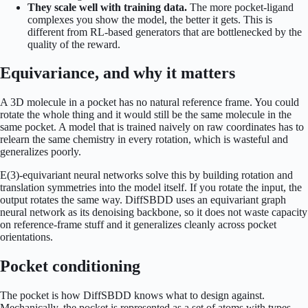
They scale well with training data.
The more pocket-ligand
complexes you show the model, the better it gets. This is
different from RL-based generators that are bottlenecked by the
quality of the reward.
Equivariance, and why it matters
A 3D molecule in a pocket has no natural reference frame. You could
rotate the whole thing and it would still be the same molecule in the
same pocket. A model that is trained naively on raw coordinates has to
relearn the same chemistry in every rotation, which is wasteful and
generalizes poorly.
E(3)-equivariant neural networks solve this by building rotation and
translation symmetries into the model itself. If you rotate the input, the
output rotates the same way. DiffSBDD uses an equivariant graph
neural network as its denoising backbone, so it does not waste capacity
on reference-frame stuff and it generalizes cleanly across pocket
orientations.
Pocket conditioning
The pocket is how DiffSBDD knows what to design against.
Mechanically, the pocket is represented as a set of atoms with types