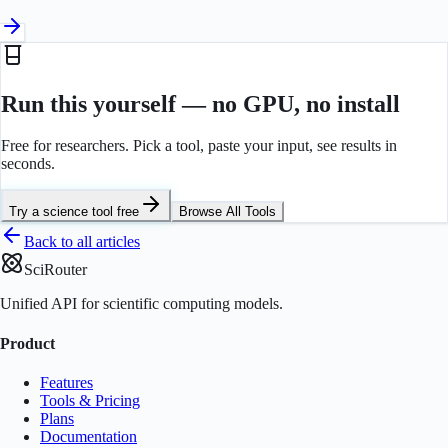
Run this yourself — no GPU, no install
Free for researchers. Pick a tool, paste your input, see results in
seconds.
Try a science tool free
Browse All Tools
Back to all articles
SciRouter
Unified API for scientific computing models.
Product
Features
Tools & Pricing
Plans
Documentation