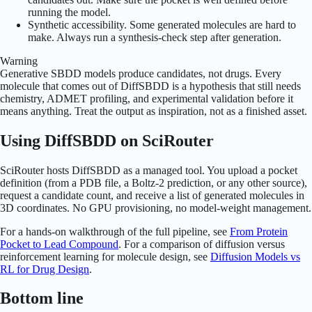
running the model.
Synthetic accessibility. Some generated molecules are hard to
make. Always run a synthesis-check step after generation.
Warning
Generative SBDD models produce candidates, not drugs. Every
molecule that comes out of DiffSBDD is a hypothesis that still needs
chemistry, ADMET profiling, and experimental validation before it
means anything. Treat the output as inspiration, not as a finished asset.
Using DiffSBDD on SciRouter
SciRouter hosts DiffSBDD as a managed tool. You upload a pocket
definition (from a PDB file, a Boltz-2 prediction, or any other source),
request a candidate count, and receive a list of generated molecules in
3D coordinates. No GPU provisioning, no model-weight management.
For a hands-on walkthrough of the full pipeline, see
From Protein
Pocket to Lead Compound
. For a comparison of diffusion versus
reinforcement learning for molecule design, see
Diffusion Models vs
RL for Drug Design
.
Bottom line