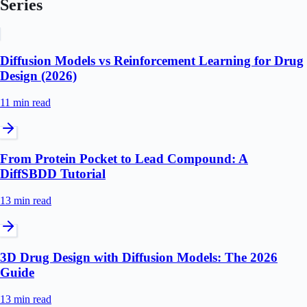
Series
Diffusion Models vs Reinforcement Learning for Drug
Design (2026)
11 min
read
From Protein Pocket to Lead Compound: A
DiffSBDD Tutorial
13 min
read
3D Drug Design with Diffusion Models: The 2026
Guide
13 min
read