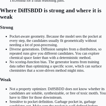
TxGemma for a final reasoning pass.
Where DiffSBDD is strong and where it is
weak
Strong
Pocket-aware geometry. Because the model sees the pocket at
every step, the candidates usually fit geometrically without
needing a lot of post-processing.
Diverse generations. Diffusion samples from a distribution, so
repeated runs give you different candidates. You can explore
chemical space faster than with a deterministic method.
No scoring-function bias. The generator learns from training
data rather than optimizing a specific score, which can surface
chemistries that a score-driven method might miss.
Weak
Not a property optimizer. DiffSBDD does not know whether its
candidates are soluble, synthesizable, or free of toxic motifs. You
have to filter for those downstream.
Sensitive to pocket definition. Garbage pocket in, garbage
candidates out. Make sure the pocket is well defined before