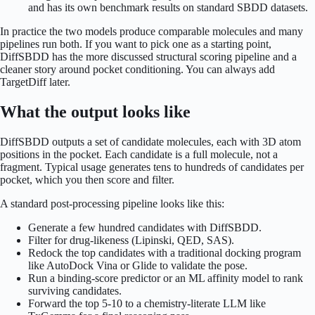
and has its own benchmark results on standard SBDD datasets.
In practice the two models produce comparable molecules and many
pipelines run both. If you want to pick one as a starting point,
DiffSBDD has the more discussed structural scoring pipeline and a
cleaner story around pocket conditioning. You can always add
TargetDiff later.
What the output looks like
DiffSBDD outputs a set of candidate molecules, each with 3D atom
positions in the pocket. Each candidate is a full molecule, not a
fragment. Typical usage generates tens to hundreds of candidates per
pocket, which you then score and filter.
A standard post-processing pipeline looks like this:
Generate a few hundred candidates with DiffSBDD.
Filter for drug-likeness (Lipinski, QED, SAS).
Redock the top candidates with a traditional docking program
like AutoDock Vina or Glide to validate the pose.
Run a binding-score predictor or an ML affinity model to rank
surviving candidates.
Forward the top 5-10 to a chemistry-literate LLM like