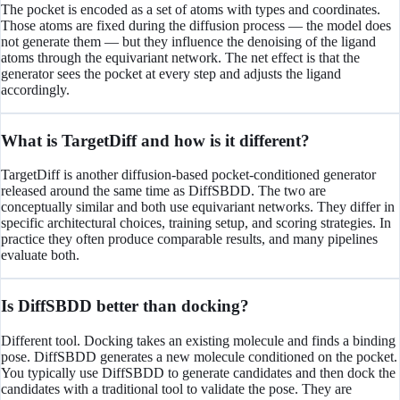
The pocket is encoded as a set of atoms with types and coordinates.
Those atoms are fixed during the diffusion process — the model does
not generate them — but they influence the denoising of the ligand
atoms through the equivariant network. The net effect is that the
generator sees the pocket at every step and adjusts the ligand
accordingly.
What is TargetDiff and how is it different?
TargetDiff is another diffusion-based pocket-conditioned generator
released around the same time as DiffSBDD. The two are
conceptually similar and both use equivariant networks. They differ in
specific architectural choices, training setup, and scoring strategies. In
practice they often produce comparable results, and many pipelines
evaluate both.
Is DiffSBDD better than docking?
Different tool. Docking takes an existing molecule and finds a binding
pose. DiffSBDD generates a new molecule conditioned on the pocket.
You typically use DiffSBDD to generate candidates and then dock the
candidates with a traditional tool to validate the pose. They are