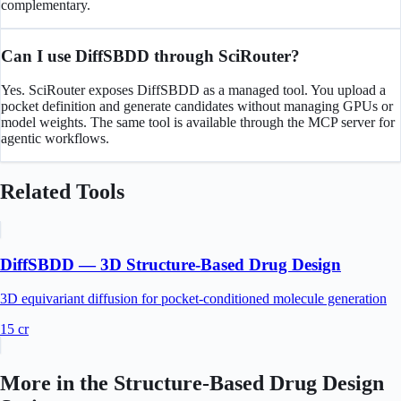
complementary.
Can I use DiffSBDD through SciRouter?
Yes. SciRouter exposes DiffSBDD as a managed tool. You upload a
pocket definition and generate candidates without managing GPUs or
model weights. The same tool is available through the MCP server for
agentic workflows.
Related Tools
DiffSBDD — 3D Structure-Based Drug Design
3D equivariant diffusion for pocket-conditioned molecule generation
15
cr
More in the
Structure-Based Drug Design