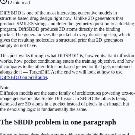
12 min
read
DiffSBDD is one of the most interesting generative models in
structure-based drug design right now. Unlike 2D generators that
produce SMILES strings and defer the geometry question to a docking
program, DiffSBDD produces 3D atoms directly in the binding
pocket. The generator sees the pocket at every denoising step, which
gives the resulting molecules a structural prior that 2D generators
simply do not have.
This post walks through what DiffSBDD is, how equivariant diffusion
works, how pocket conditioning enters the training objective, and how
it compares to the other diffusion-based generator that gets mentioned
alongside it — TargetDiff. At the end we will look at how to use
DiffSBDD on SciRouter
.
Note
Diffusion models are the same family of architectures powering text-to-
image generators like Stable Diffusion. In SBDD the objects being
denoised are 3D atoms in a pocket instead of pixels in an image, but
the denoising logic is fundamentally the same.
The SBDD problem in one paragraph
Structure-based drug design starts with a protein binding pocket and