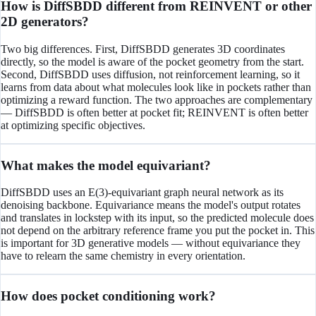
How is DiffSBDD different from REINVENT or other
2D generators?
Two big differences. First, DiffSBDD generates 3D coordinates
directly, so the model is aware of the pocket geometry from the start.
Second, DiffSBDD uses diffusion, not reinforcement learning, so it
learns from data about what molecules look like in pockets rather than
optimizing a reward function. The two approaches are complementary
— DiffSBDD is often better at pocket fit; REINVENT is often better
at optimizing specific objectives.
What makes the model equivariant?
DiffSBDD uses an E(3)-equivariant graph neural network as its
denoising backbone. Equivariance means the model's output rotates
and translates in lockstep with its input, so the predicted molecule does
not depend on the arbitrary reference frame you put the pocket in. This
is important for 3D generative models — without equivariance they
have to relearn the same chemistry in every orientation.
How does pocket conditioning work?