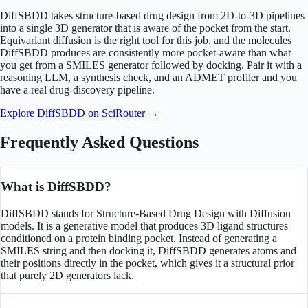
DiffSBDD takes structure-based drug design from 2D-to-3D pipelines
into a single 3D generator that is aware of the pocket from the start.
Equivariant diffusion is the right tool for this job, and the molecules
DiffSBDD produces are consistently more pocket-aware than what
you get from a SMILES generator followed by docking. Pair it with a
reasoning LLM, a synthesis check, and an ADMET profiler and you
have a real drug-discovery pipeline.
Explore DiffSBDD on SciRouter →
Frequently Asked Questions
What is DiffSBDD?
DiffSBDD stands for Structure-Based Drug Design with Diffusion
models. It is a generative model that produces 3D ligand structures
conditioned on a protein binding pocket. Instead of generating a
SMILES string and then docking it, DiffSBDD generates atoms and
their positions directly in the pocket, which gives it a structural prior
that purely 2D generators lack.