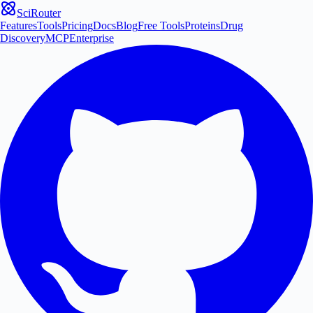
SciRouter
Features
Tools
Pricing
Docs
Blog
Free Tools
Proteins
Drug
Discovery
MCP
Enterprise