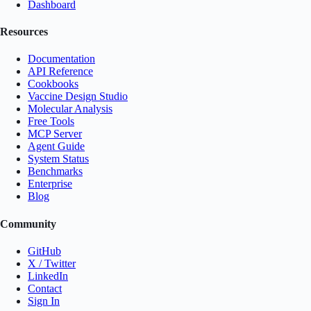
Dashboard
Resources
Documentation
API Reference
Cookbooks
Vaccine Design Studio
Molecular Analysis
Free Tools
MCP Server
Agent Guide
System Status
Benchmarks
Enterprise
Blog
Community
GitHub
X / Twitter
LinkedIn
Contact
Sign In