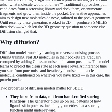
asks “what molecule would bind here?” Traditional approaches pull
candidates from a screening library and dock them, or enumerate
fragments and grow them inside the pocket. Generative approaches
aim to design new molecules de novo, tailored to the pocket geometry.
Until recently these generators worked in 2D — produce a SMILES,
then dock — which left the 3D geometry question to someone else.
Diffusion changed that.
Why diffusion?
Diffusion models work by learning to reverse a noising process.
During training, real 3D molecules in their pockets are gradually
corrupted by adding Gaussian noise to the atom positions. The model
learns to predict the clean state at each noise level. At inference time
you start from pure noise and iteratively denoise it into a clean
molecule, conditioned on whatever you have fixed — in this case, the
protein pocket.
Two properties of diffusion models matter for SBDD:
They learn from data, not from hand-crafted scoring
functions.
The generator picks up on real patterns of how
ligands sit in pockets, including geometries that a scoring
function might under-reward.