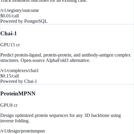
Track treatment outcomes for an existing case.
/v1/registry/outcome
$
0.01
/call
Powered by
PostgreSQL
Chai-1
GPU
15
cr
Predict protein-ligand, protein-protein, and antibody-antigen complex
structures. Open-source AlphaFold3 alternative.
/v1/complexes/chai1
$
0.15
/call
Powered by
Chai-1
ProteinMPNN
GPU
8
cr
Design optimized protein sequences for any 3D backbone using
inverse folding.
/v1/design/proteinmpnn