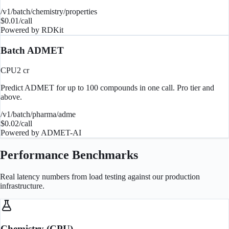
/v1/batch/chemistry/properties
$
0.01
/call
Powered by
RDKit
Batch ADMET
CPU
2
cr
Predict ADMET for up to 100 compounds in one call. Pro tier and
above.
/v1/batch/pharma/adme
$
0.02
/call
Powered by
ADMET-AI
Performance Benchmarks
Real latency numbers from load testing against our production
infrastructure.
Chemistry (CPU)