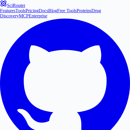
SciRouter
Features
Tools
Pricing
Docs
Blog
Free Tools
Proteins
Drug
Discovery
MCP
Enterprise