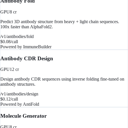
Antibody Fold
GPU
8
cr
Predict 3D antibody structure from heavy + light chain sequences.
100x faster than AlphaFold2.
/v1/antibodies/fold
$
0.08
/call
Powered by
ImmuneBuilder
Antibody CDR Design
GPU
12
cr
Design antibody CDR sequences using inverse folding fine-tuned on
antibody structures.
/v1/antibodies/design
$
0.12
/call
Powered by
AntiFold
Molecule Generator
GPU
8
cr