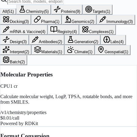
All
(
51
)
Chemistry
(
5
)
Proteins
(
9
)
Targets
(
1
)
Docking
(
3
)
Pharma
(
1
)
Genomics
(
2
)
Immunology
(
3
)
mRNA & Vaccine
(
4
)
Registry
(
4
)
Complexes
(
1
)
Design
(
3
)
Antibodies
(
2
)
Generation
(
2
)
Labs
(
4
)
Interpret
(
2
)
Materials
(
1
)
Climate
(
1
)
Geospatial
(
1
)
Batch
(
2
)
Molecular Properties
CPU
1
cr
Calculate molecular weight, LogP, TPSA, rotatable bonds, and more
from SMILES.
/v1/chemistry/properties
$
0.01
/call
Powered by
RDKit
Format Conversion