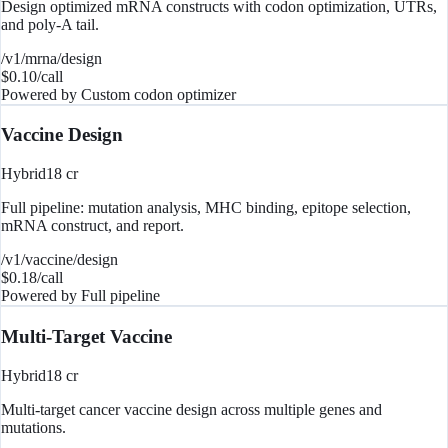
Design optimized mRNA constructs with codon optimization, UTRs,
and poly-A tail.
/v1/mrna/design
$
0.10
/call
Powered by
Custom codon optimizer
Vaccine Design
Hybrid
18
cr
Full pipeline: mutation analysis, MHC binding, epitope selection,
mRNA construct, and report.
/v1/vaccine/design
$
0.18
/call
Powered by
Full pipeline
Multi-Target Vaccine
Hybrid
18
cr
Multi-target cancer vaccine design across multiple genes and
mutations.