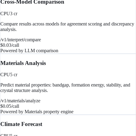
Cross-Model Comparison
CPU
3
cr
Compare results across models for agreement scoring and discrepancy
analysis.
/v1/interpret/compare
$
0.03
/call
Powered by
LLM comparison
Materials Analysis
CPU
5
cr
Predict material properties: bandgap, formation energy, stability, and
crystal structure analysis.
/v1/materials/analyze
$
0.05
/call
Powered by
Materials property engine
Climate Forecast
CPU
5
cr