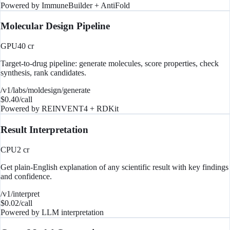
Powered by
ImmuneBuilder + AntiFold
Molecular Design Pipeline
GPU
40
cr
Target-to-drug pipeline: generate molecules, score properties, check
synthesis, rank candidates.
/v1/labs/moldesign/generate
$
0.40
/call
Powered by
REINVENT4 + RDKit
Result Interpretation
CPU
2
cr
Get plain-English explanation of any scientific result with key findings
and confidence.
/v1/interpret
$
0.02
/call
Powered by
LLM interpretation