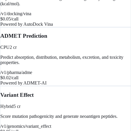
(kcal/mol).
/v1/docking/vina
$
0.05
/call
Powered by
AutoDock Vina
ADMET Prediction
CPU
2
cr
Predict absorption, distribution, metabolism, excretion, and toxicity
properties.
/v1/pharma/adme
$
0.02
/call
Powered by
ADMET-AI
Variant Effect
Hybrid
5
cr
Score mutation pathogenicity and generate neoantigen peptides.
/v1/genomics/variant_effect