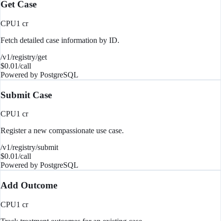
Get Case
CPU
1
cr
Fetch detailed case information by ID.
/v1/registry/get
$
0.01
/call
Powered by
PostgreSQL
Submit Case
CPU
1
cr
Register a new compassionate use case.
/v1/registry/submit
$
0.01
/call
Powered by
PostgreSQL
Add Outcome
CPU
1
cr