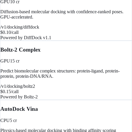
GPU
10
cr
Diffusion-based molecular docking with confidence-ranked poses.
GPU-accelerated.
/v1/docking/diffdock
$
0.10
/call
Powered by
DiffDock v1.1
Boltz-2 Complex
GPU
15
cr
Predict biomolecular complex structures: protein-ligand, protein-
protein, protein-DNA/RNA.
/v1/docking/boltz2
$
0.15
/call
Powered by
Boltz-2
AutoDock Vina
CPU
5
cr
Physics-based molecular docking with binding affinity scoring