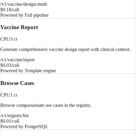
/v1/vaccine/design-multi
$
0.18
/call
Powered by
Full pipeline
Vaccine Report
CPU
3
cr
Generate comprehensive vaccine design report with clinical context.
/v1/vaccine/report
$
0.03
/call
Powered by
Template engine
Browse Cases
CPU
1
cr
Browse compassionate use cases in the registry.
/v1/registry/list
$
0.01
/call
Powered by
PostgreSQL