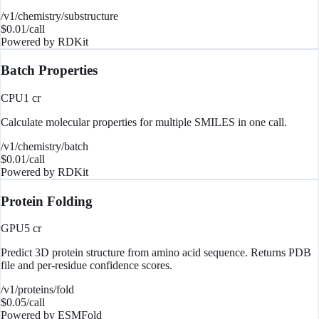
/v1/chemistry/substructure
$
0.01
/call
Powered by
RDKit
Batch Properties
CPU
1
cr
Calculate molecular properties for multiple SMILES in one call.
/v1/chemistry/batch
$
0.01
/call
Powered by
RDKit
Protein Folding
GPU
5
cr
Predict 3D protein structure from amino acid sequence. Returns PDB
file and per-residue confidence scores.
/v1/proteins/fold
$
0.05
/call
Powered by
ESMFold