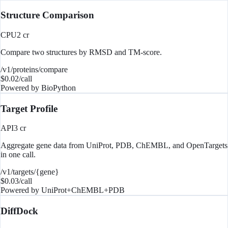
Structure Comparison
CPU
2
cr
Compare two structures by RMSD and TM-score.
/v1/proteins/compare
$
0.02
/call
Powered by
BioPython
Target Profile
API
3
cr
Aggregate gene data from UniProt, PDB, ChEMBL, and OpenTargets
in one call.
/v1/targets/{gene}
$
0.03
/call
Powered by
UniProt+ChEMBL+PDB
DiffDock