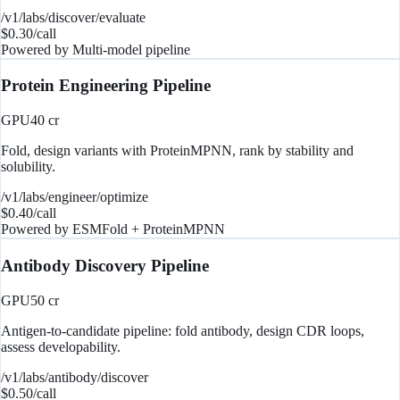
/v1/labs/discover/evaluate
$
0.30
/call
Powered by
Multi-model pipeline
Protein Engineering Pipeline
GPU
40
cr
Fold, design variants with ProteinMPNN, rank by stability and
solubility.
/v1/labs/engineer/optimize
$
0.40
/call
Powered by
ESMFold + ProteinMPNN
Antibody Discovery Pipeline
GPU
50
cr
Antigen-to-candidate pipeline: fold antibody, design CDR loops,
assess developability.
/v1/labs/antibody/discover
$
0.50
/call