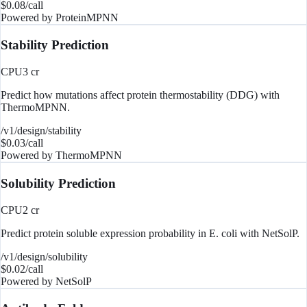
$
0.08
/call
Powered by
ProteinMPNN
Stability Prediction
CPU
3
cr
Predict how mutations affect protein thermostability (DDG) with
ThermoMPNN.
/v1/design/stability
$
0.03
/call
Powered by
ThermoMPNN
Solubility Prediction
CPU
2
cr
Predict protein soluble expression probability in E. coli with NetSolP.
/v1/design/solubility
$
0.02
/call
Powered by
NetSolP