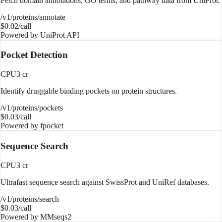
Fetch domain annotations, GO terms, and pathway data from UniProt.
/v1/proteins/annotate
$
0.02
/call
Powered by
UniProt API
Pocket Detection
CPU
3
cr
Identify druggable binding pockets on protein structures.
/v1/proteins/pockets
$
0.03
/call
Powered by
fpocket
Sequence Search
CPU
3
cr
Ultrafast sequence search against SwissProt and UniRef databases.
/v1/proteins/search
$
0.03
/call
Powered by
MMseqs2