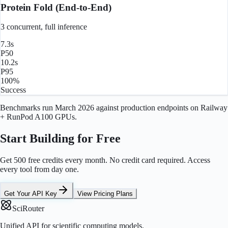
Protein Fold (End-to-End)
3 concurrent, full inference
7.3s
P50
10.2s
P95
100%
Success
Benchmarks run March 2026 against production endpoints on Railway
+ RunPod A100 GPUs.
Start Building for Free
Get 500 free credits every month. No credit card required. Access
every tool from day one.
Get Your API Key
View Pricing Plans
SciRouter
Unified API for scientific computing models.