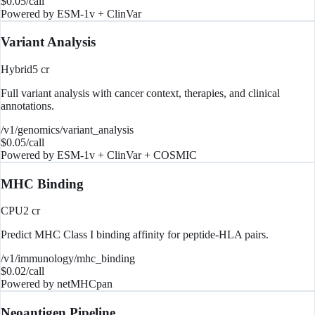
$
0.05
/call
Powered by
ESM-1v + ClinVar
Variant Analysis
Hybrid
5
cr
Full variant analysis with cancer context, therapies, and clinical
annotations.
/v1/genomics/variant_analysis
$
0.05
/call
Powered by
ESM-1v + ClinVar + COSMIC
MHC Binding
CPU
2
cr
Predict MHC Class I binding affinity for peptide-HLA pairs.
/v1/immunology/mhc_binding
$
0.02
/call
Powered by
netMHCpan
Neoantigen Pipeline