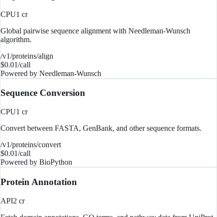
CPU
1
cr
Global pairwise sequence alignment with Needleman-Wunsch
algorithm.
/v1/proteins/align
$
0.01
/call
Powered by
Needleman-Wunsch
Sequence Conversion
CPU
1
cr
Convert between FASTA, GenBank, and other sequence formats.
/v1/proteins/convert
$
0.01
/call
Powered by
BioPython
Protein Annotation
API
2
cr