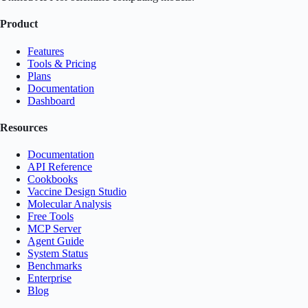
Product
Features
Tools & Pricing
Plans
Documentation
Dashboard
Resources
Documentation
API Reference
Cookbooks
Vaccine Design Studio
Molecular Analysis
Free Tools
MCP Server
Agent Guide
System Status
Benchmarks
Enterprise
Blog