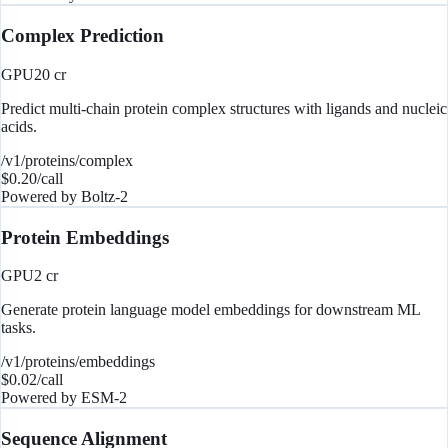
Complex Prediction
GPU
20
cr
Predict multi-chain protein complex structures with ligands and nucleic
acids.
/v1/proteins/complex
$
0.20
/call
Powered by
Boltz-2
Protein Embeddings
GPU
2
cr
Generate protein language model embeddings for downstream ML
tasks.
/v1/proteins/embeddings
$
0.02
/call
Powered by
ESM-2
Sequence Alignment