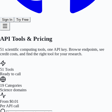
Sign In
Try Free
API Tools & Pricing
51
scientific computing tools, one API key. Browse endpoints, see
credit costs, and find the right tool for your research.
51
Tools
Ready to call
19
Categories
Science domains
From $0.01
Per API call