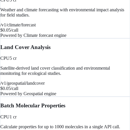
Weather and climate forecasting with environmental impact analysis
for field studies.
/v1/climate/forecast
$
0.05
/call
Powered by
Climate forecast engine
Land Cover Analysis
CPU
5
cr
Satellite-derived land cover classification and environmental
monitoring for ecological studies.
/v1/geospatial/landcover
$
0.05
/call
Powered by
Geospatial engine
Batch Molecular Properties
CPU
1
cr
Calculate properties for up to 1000 molecules in a single API call.