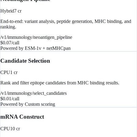
Hybrid
7
cr
End-to-end: variant analysis, peptide generation, MHC binding, and
ranking.
/v1/immunology/neoantigen_pipeline
$
0.07
/call
Powered by
ESM-1v + netMHCpan
Candidate Selection
CPU
1
cr
Rank and filter epitope candidates from MHC binding results.
/v1/immunology/select_candidates
$
0.01
/call
Powered by
Custom scoring
mRNA Construct
CPU
10
cr