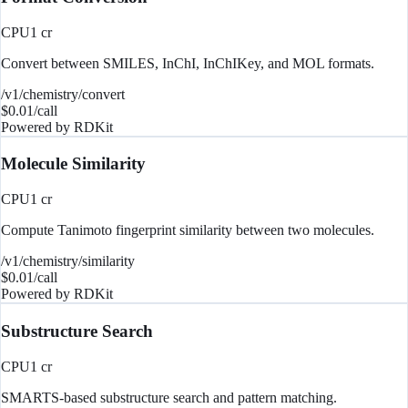
CPU
1
cr
Convert between SMILES, InChI, InChIKey, and MOL formats.
/v1/chemistry/convert
$
0.01
/call
Powered by
RDKit
Molecule Similarity
CPU
1
cr
Compute Tanimoto fingerprint similarity between two molecules.
/v1/chemistry/similarity
$
0.01
/call
Powered by
RDKit
Substructure Search
CPU
1
cr
SMARTS-based substructure search and pattern matching.