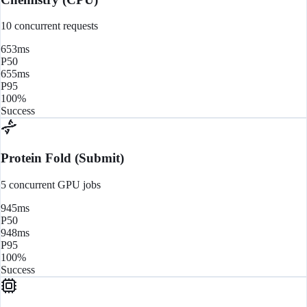
10 concurrent requests
653ms
P50
655ms
P95
100%
Success
Protein Fold (Submit)
5 concurrent GPU jobs
945ms
P50
948ms
P95
100%
Success