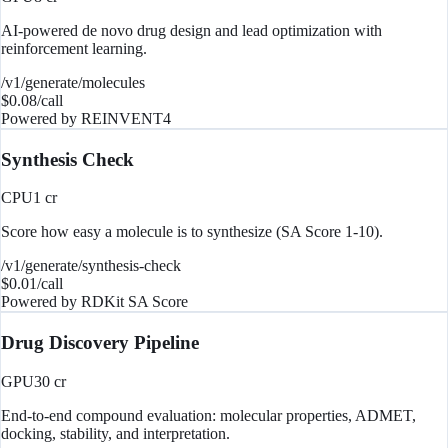
AI-powered de novo drug design and lead optimization with
reinforcement learning.
/v1/generate/molecules
$
0.08
/call
Powered by
REINVENT4
Synthesis Check
CPU
1
cr
Score how easy a molecule is to synthesize (SA Score 1-10).
/v1/generate/synthesis-check
$
0.01
/call
Powered by
RDKit SA Score
Drug Discovery Pipeline
GPU
30
cr
End-to-end compound evaluation: molecular properties, ADMET,
docking, stability, and interpretation.