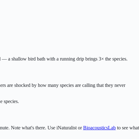
d — a shallow bird bath with a running drip brings 3× the species.
rders are shocked by how many species are calling that they never
e species.
nute. Note what's there. Use iNaturalist or
BioacousticsLab
to see what