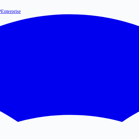
P
Enterprise