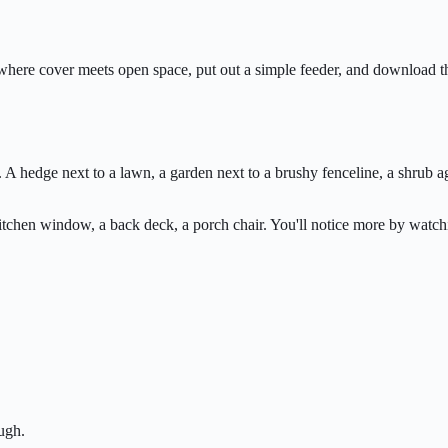
ard where cover meets open space, put out a simple feeder, and downloa
A hedge next to a lawn, a garden next to a brushy fenceline, a shrub a
kitchen window, a back deck, a porch chair. You'll notice more by wat
ugh.