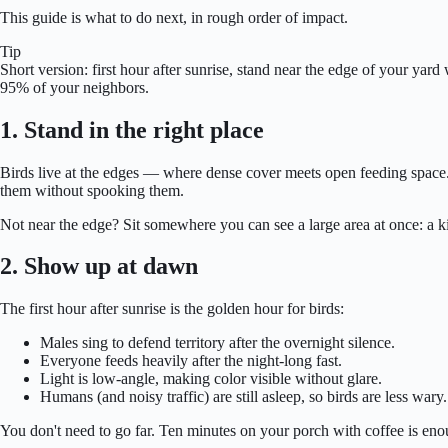
This guide is what to do next, in rough order of impact.
Tip
Short version: first hour after sunrise, stand near the edge of your y
95% of your neighbors.
1. Stand in the right place
Birds live at the edges — where dense cover meets open feeding space. 
them without spooking them.
Not near the edge? Sit somewhere you can see a large area at once: a 
2. Show up at dawn
The first hour after sunrise is the golden hour for birds:
Males sing to defend territory after the overnight silence.
Everyone feeds heavily after the night-long fast.
Light is low-angle, making color visible without glare.
Humans (and noisy traffic) are still asleep, so birds are less wary.
You don't need to go far. Ten minutes on your porch with coffee is eno