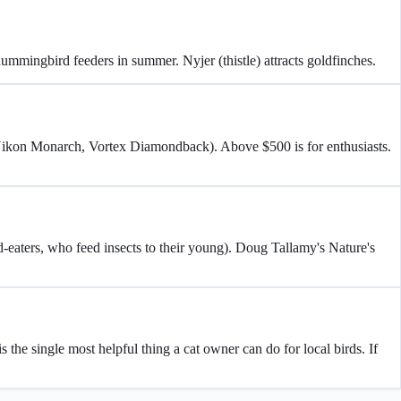
 hummingbird feeders in summer. Nyjer (thistle) attracts goldfinches.
(Nikon Monarch, Vortex Diamondback). Above $500 is for enthusiasts.
d-eaters, who feed insects to their young). Doug Tallamy's Nature's
 the single most helpful thing a cat owner can do for local birds. If