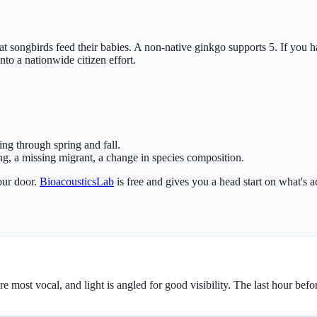
hat songbirds feed their babies. A non-native ginkgo supports 5. If you
o a nationwide citizen effort.
ing through spring and fall.
ng, a missing migrant, a change in species composition.
our door.
BioacousticsLab
is free and gives you a head start on what's a
ey're most vocal, and light is angled for good visibility. The last hour be