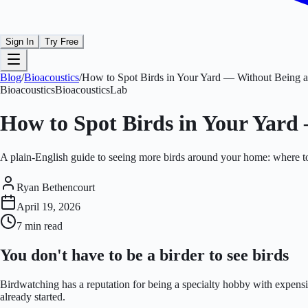
Sign In
Try Free
Blog
/
Bioacoustics
/
How to Spot Birds in Your Yard — Without Being a
Bioacoustics
BioacousticsLab
How to Spot Birds in Your Yard
A plain-English guide to seeing more birds around your home: where to s
Ryan Bethencourt
April 19, 2026
7 min
read
You don't have to be a birder to see birds
Birdwatching has a reputation for being a specialty hobby with expensiv
already started.