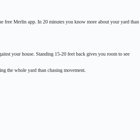
d the free Merlin app. In 20 minutes you know more about your yard than
gainst your house. Standing 15-20 feet back gives you room to see
ching the whole yard than chasing movement.