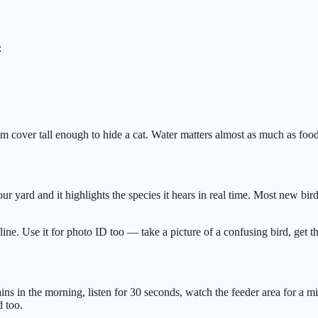
:
rom cover tall enough to hide a cat. Water matters almost as much as foo
ur yard and it highlights the species it hears in real time. Most new bi
e. Use it for photo ID too — take a picture of a confusing bird, get th
s in the morning, listen for 30 seconds, watch the feeder area for a mi
d too.