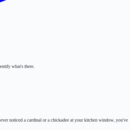
ntify what's there.
e ever noticed a cardinal or a chickadee at your kitchen window, you've