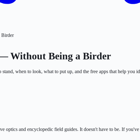
 Birder
 — Without Being a Birder
tand, when to look, what to put up, and the free apps that help you ide
e optics and encyclopedic field guides. It doesn't have to be. If you'v