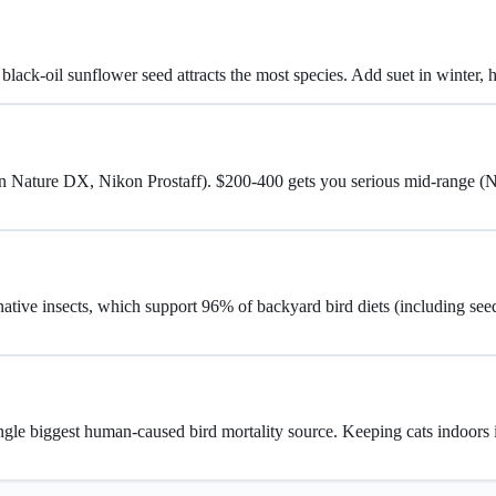
h black-oil sunflower seed attracts the most species. Add suet in winter,
ron Nature DX, Nikon Prostaff). $200-400 gets you serious mid-range 
native insects, which support 96% of backyard bird diets (including see
single biggest human-caused bird mortality source. Keeping cats indoors is