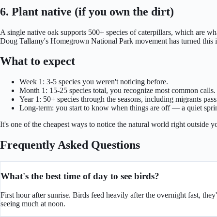
6. Plant native (if you own the dirt)
A single native oak supports 500+ species of caterpillars, which are w
Doug Tallamy's Homegrown National Park movement has turned this int
What to expect
Week 1: 3-5 species you weren't noticing before.
Month 1: 15-25 species total, you recognize most common calls.
Year 1: 50+ species through the seasons, including migrants pass
Long-term: you start to know when things are off — a quiet spri
It's one of the cheapest ways to notice the natural world right outside y
Frequently Asked Questions
What's the best time of day to see birds?
First hour after sunrise. Birds feed heavily after the overnight fast, th
seeing much at noon.