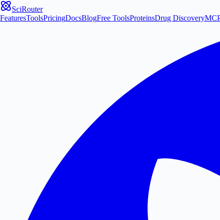
SciRouter
Features
Tools
Pricing
Docs
Blog
Free Tools
Proteins
Drug Discovery
MC