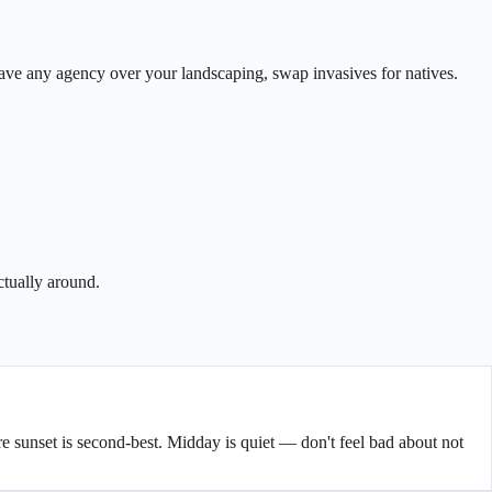
 have any agency over your landscaping, swap invasives for natives.
ctually around.
fore sunset is second-best. Midday is quiet — don't feel bad about not