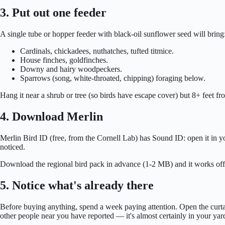
3. Put out one feeder
A single tube or hopper feeder with black-oil sunflower seed will bring
Cardinals, chickadees, nuthatches, tufted titmice.
House finches, goldfinches.
Downy and hairy woodpeckers.
Sparrows (song, white-throated, chipping) foraging below.
Hang it near a shrub or tree (so birds have escape cover) but 8+ feet f
4. Download Merlin
Merlin Bird ID (free, from the Cornell Lab) has Sound ID: open it in yo
noticed.
Download the regional bird pack in advance (1-2 MB) and it works offlin
5. Notice what's already there
Before buying anything, spend a week paying attention. Open the curtain
other people near you have reported — it's almost certainly in your yar