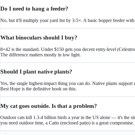
Do I need to hang a feeder?
No, but it'll multiply your yard list by 3-5×. A basic hopper feeder wit
What binoculars should I buy?
8×42 is the standard. Under $150 gets you decent entry-level (Celest
The difference matters mostly in low light.
Should I plant native plants?
Yes, the single highest-impact thing you can do. Native plants support 
Best Hope is the definitive book on this.
My cat goes outside. Is that a problem?
Outdoor cats kill 1.3-4 billion birds a year in the US alone — it's the 
you need outdoor time, a Catio (enclosed patio) is a great compromise.