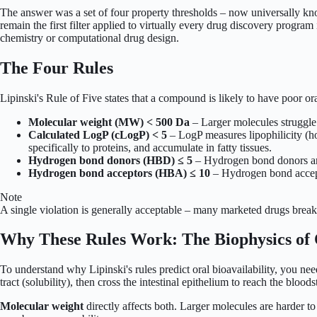
The answer was a set of four property thresholds – now universally know
remain the first filter applied to virtually every drug discovery progra
chemistry or computational drug design.
The Four Rules
Lipinski's Rule of Five states that a compound is likely to have poor ora
Molecular weight (MW) < 500 Da
– Larger molecules struggle 
Calculated LogP (cLogP) < 5
– LogP measures lipophilicity (ho
specifically to proteins, and accumulate in fatty tissues.
Hydrogen bond donors (HBD) ≤ 5
– Hydrogen bond donors are
Hydrogen bond acceptors (HBA) ≤ 10
– Hydrogen bond accept
Note
A single violation is generally acceptable – many marketed drugs break 
Why These Rules Work: The Biophysics of 
To understand why Lipinski's rules predict oral bioavailability, you nee
tract (solubility), then cross the intestinal epithelium to reach the bl
Molecular weight
directly affects both. Larger molecules are harder to