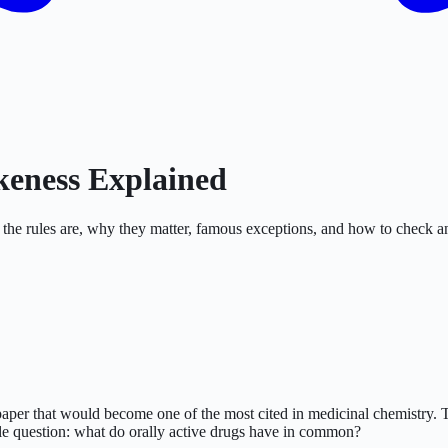
ikeness Explained
t the rules are, why they matter, famous exceptions, and how to check 
 paper that would become one of the most cited in medicinal chemistry.
mple question: what do orally active drugs have in common?