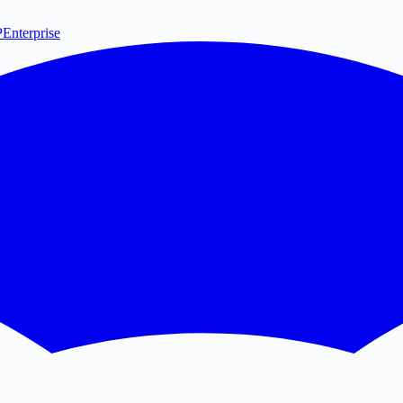
P
Enterprise