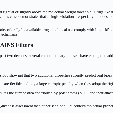
 sit right at or slightly above the molecular weight threshold. Drugs l
 This class demonstrates that a single violation – especially a modest on
rity of orally bioavailable drugs in clinical use comply with Lipinski's 
t mechanisms.
AINS Filters
e past two decades, several complementary rule sets have emerged to addr
dy showing that two additional properties strongly predict oral bioavail
 are flexible and pay a large entropic penalty when they adopt the ri
es the surface area contributed by polar atoms (N, O, and their attached
likeness assessment than either set alone. SciRouter's molecular prope