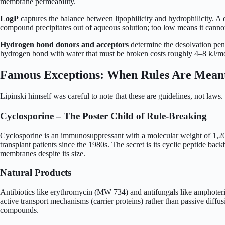
membrane permeability.
LogP
captures the balance between lipophilicity and hydrophilicity. A 
compound precipitates out of aqueous solution; too low means it canno
Hydrogen bond donors and acceptors
determine the desolvation pen
hydrogen bond with water that must be broken costs roughly 4–8 kJ/mo
Famous Exceptions: When Rules Are Meant
Lipinski himself was careful to note that these are guidelines, not laws.
Cyclosporine – The Poster Child of Rule-Breaking
Cyclosporine is an immunosuppressant with a molecular weight of 1,202 D
transplant patients since the 1980s. The secret is its cyclic peptide b
membranes despite its size.
Natural Products
Antibiotics like erythromycin (MW 734) and antifungals like amphoteric
active transport mechanisms (carrier proteins) rather than passive diffus
compounds.