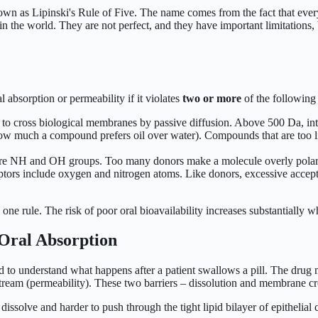
n as Lipinski's Rule of Five. The name comes from the fact that every cu
m in the world. They are not perfect, and they have important limitation
l absorption or permeability if it violates
two or more
of the following c
to cross biological membranes by passive diffusion. Above 500 Da, inte
w much a compound prefers oil over water). Compounds that are too lip
 NH and OH groups. Too many donors make a molecule overly polar, redu
ors include oxygen and nitrogen atoms. Like donors, excessive accepto
one rule. The risk of poor oral bioavailability increases substantially 
Oral Absorption
d to understand what happens after a patient swallows a pill. The drug m
oodstream (permeability). These two barriers – dissolution and membrane 
 dissolve and harder to push through the tight lipid bilayer of epitheli