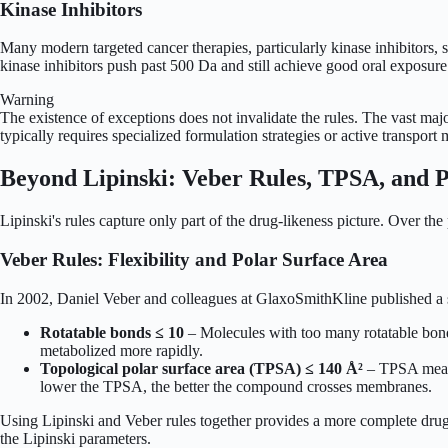
Kinase Inhibitors
Many modern targeted cancer therapies, particularly kinase inhibitors,
kinase inhibitors push past 500 Da and still achieve good oral exposure.
Warning
The existence of exceptions does not invalidate the rules. The vast majo
typically requires specialized formulation strategies or active transpor
Beyond Lipinski: Veber Rules, TPSA, and P
Lipinski's rules capture only part of the drug-likeness picture. Over th
Veber Rules: Flexibility and Polar Surface Area
In 2002, Daniel Veber and colleagues at GlaxoSmithKline published a stu
Rotatable bonds ≤ 10
– Molecules with too many rotatable bonds
metabolized more rapidly.
Topological polar surface area (TPSA) ≤ 140 Å²
– TPSA measur
lower the TPSA, the better the compound crosses membranes.
Using Lipinski and Veber rules together provides a more complete drug-
the Lipinski parameters.