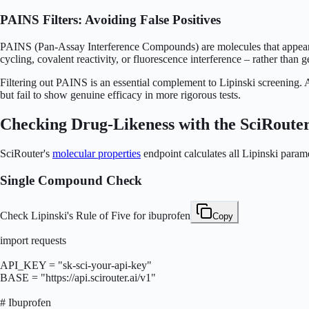
PAINS Filters: Avoiding False Positives
PAINS (Pan-Assay Interference Compounds) are molecules that appear ac
cycling, covalent reactivity, or fluorescence interference – rather th
Filtering out PAINS is an essential complement to Lipinski screening. A 
but fail to show genuine efficacy in more rigorous tests.
Checking Drug-Likeness with the SciRoute
SciRouter's
molecular properties
endpoint calculates all Lipinski para
Single Compound Check
Check Lipinski's Rule of Five for ibuprofen
Copy
import requests

API_KEY = "sk-sci-your-api-key"

BASE = "https://api.scirouter.ai/v1"

# Ibuprofen
