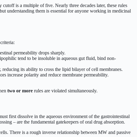
toff is a multiple of five. Nearly three decades later, these rules
s, but understanding them is essential for anyone working in medicinal
riteria:
stinal permeability drops sharply.
ophilic tend to be insoluble in aqueous gut fluid, bind non-
cing its ability to cross the lipid bilayer of cell membranes.
rs increase polarity and reduce membrane permeability.
when
two or more
rules are violated simultaneously.
ust first dissolve in the aqueous environment of the gastrointestinal
crossing – are the fundamental gatekeepers of oral drug absorption.
al cells. There is a rough inverse relationship between MW and passive