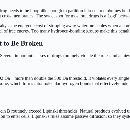
drug needs to be lipophilic enough to partition into cell membranes but
t cross membranes. The sweet spot for most oral drugs is a LogP betwe
alty – the energetic cost of stripping away water molecules when a co
l of free energy. Too many hydrogen-bonding groups make this penalty
 to Be Broken
 Several important classes of drugs routinely violate the rules and achiev
a – more than double the 500 Da threshold. It violates every single Lip
ackbone, which forms intramolecular hydrogen bonds that effectively hide
in B routinely exceed Lipinski thresholds. Natural products evolved un
ion to enter cells. Lipinski's rules assume passive diffusion, so they sys