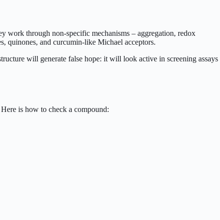
They work through non-specific mechanisms – aggregation, redox
es, quinones, and curcumin-like Michael acceptors.
ucture will generate false hope: it will look active in screening assays
g. Here is how to check a compound: