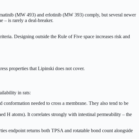
ike imatinib (MW 493) and erlotinib (MW 393) comply, but several newer
e – is rarely a deal-breaker.
criteria. Designing outside the Rule of Five space increases risk and
ess properties that Lipinski does not cover.
ability in rats:
gid conformation needed to cross a membrane. They also tend to be
 H atoms). It correlates strongly with intestinal permeability – the
rties endpoint returns both TPSA and rotatable bond count alongside