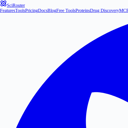
SciRouter
Features
Tools
Pricing
Docs
Blog
Free Tools
Proteins
Drug Discovery
MC