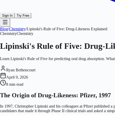
Sign In
Try Free
Blog
/
Chemistry
/
Lipinski's Rule of Five: Drug-Likeness Explained
Chemistry
Chemistry
Lipinski's Rule of Five: Drug-L
Learn Lipinski's Rule of Five for predicting oral drug absorption. Wha
Ryan Bethencourt
April 9, 2026
8 min
read
The Origin of Drug-Likeness: Pfizer, 1997
In 1997, Christopher Lipinski and his colleagues at Pfizer published a
candidates that made it through Phase II clinical trials and asked a si