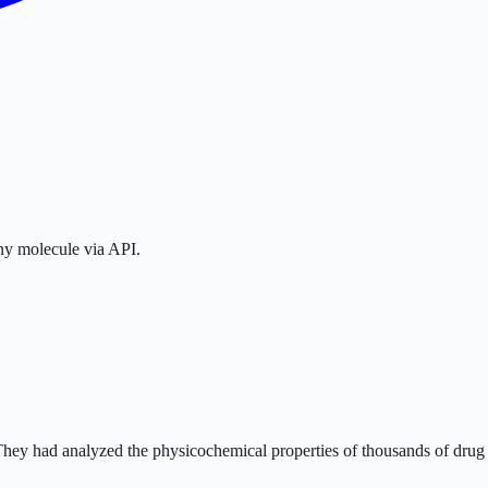
any molecule via API.
 They had analyzed the physicochemical properties of thousands of drug