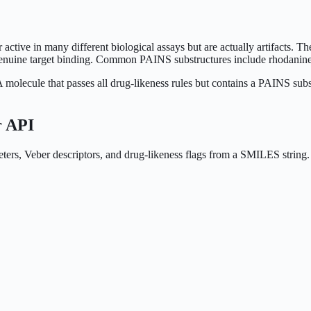
tive in many different biological assays but are actually artifacts. 
an genuine target binding. Common PAINS substructures include rhodanin
molecule that passes all drug-likeness rules but contains a PAINS substr
r API
meters, Veber descriptors, and drug-likeness flags from a SMILES strin