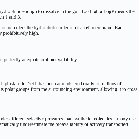
 hydrophilic enough to dissolve in the gut. Too high a LogP means the
en 1 and 3.
mpound enters the hydrophobic interior of a cell membrane. Each
 prohibitively high.
e perfectly adequate oral bioavailability:
inski rule. Yet it has been administered orally to millions of
 its polar groups from the surrounding environment, allowing it to cross
der different selective pressures than synthetic molecules – many use
tematically underestimate the bioavailability of actively transported