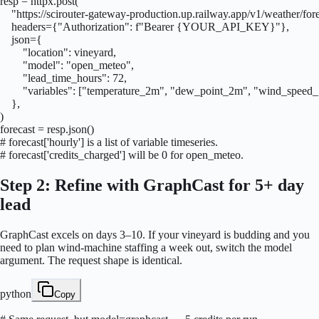
resp = httpx.post(

    "https://scirouter-gateway-production.up.railway.app/v1/weather/fore
    headers={"Authorization": f"Bearer {YOUR_API_KEY}"},

    json={

        "location": vineyard,

        "model": "open_meteo",

        "lead_time_hours": 72,

        "variables": ["temperature_2m", "dew_point_2m", "wind_speed_
    },

)

forecast = resp.json()

# forecast['hourly'] is a list of variable timeseries.

# forecast['credits_charged'] will be 0 for open_meteo.
Step 2: Refine with GraphCast for 5+ day
lead
GraphCast excels on days 3–10. If your vineyard is budding and you
need to plan wind-machine staffing a week out, switch the model
argument. The request shape is identical.
python
Copy