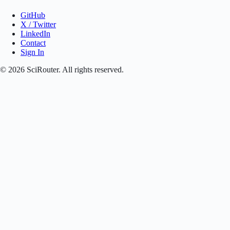
GitHub
X / Twitter
LinkedIn
Contact
Sign In
©
2026
SciRouter. All rights reserved.