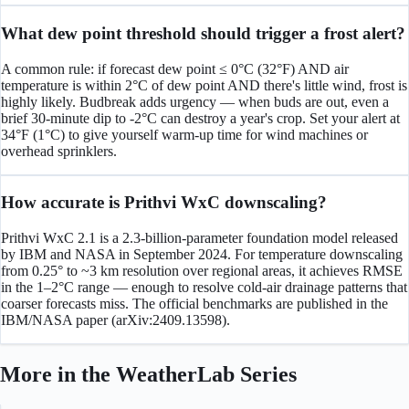
What dew point threshold should trigger a frost alert?
A common rule: if forecast dew point ≤ 0°C (32°F) AND air
temperature is within 2°C of dew point AND there's little wind, frost is
highly likely. Budbreak adds urgency — when buds are out, even a
brief 30-minute dip to -2°C can destroy a year's crop. Set your alert at
34°F (1°C) to give yourself warm-up time for wind machines or
overhead sprinklers.
How accurate is Prithvi WxC downscaling?
Prithvi WxC 2.1 is a 2.3-billion-parameter foundation model released
by IBM and NASA in September 2024. For temperature downscaling
from 0.25° to ~3 km resolution over regional areas, it achieves RMSE
in the 1–2°C range — enough to resolve cold-air drainage patterns that
coarser forecasts miss. The official benchmarks are published in the
IBM/NASA paper (arXiv:2409.13598).
More in the
WeatherLab
Series