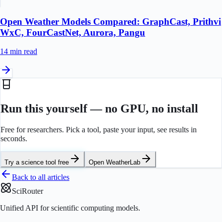
Open Weather Models Compared: GraphCast, Prithvi
WxC, FourCastNet, Aurora, Pangu
14 min
read
Run this yourself — no GPU, no install
Free for researchers. Pick a tool, paste your input, see results in
seconds.
Try a science tool free
Open
WeatherLab
Back to all articles
SciRouter
Unified API for scientific computing models.