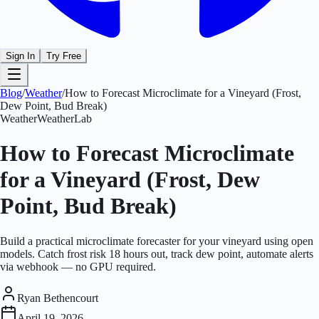
Sign In
Try Free
Blog
/
Weather
/
How to Forecast Microclimate for a Vineyard (Frost,
Dew Point, Bud Break)
Weather
WeatherLab
How to Forecast Microclimate
for a Vineyard (Frost, Dew
Point, Bud Break)
Build a practical microclimate forecaster for your vineyard using open
models. Catch frost risk 18 hours out, track dew point, automate alerts
via webhook — no GPU required.
Ryan Bethencourt
April 19, 2026