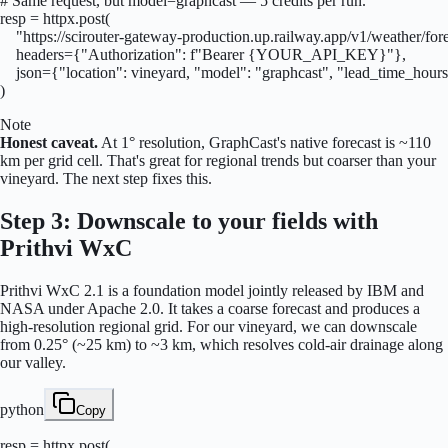
# Same request, but model=graphcast — 5 credits per run.

resp = httpx.post(

    "https://scirouter-gateway-production.up.railway.app/v1/weather/fore
    headers={"Authorization": f"Bearer {YOUR_API_KEY}"},

    json={"location": vineyard, "model": "graphcast", "lead_time_hours
)
Note
Honest caveat.
At 1° resolution, GraphCast's native forecast is ~110
km per grid cell. That's great for regional trends but coarser than your
vineyard. The next step fixes this.
Step 3: Downscale to your fields with
Prithvi WxC
Prithvi WxC 2.1 is a foundation model jointly released by IBM and
NASA under Apache 2.0. It takes a coarse forecast and produces a
high-resolution regional grid. For our vineyard, we can downscale
from 0.25° (~25 km) to ~3 km, which resolves cold-air drainage along
our valley.
python
Copy
resp = httpx.post(
