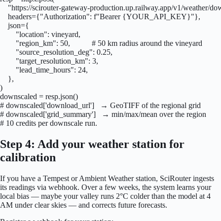
    "https://scirouter-gateway-production.up.railway.app/v1/weather/dow
    headers={"Authorization": f"Bearer {YOUR_API_KEY}"},

    json={

        "location": vineyard,

        "region_km": 50,           # 50 km radius around the vineyard

        "source_resolution_deg": 0.25,

        "target_resolution_km": 3,

        "lead_time_hours": 24,

    },

)

downscaled = resp.json()

# downscaled['download_url']   → GeoTIFF of the regional grid

# downscaled['grid_summary']   → min/max/mean over the region

# 10 credits per downscale run.
Step 4: Add your weather station for
calibration
If you have a Tempest or Ambient Weather station, SciRouter ingests
its readings via webhook. Over a few weeks, the system learns your
local bias — maybe your valley runs 2°C colder than the model at 4
AM under clear skies — and corrects future forecasts.