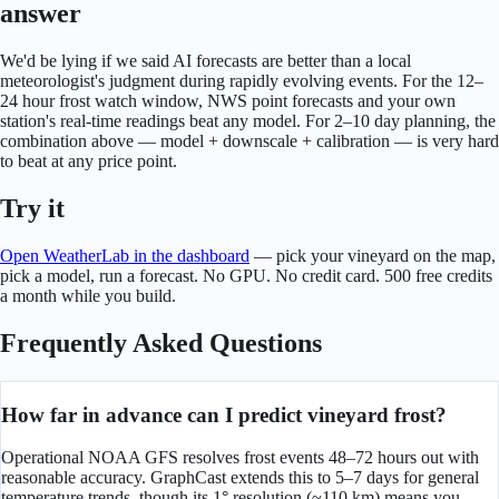
answer
We'd be lying if we said AI forecasts are better than a local
meteorologist's judgment during rapidly evolving events. For the 12–
24 hour frost watch window, NWS point forecasts and your own
station's real-time readings beat any model. For 2–10 day planning, the
combination above — model + downscale + calibration — is very hard
to beat at any price point.
Try it
Open WeatherLab in the dashboard
— pick your vineyard on the map,
pick a model, run a forecast. No GPU. No credit card. 500 free credits
a month while you build.
Frequently Asked Questions
How far in advance can I predict vineyard frost?
Operational NOAA GFS resolves frost events 48–72 hours out with
reasonable accuracy. GraphCast extends this to 5–7 days for general
temperature trends, though its 1° resolution (~110 km) means you