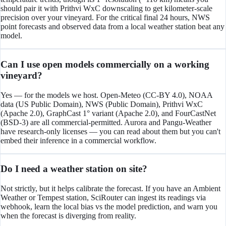
should pair it with Prithvi WxC downscaling to get kilometer-scale
precision over your vineyard. For the critical final 24 hours, NWS
point forecasts and observed data from a local weather station beat any
model.
Can I use open models commercially on a working
vineyard?
Yes — for the models we host. Open-Meteo (CC-BY 4.0), NOAA
data (US Public Domain), NWS (Public Domain), Prithvi WxC
(Apache 2.0), GraphCast 1° variant (Apache 2.0), and FourCastNet
(BSD-3) are all commercial-permitted. Aurora and Pangu-Weather
have research-only licenses — you can read about them but you can't
embed their inference in a commercial workflow.
Do I need a weather station on site?
Not strictly, but it helps calibrate the forecast. If you have an Ambient
Weather or Tempest station, SciRouter can ingest its readings via
webhook, learn the local bias vs the model prediction, and warn you
when the forecast is diverging from reality.