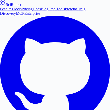
SciRouter
Features
Tools
Pricing
Docs
Blog
Free Tools
Proteins
Drug
Discovery
MCP
Enterprise