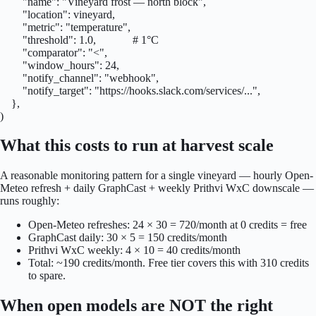
        "name": "Vineyard frost — north block",

        "location": vineyard,

        "metric": "temperature",

        "threshold": 1.0,             # 1°C

        "comparator": "<",

        "window_hours": 24,

        "notify_channel": "webhook",

        "notify_target": "https://hooks.slack.com/services/...",

    },

)
What this costs to run at harvest scale
A reasonable monitoring pattern for a single vineyard — hourly Open-
Meteo refresh + daily GraphCast + weekly Prithvi WxC downscale —
runs roughly:
Open-Meteo refreshes: 24 × 30 = 720/month at 0 credits = free
GraphCast daily: 30 × 5 = 150 credits/month
Prithvi WxC weekly: 4 × 10 = 40 credits/month
Total: ~190 credits/month. Free tier covers this with 310 credits
to spare.
When open models are NOT the right