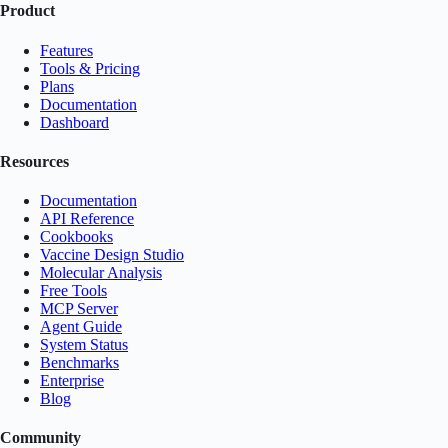
Product
Features
Tools & Pricing
Plans
Documentation
Dashboard
Resources
Documentation
API Reference
Cookbooks
Vaccine Design Studio
Molecular Analysis
Free Tools
MCP Server
Agent Guide
System Status
Benchmarks
Enterprise
Blog
Community