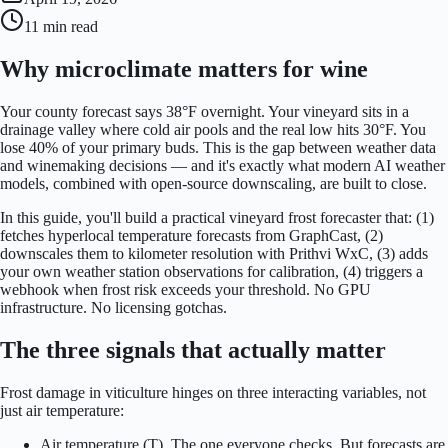
11 min
read
Why microclimate matters for wine
Your county forecast says 38°F overnight. Your vineyard sits in a
drainage valley where cold air pools and the real low hits 30°F. You
lose 40% of your primary buds. This is the gap between weather data
and winemaking decisions — and it's exactly what modern AI weather
models, combined with open-source downscaling, are built to close.
In this guide, you'll build a practical vineyard frost forecaster that: (1)
fetches hyperlocal temperature forecasts from GraphCast, (2)
downscales them to kilometer resolution with Prithvi WxC, (3) adds
your own weather station observations for calibration, (4) triggers a
webhook when frost risk exceeds your threshold. No GPU
infrastructure. No licensing gotchas.
The three signals that actually matter
Frost damage in viticulture hinges on three interacting variables, not
just air temperature:
Air temperature (T). The one everyone checks. But forecasts are