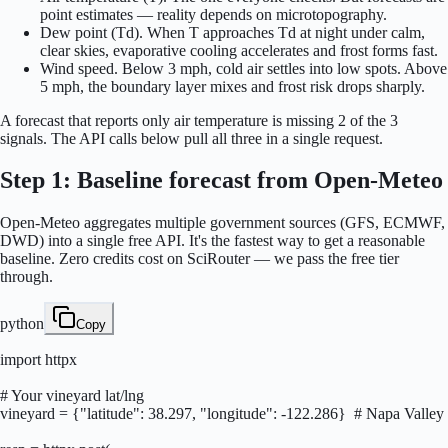
point estimates — reality depends on microtopography.
Dew point (Td). When T approaches Td at night under calm,
clear skies, evaporative cooling accelerates and frost forms fast.
Wind speed. Below 3 mph, cold air settles into low spots. Above
5 mph, the boundary layer mixes and frost risk drops sharply.
A forecast that reports only air temperature is missing 2 of the 3
signals. The API calls below pull all three in a single request.
Step 1: Baseline forecast from Open-Meteo
Open-Meteo aggregates multiple government sources (GFS, ECMWF,
DWD) into a single free API. It's the fastest way to get a reasonable
baseline. Zero credits cost on SciRouter — we pass the free tier
through.
python
Copy
import httpx

# Your vineyard lat/lng

vineyard = {"latitude": 38.297, "longitude": -122.286}  # Napa Valley
