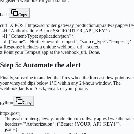
Register a webhook for your station:
bash
Copy
curl -X POST https://scirouter-gateway-production.up.railway.app/v1/
  -H "Authorization: Bearer $SCIROUTER_API_KEY" \

  -H "Content-Type: application/json" \

  -d '{"name": "North vineyard Tempest", "source_type": "tempest"}'

# Response includes a unique webhook_url + secret.

# Point your Tempest app at the webhook_url. Done.
Step 5: Automate the alert
Finally, subscribe to an alert that fires when the forecast dew point over
your vineyard dips below 1°C within any 24-hour window. The
webhook lands in Slack, email, or your phone.
python
Copy
httpx.post(

    "https://scirouter-gateway-production.up.railway.app/v1/weather/alert
    headers={"Authorization": f"Bearer {YOUR_API_KEY}"},

    json={
