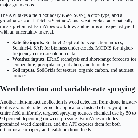
major grain crops.
The API takes a field boundary (GeoJSON), a crop type, and a
growing season. It fetches Sentinel-2 and weather data automatically,
runs a pretrained FarmVibes workflow, and returns an expected yield
with an uncertainty interval.
Satellite inputs.
Sentinel-2 optical for vegetation indices,
Sentinel-1 SAR for biomass under clouds, MODIS for higher-
frequency coarse-resolution data.
Weather inputs.
ERA5 reanalysis and short-range forecasts for
temperature, precipitation, radiation, and humidity.
Soil inputs.
SoilGrids for texture, organic carbon, and nutrient
proxies.
Weed detection and variable-rate spraying
Another high-impact application is weed detection from drone imagery
to drive variable-rate herbicide application. Instead of spraying the
entire field uniformly, targeted spraying reduces chemical use by 50 to
90 percent depending on weed pressure. FarmVibes includes
pretrained weed classifiers, and the API exposes them for both
orthomosaic imagery and real-time drone feeds.