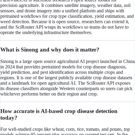
precision agriculture. It combines satellite imagery, weather data, soil
sensors, and drone imagery into a unified platform and ships with
pretrained workflows for crop type classification, yield estimation, and
weed detection. Because it is open source, researchers can extend it,
and the SciRouter API wraps its workflows so teams do not have to
operate the underlying infrastructure themselves.
What is Sinong and why does it matter?
Sinong is a large open source agricultural AI project launched in China
in 2024 that provides pretrained models for crop disease diagnosis,
yield prediction, and pest identification across multiple crops and
regions. It is one of the largest publicly available crop disease datasets
and a landmark for open agricultural AI. The SciRouter API exposes
its disease classifiers alongside Western counterparts so users can pick
whichever performs better on their region and crop.
How accurate is AI-based crop disease detection
today?
For well-studied crops like wheat, corn, rice, tomato, and potato, top
models achieve 95 percent plus accuracy on curated test sets. In the