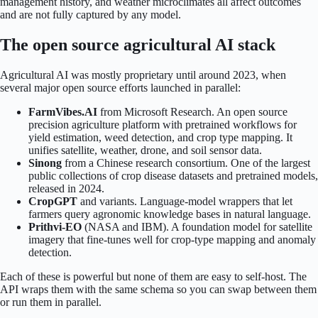
management history, and weather microclimates all affect outcomes
and are not fully captured by any model.
The open source agricultural AI stack
Agricultural AI was mostly proprietary until around 2023, when
several major open source efforts launched in parallel:
FarmVibes.AI
from Microsoft Research. An open source
precision agriculture platform with pretrained workflows for
yield estimation, weed detection, and crop type mapping. It
unifies satellite, weather, drone, and soil sensor data.
Sinong
from a Chinese research consortium. One of the largest
public collections of crop disease datasets and pretrained models,
released in 2024.
CropGPT
and variants. Language-model wrappers that let
farmers query agronomic knowledge bases in natural language.
Prithvi-EO
(NASA and IBM). A foundation model for satellite
imagery that fine-tunes well for crop-type mapping and anomaly
detection.
Each of these is powerful but none of them are easy to self-host. The
API wraps them with the same schema so you can swap between them
or run them in parallel.