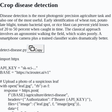
Crop disease detection
Disease detection is the most photogenic precision agriculture task and
also one of the most useful. Early identification of wheat rust, potato
late blight, tomato bacterial spot, or rice blast can prevent yield losses
of 20 to 50 percent when caught in time. The classical approach
involves an agronomist walking the field, which scales poorly. A
smartphone camera plus a trained classifier scales dramatically better.
detect-disease.py
Copy
import httpx

API_KEY = "sk-sci-..."

BASE = "https://scirouter.ai/v1"

# Upload a photo of a suspicious leaf

with open("leaf.jpg", "rb") as f:

    response = httpx.post(

        f"{BASE}/agriculture/detect-disease",

        headers={"Authorization": f"Bearer {API_KEY}"},

        files={"image": ("leaf.jpg", f, "image/jpeg")},

        data={
