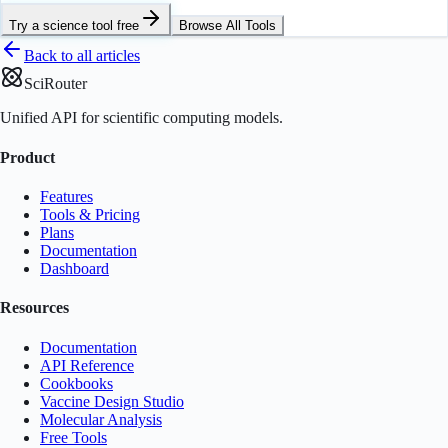
Try a science tool free
Browse All Tools
Back to all articles
SciRouter
Unified API for scientific computing models.
Product
Features
Tools & Pricing
Plans
Documentation
Dashboard
Resources
Documentation
API Reference
Cookbooks
Vaccine Design Studio
Molecular Analysis
Free Tools