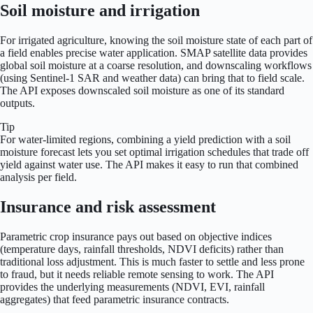
Soil moisture and irrigation
For irrigated agriculture, knowing the soil moisture state of each part of
a field enables precise water application. SMAP satellite data provides
global soil moisture at a coarse resolution, and downscaling workflows
(using Sentinel-1 SAR and weather data) can bring that to field scale.
The API exposes downscaled soil moisture as one of its standard
outputs.
Tip
For water-limited regions, combining a yield prediction with a soil
moisture forecast lets you set optimal irrigation schedules that trade off
yield against water use. The API makes it easy to run that combined
analysis per field.
Insurance and risk assessment
Parametric crop insurance pays out based on objective indices
(temperature days, rainfall thresholds, NDVI deficits) rather than
traditional loss adjustment. This is much faster to settle and less prone
to fraud, but it needs reliable remote sensing to work. The API
provides the underlying measurements (NDVI, EVI, rainfall
aggregates) that feed parametric insurance contracts.