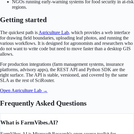
NGOs running early-warning systems for food security in at-risk
regions.
Getting started
The quickest path is
Agriculture Lab
, which provides a web interface
for drawing field boundaries, uploading leaf photos, and running the
various workflows. It is designed for agronomists and researchers who
do not want to write code but need to move faster than a desktop GIS
allows.
For production integrations (farm management systems, insurance
platforms, advisory apps), the REST API and Python SDK are the
right surface. The API is stable, versioned, and covered by the same
SLA as the rest of SciRouter.
Open Agriculture Lab →
Frequently Asked Questions
What is FarmVibes.AI?
FarmVibes.AI is Microsoft Research's open source toolkit for