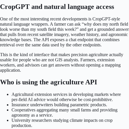
CropGPT and natural language access
One of the most interesting recent developments is CropGPT-style
natural language wrappers. A farmer can ask “why does my north field
look worse than my south field this week?” and get a grounded answer
that pulls from recent satellite imagery, weather history, and agronomic
knowledge bases. The API exposes a chat endpoint that combines
retrieval over the same data used by the other endpoints.
This is the kind of interface that makes precision agriculture actually
usable for people who are not GIS analysts. Farmers, extension
workers, and advisors can get answers without opening a mapping
application.
Who is using the agriculture API
Agricultural extension services in developing markets where
per-field AI advice would otherwise be cost-prohibitive.
Insurance underwriters building parametric products.
Cooperatives aggregating many small farms and providing
agronomy as a service.
University researchers studying climate impacts on crop
production.