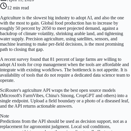
12 min
read
Agriculture is the slowest big industry to adopt AI, and also the one
with the most to gain. Global food production has to increase by
roughly 50 percent by 2050 to meet projected demand, against a
backdrop of climate volatility, shrinking arable land, and tightening
water supply. Precision agriculture, using satellites, sensors, and
machine learning to make per-field decisions, is the most promising
path to closing that gap.
A recent survey found that 81 percent of large farms are willing to
adopt AI tools for crop management when the tools are affordable and
integrate with existing workflows. The bottleneck is not appetite. It is
availability of tools that do not require a dedicated data science team to
operate.
SciRouter's agriculture API wraps the best open source models
(Microsoft's FarmVibes, China's Sinong, CropGPT and others) into a
single endpoint. Upload a field boundary or a photo of a diseased leaf,
and the API returns actionable answers.
Note
Predictions from the API should be used as decision support, not as a
replacement for agronomist judgment. Local soil conditions,