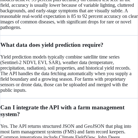
field, accuracy is usually lower because of variable lighting, cluttered
backgrounds, and early-stage symptoms that are visually subtle. A
reasonable real-world expectation is 85 to 92 percent accuracy on clear
images of common diseases, with significant drops for rare or novel
pathogens.
What data does yield prediction require?
Yield prediction models typically combine satellite time series
(Sentinel-2 NDVI, EVI, SAR), weather data (temperature,
precipitation, radiation), soil properties, and historical yield records.
The API handles the data fetching automatically when you supply a
field boundary and a growing season. For farms with proprietary
sensors or drone data, those can be uploaded and merged with the
public inputs.
Can I integrate the API with a farm management
system?
Yes. The API returns structured JSON and GeoJSON that plug into
most farm management systems (FMS) and farm record keepers.
Common integrations include Climate FieldView, John Deere