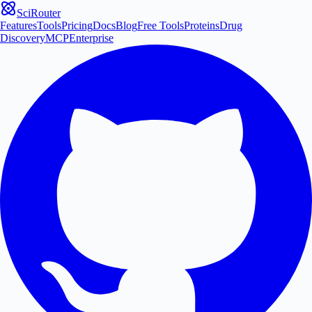
SciRouter
Features
Tools
Pricing
Docs
Blog
Free Tools
Proteins
Drug
Discovery
MCP
Enterprise