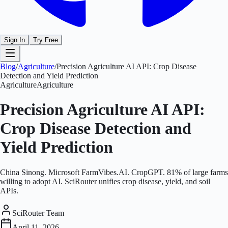
Sign In
Try Free
Blog
/
Agriculture
/
Precision Agriculture AI API: Crop Disease
Detection and Yield Prediction
Agriculture
Agriculture
Precision Agriculture AI API:
Crop Disease Detection and
Yield Prediction
China Sinong. Microsoft FarmVibes.AI. CropGPT. 81% of large farms
willing to adopt AI. SciRouter unifies crop disease, yield, and soil
APIs.
SciRouter Team
April 11, 2026