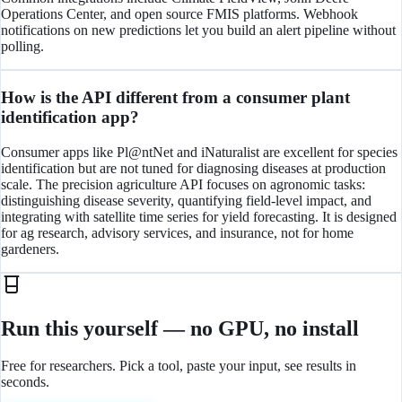
Operations Center, and open source FMIS platforms. Webhook
notifications on new predictions let you build an alert pipeline without
polling.
How is the API different from a consumer plant
identification app?
Consumer apps like Pl@ntNet and iNaturalist are excellent for species
identification but are not tuned for diagnosing diseases at production
scale. The precision agriculture API focuses on agronomic tasks:
distinguishing disease severity, quantifying field-level impact, and
integrating with satellite time series for yield forecasting. It is designed
for ag research, advisory services, and insurance, not for home
gardeners.
Run this yourself — no GPU, no install
Free for researchers. Pick a tool, paste your input, see results in
seconds.