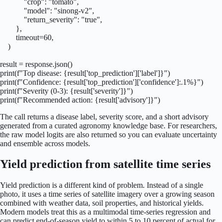
            "crop": "tomato",

            "model": "sinong-v2",

            "return_severity": "true",

        },

        timeout=60,

    )

result = response.json()

print(f"Top disease: {result['top_prediction']['label']}")

print(f"Confidence: {result['top_prediction']['confidence']:.1%}")

print(f"Severity (0-3): {result['severity']}")

print(f"Recommended action: {result['advisory']}")
The call returns a disease label, severity score, and a short advisory
generated from a curated agronomy knowledge base. For researchers,
the raw model logits are also returned so you can evaluate uncertainty
and ensemble across models.
Yield prediction from satellite time series
Yield prediction is a different kind of problem. Instead of a single
photo, it uses a time series of satellite imagery over a growing season
combined with weather data, soil properties, and historical yields.
Modern models treat this as a multimodal time-series regression and
can predict end-of-season yield to within 5 to 10 percent of actual for