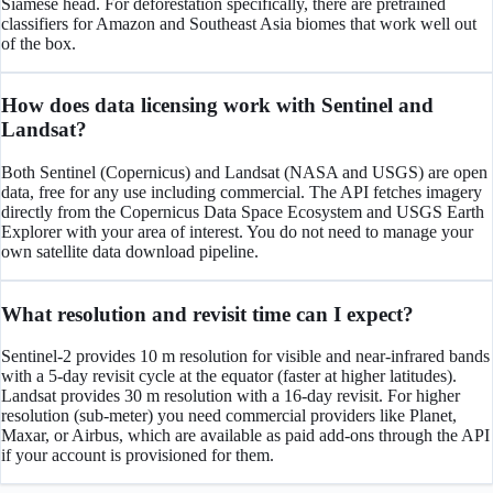
Siamese head. For deforestation specifically, there are pretrained
classifiers for Amazon and Southeast Asia biomes that work well out
of the box.
How does data licensing work with Sentinel and
Landsat?
Both Sentinel (Copernicus) and Landsat (NASA and USGS) are open
data, free for any use including commercial. The API fetches imagery
directly from the Copernicus Data Space Ecosystem and USGS Earth
Explorer with your area of interest. You do not need to manage your
own satellite data download pipeline.
What resolution and revisit time can I expect?
Sentinel-2 provides 10 m resolution for visible and near-infrared bands
with a 5-day revisit cycle at the equator (faster at higher latitudes).
Landsat provides 30 m resolution with a 16-day revisit. For higher
resolution (sub-meter) you need commercial providers like Planet,
Maxar, or Airbus, which are available as paid add-ons through the API
if your account is provisioned for them.