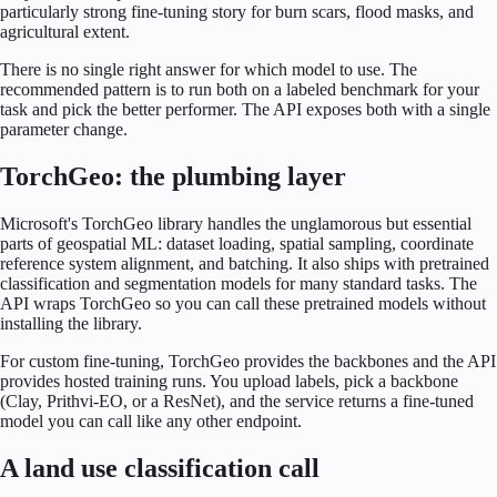
particularly strong fine-tuning story for burn scars, flood masks, and
agricultural extent.
There is no single right answer for which model to use. The
recommended pattern is to run both on a labeled benchmark for your
task and pick the better performer. The API exposes both with a single
parameter change.
TorchGeo: the plumbing layer
Microsoft's TorchGeo library handles the unglamorous but essential
parts of geospatial ML: dataset loading, spatial sampling, coordinate
reference system alignment, and batching. It also ships with pretrained
classification and segmentation models for many standard tasks. The
API wraps TorchGeo so you can call these pretrained models without
installing the library.
For custom fine-tuning, TorchGeo provides the backbones and the API
provides hosted training runs. You upload labels, pick a backbone
(Clay, Prithvi-EO, or a ResNet), and the service returns a fine-tuned
model you can call like any other endpoint.
A land use classification call