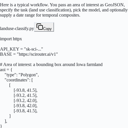
Here is a typical workflow. You pass an area of interest as GeoJSON,
specify the task (land use classification), pick the model, and optionally
supply a date range for temporal composites.
landuse-classify.py
Copy
import httpx

API_KEY = "sk-sci-..."

BASE = "https://scirouter.ai/v1"

# Area of interest: a bounding box around Iowa farmland

aoi = {

    "type": "Polygon",

    "coordinates": [

        [

            [-93.8, 41.5],

            [-93.2, 41.5],

            [-93.2, 42.0],

            [-93.8, 42.0],

            [-93.8, 41.5],

        ]

    ],

}
