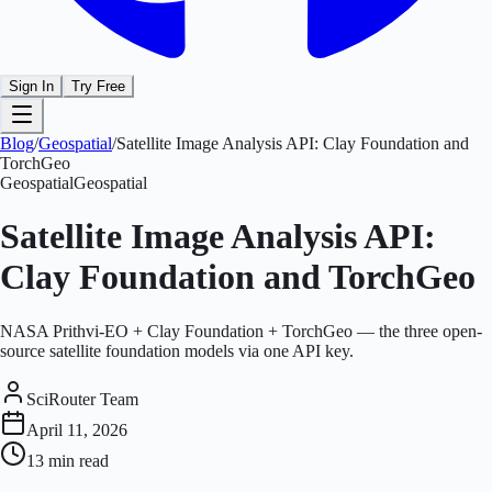
Sign In
Try Free
Blog
/
Geospatial
/
Satellite Image Analysis API: Clay Foundation and
TorchGeo
Geospatial
Geospatial
Satellite Image Analysis API:
Clay Foundation and TorchGeo
NASA Prithvi-EO + Clay Foundation + TorchGeo — the three open-
source satellite foundation models via one API key.
SciRouter Team
April 11, 2026
13 min
read