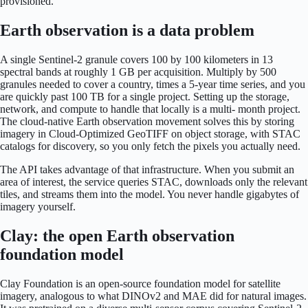
provisioned.
Earth observation is a data problem
A single Sentinel-2 granule covers 100 by 100 kilometers in 13
spectral bands at roughly 1 GB per acquisition. Multiply by 500
granules needed to cover a country, times a 5-year time series, and you
are quickly past 100 TB for a single project. Setting up the storage,
network, and compute to handle that locally is a multi- month project.
The cloud-native Earth observation movement solves this by storing
imagery in Cloud-Optimized GeoTIFF on object storage, with STAC
catalogs for discovery, so you only fetch the pixels you actually need.
The API takes advantage of that infrastructure. When you submit an
area of interest, the service queries STAC, downloads only the relevant
tiles, and streams them into the model. You never handle gigabytes of
imagery yourself.
Clay: the open Earth observation
foundation model
Clay Foundation is an open-source foundation model for satellite
imagery, analogous to what DINOv2 and MAE did for natural images.