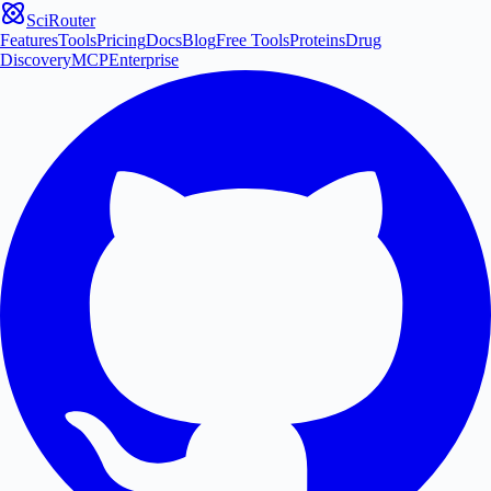
SciRouter
Features
Tools
Pricing
Docs
Blog
Free Tools
Proteins
Drug
Discovery
MCP
Enterprise