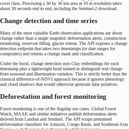
cover class. Processing a 30 by 30 km area at 10 m resolution takes
about 30 seconds end to end, including the Sentinel-2 download.
Change detection and time series
Many of the most valuable Earth observation applications are about
change rather than a single snapshot: deforestation alerts, construction
monitoring, reservoir filling, glacier retreat. The API exposes a change
detection endpoint that takes two timestamps (or date ranges for
composites) and returns a change mask and classification.
Under the hood, change detection uses Clay embeddings for each
timestamp plus a lightweight head trained to distinguish real change
from seasonal and illumination variation. This is strictly better than the
classical difference-of-NDVI approach because it ignores phenology
and cloud shadows that would otherwise generate false positives.
Deforestation and forest monitoring
Forest monitoring is one of the flagship use cases. Global Forest
Watch, MAAP, and similar initiatives publish deforestation alerts
derived from Landsat and Sentinel. The API wraps pretrained
deforestation classifiers for Amazon, Congo Basin, and Southeast Asia