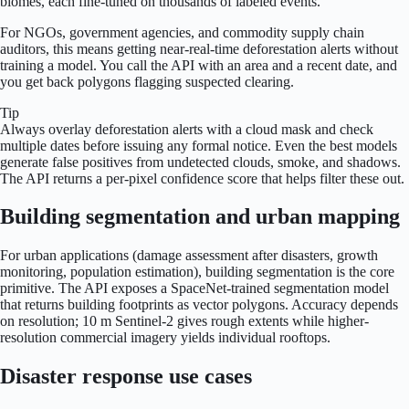
biomes, each fine-tuned on thousands of labeled events.
For NGOs, government agencies, and commodity supply chain
auditors, this means getting near-real-time deforestation alerts without
training a model. You call the API with an area and a recent date, and
you get back polygons flagging suspected clearing.
Tip
Always overlay deforestation alerts with a cloud mask and check
multiple dates before issuing any formal notice. Even the best models
generate false positives from undetected clouds, smoke, and shadows.
The API returns a per-pixel confidence score that helps filter these out.
Building segmentation and urban mapping
For urban applications (damage assessment after disasters, growth
monitoring, population estimation), building segmentation is the core
primitive. The API exposes a SpaceNet-trained segmentation model
that returns building footprints as vector polygons. Accuracy depends
on resolution; 10 m Sentinel-2 gives rough extents while higher-
resolution commercial imagery yields individual rooftops.
Disaster response use cases