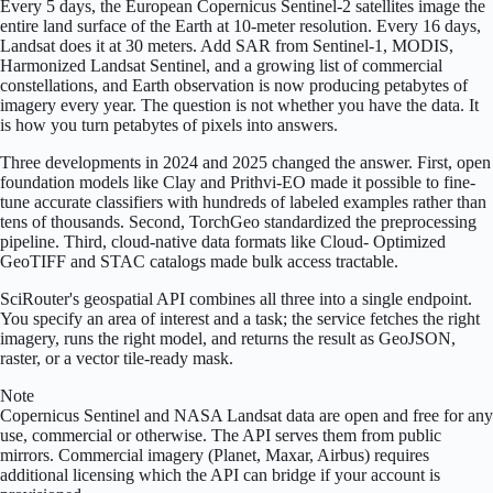
Every 5 days, the European Copernicus Sentinel-2 satellites image the
entire land surface of the Earth at 10-meter resolution. Every 16 days,
Landsat does it at 30 meters. Add SAR from Sentinel-1, MODIS,
Harmonized Landsat Sentinel, and a growing list of commercial
constellations, and Earth observation is now producing petabytes of
imagery every year. The question is not whether you have the data. It
is how you turn petabytes of pixels into answers.
Three developments in 2024 and 2025 changed the answer. First, open
foundation models like Clay and Prithvi-EO made it possible to fine-
tune accurate classifiers with hundreds of labeled examples rather than
tens of thousands. Second, TorchGeo standardized the preprocessing
pipeline. Third, cloud-native data formats like Cloud- Optimized
GeoTIFF and STAC catalogs made bulk access tractable.
SciRouter's geospatial API combines all three into a single endpoint.
You specify an area of interest and a task; the service fetches the right
imagery, runs the right model, and returns the result as GeoJSON,
raster, or a vector tile-ready mask.
Note
Copernicus Sentinel and NASA Landsat data are open and free for any
use, commercial or otherwise. The API serves them from public
mirrors. Commercial imagery (Planet, Maxar, Airbus) requires
additional licensing which the API can bridge if your account is