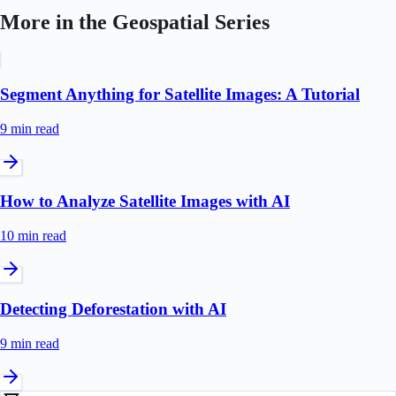
More in the
Geospatial
Series
Segment Anything for Satellite Images: A Tutorial
9 min
read
How to Analyze Satellite Images with AI
10 min
read
Detecting Deforestation with AI
9 min
read