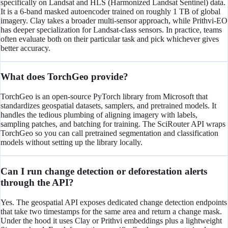
specifically on Landsat and HLS (Harmonized Landsat Sentinel) data.
It is a 6-band masked autoencoder trained on roughly 1 TB of global
imagery. Clay takes a broader multi-sensor approach, while Prithvi-EO
has deeper specialization for Landsat-class sensors. In practice, teams
often evaluate both on their particular task and pick whichever gives
better accuracy.
What does TorchGeo provide?
TorchGeo is an open-source PyTorch library from Microsoft that
standardizes geospatial datasets, samplers, and pretrained models. It
handles the tedious plumbing of aligning imagery with labels,
sampling patches, and batching for training. The SciRouter API wraps
TorchGeo so you can call pretrained segmentation and classification
models without setting up the library locally.
Can I run change detection or deforestation alerts
through the API?
Yes. The geospatial API exposes dedicated change detection endpoints
that take two timestamps for the same area and return a change mask.
Under the hood it uses Clay or Prithvi embeddings plus a lightweight