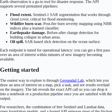
Earth observation is a go-to tool for disaster response. The API
supports several pretrained pipelines:
Flood extent.
Sentinel-1 SAR segmentation that works through
cloud cover, critical for flood monitoring.
Wildfire burn scar.
Post-fire burn severity mapping using NBR
indices plus a learned classifier.
Earthquake damage.
Before-after change detection for
building collapse in urban areas.
Oil spill.
SAR-based slick detection on the ocean surface.
Each endpoint is tuned for operational latency: you can get a first pass
over an area of interest within minutes of new imagery becoming
available.
Getting started
The easiest way to explore is through
Geospatial Lab
, which lets you
draw an area of interest on a map, pick a task, and see results overlaid
on the imagery. The lab reveals the exact API call so you can drop it
into a notebook or a production pipeline once you are satisfied with the
output.
For researchers, the combination of free Sentinel and Landsat data,
open foundation models, and a hosted API removes most of the friction