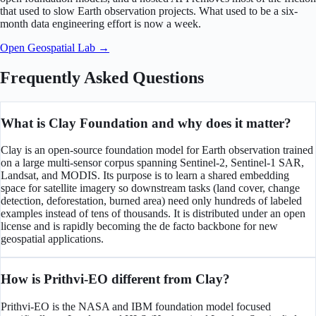
that used to slow Earth observation projects. What used to be a six-
month data engineering effort is now a week.
Open Geospatial Lab →
Frequently Asked Questions
What is Clay Foundation and why does it matter?
Clay is an open-source foundation model for Earth observation trained
on a large multi-sensor corpus spanning Sentinel-2, Sentinel-1 SAR,
Landsat, and MODIS. Its purpose is to learn a shared embedding
space for satellite imagery so downstream tasks (land cover, change
detection, deforestation, burned area) need only hundreds of labeled
examples instead of tens of thousands. It is distributed under an open
license and is rapidly becoming the de facto backbone for new
geospatial applications.
How is Prithvi-EO different from Clay?
Prithvi-EO is the NASA and IBM foundation model focused