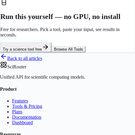
Run this yourself — no GPU, no install
Free for researchers. Pick a tool, paste your input, see results in
seconds.
Try a science tool free
Browse All Tools
Back to all articles
SciRouter
Unified API for scientific computing models.
Product
Features
Tools & Pricing
Plans
Documentation
Dashboard
Resources