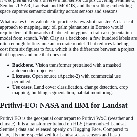
It was pretrained on a diverse multi-sensor corpus covering Sentinel-2,
Sentinel-1 SAR, Landsat, and MODIS, and the resulting embedding
space captures semantic similarity across sensors and seasons.
What makes Clay valuable in practice is few-shot transfer. A classical
approach to mapping, say, oil palm plantations in Borneo would
require tens of thousands of labeled polygons to train a segmentation
model from scratch. With Clay as a backbone, a few hundred labels are
often enough to fine-tune an accurate model. That reduces labeling
cost from six figures to four, which is the difference between a project
that happens and one that does not.
Backbone.
Vision transformer pretrained with a masked
autoencoder objective.
Licenses.
Open source (Apache-2) with commercial use
permitted.
Use cases.
Land cover classification, change detection, crop
mapping, building segmentation, habitat monitoring.
Prithvi-EO: NASA and IBM for Landsat
Prithvi-EO is the geospatial counterpart to Prithvi-WxC (weather and
climate). It is a transformer trained on HLS (Harmonized Landsat
Sentinel) data and released openly on Hugging Face. Compared to
Clay, it is more specialized for Landsat-class sensors and has a