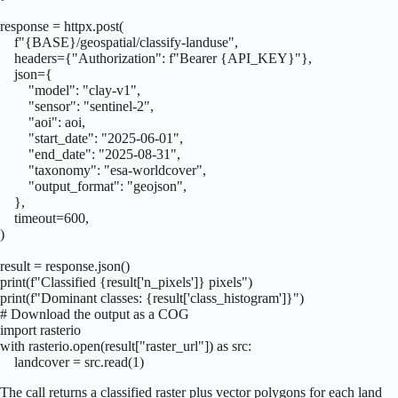
response = httpx.post(

    f"{BASE}/geospatial/classify-landuse",

    headers={"Authorization": f"Bearer {API_KEY}"},

    json={

        "model": "clay-v1",

        "sensor": "sentinel-2",

        "aoi": aoi,

        "start_date": "2025-06-01",

        "end_date": "2025-08-31",

        "taxonomy": "esa-worldcover",

        "output_format": "geojson",

    },

    timeout=600,

)

result = response.json()

print(f"Classified {result['n_pixels']} pixels")

print(f"Dominant classes: {result['class_histogram']}")

# Download the output as a COG

import rasterio

with rasterio.open(result["raster_url"]) as src:

    landcover = src.read(1)
The call returns a classified raster plus vector polygons for each land