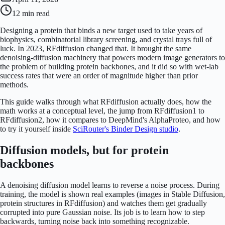
12 min
read
Designing a protein that binds a new target used to take years of
biophysics, combinatorial library screening, and crystal trays full of
luck. In 2023, RFdiffusion changed that. It brought the same
denoising-diffusion machinery that powers modern image generators to
the problem of building protein backbones, and it did so with wet-lab
success rates that were an order of magnitude higher than prior
methods.
This guide walks through what RFdiffusion actually does, how the
math works at a conceptual level, the jump from RFdiffusion1 to
RFdiffusion2, how it compares to DeepMind's AlphaProteo, and how
to try it yourself inside
SciRouter's Binder Design studio
.
Diffusion models, but for protein
backbones
A denoising diffusion model learns to reverse a noise process. During
training, the model is shown real examples (images in Stable Diffusion,
protein structures in RFdiffusion) and watches them get gradually
corrupted into pure Gaussian noise. Its job is to learn how to step
backwards, turning noise back into something recognizable.