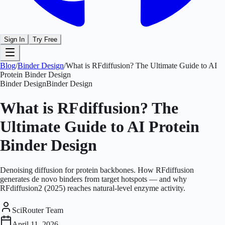
Sign In
Try Free
Blog
/
Binder Design
/
What is RFdiffusion? The Ultimate Guide to AI
Protein Binder Design
Binder Design
Binder Design
What is RFdiffusion? The
Ultimate Guide to AI Protein
Binder Design
Denoising diffusion for protein backbones. How RFdiffusion
generates de novo binders from target hotspots — and why
RFdiffusion2 (2025) reaches natural-level enzyme activity.
SciRouter Team
April 11, 2026