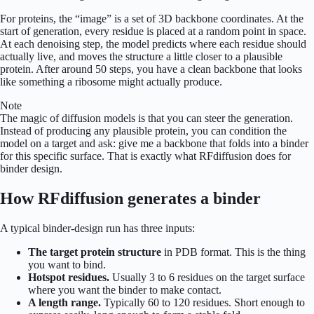
For proteins, the “image” is a set of 3D backbone coordinates. At the
start of generation, every residue is placed at a random point in space.
At each denoising step, the model predicts where each residue should
actually live, and moves the structure a little closer to a plausible
protein. After around 50 steps, you have a clean backbone that looks
like something a ribosome might actually produce.
Note
The magic of diffusion models is that you can steer the generation.
Instead of producing any plausible protein, you can condition the
model on a target and ask: give me a backbone that folds into a binder
for this specific surface. That is exactly what RFdiffusion does for
binder design.
How RFdiffusion generates a binder
A typical binder-design run has three inputs:
The target protein structure
in PDB format. This is the thing
you want to bind.
Hotspot residues.
Usually 3 to 6 residues on the target surface
where you want the binder to make contact.
A length range.
Typically 60 to 120 residues. Short enough to