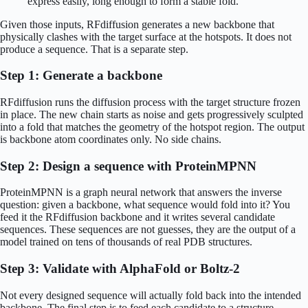
express easily, long enough to form a stable fold.
Given those inputs, RFdiffusion generates a new backbone that
physically clashes with the target surface at the hotspots. It does not
produce a sequence. That is a separate step.
Step 1: Generate a backbone
RFdiffusion runs the diffusion process with the target structure frozen
in place. The new chain starts as noise and gets progressively sculpted
into a fold that matches the geometry of the hotspot region. The output
is backbone atom coordinates only. No side chains.
Step 2: Design a sequence with ProteinMPNN
ProteinMPNN is a graph neural network that answers the inverse
question: given a backbone, what sequence would fold into it? You
feed it the RFdiffusion backbone and it writes several candidate
sequences. These sequences are not guesses, they are the output of a
model trained on tens of thousands of real PDB structures.
Step 3: Validate with AlphaFold or Boltz-2
Not every designed sequence will actually fold back into the intended
backbone. The final step is to feed each candidate to a structure