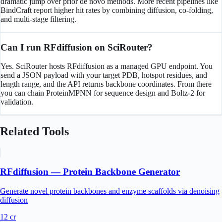
dramatic jump over prior de novo methods. More recent pipelines like
BindCraft report higher hit rates by combining diffusion, co-folding,
and multi-stage filtering.
Can I run RFdiffusion on SciRouter?
Yes. SciRouter hosts RFdiffusion as a managed GPU endpoint. You
send a JSON payload with your target PDB, hotspot residues, and
length range, and the API returns backbone coordinates. From there
you can chain ProteinMPNN for sequence design and Boltz-2 for
validation.
Related Tools
RFdiffusion — Protein Backbone Generator
Generate novel protein backbones and enzyme scaffolds via denoising
diffusion
12
cr