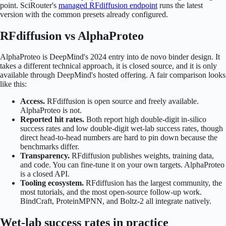
point. SciRouter's
managed RFdiffusion endpoint
runs the latest
version with the common presets already configured.
RFdiffusion vs AlphaProteo
AlphaProteo is DeepMind's 2024 entry into de novo binder design. It
takes a different technical approach, it is closed source, and it is only
available through DeepMind's hosted offering. A fair comparison looks
like this:
Access.
RFdiffusion is open source and freely available.
AlphaProteo is not.
Reported hit rates.
Both report high double-digit in-silico
success rates and low double-digit wet-lab success rates, though
direct head-to-head numbers are hard to pin down because the
benchmarks differ.
Transparency.
RFdiffusion publishes weights, training data,
and code. You can fine-tune it on your own targets. AlphaProteo
is a closed API.
Tooling ecosystem.
RFdiffusion has the largest community, the
most tutorials, and the most open-source follow-up work.
BindCraft, ProteinMPNN, and Boltz-2 all integrate natively.
Wet-lab success rates in practice