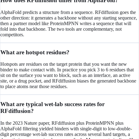
How does RFdiffusion differ from AlphaFold?
AlphaFold predicts a structure from a sequence. RFdiffusion goes the
other direction: it generates a backbone without any starting sequence,
then a partner model like ProteinMPNN writes a sequence that will
fold into that backbone. The two tools are complementary, not
competitors.
What are hotspot residues?
Hotspots are residues on the target protein that you want the new
binder to make contact with. In practice you pick 3 to 6 residues that
sit on the surface you want to block, such as an interface, an active
site, or a drug pocket, and RFdiffusion biases the generated backbone
to place atoms near those residues.
What are typical wet-lab success rates for
RFdiffusion?
In the 2023 Nature paper, RFdiffusion plus ProteinMPNN plus
AlphaFold filtering yielded binders with single-digit to low-double-
digit percentage wet-lab success rates across several hard targets, a