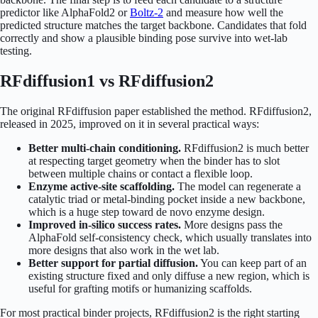
predictor like AlphaFold2 or
Boltz-2
and measure how well the
predicted structure matches the target backbone. Candidates that fold
correctly and show a plausible binding pose survive into wet-lab
testing.
RFdiffusion1 vs RFdiffusion2
The original RFdiffusion paper established the method. RFdiffusion2,
released in 2025, improved on it in several practical ways:
Better multi-chain conditioning.
RFdiffusion2 is much better
at respecting target geometry when the binder has to slot
between multiple chains or contact a flexible loop.
Enzyme active-site scaffolding.
The model can regenerate a
catalytic triad or metal-binding pocket inside a new backbone,
which is a huge step toward de novo enzyme design.
Improved in-silico success rates.
More designs pass the
AlphaFold self-consistency check, which usually translates into
more designs that also work in the wet lab.
Better support for partial diffusion.
You can keep part of an
existing structure fixed and only diffuse a new region, which is
useful for grafting motifs or humanizing scaffolds.
For most practical binder projects, RFdiffusion2 is the right starting