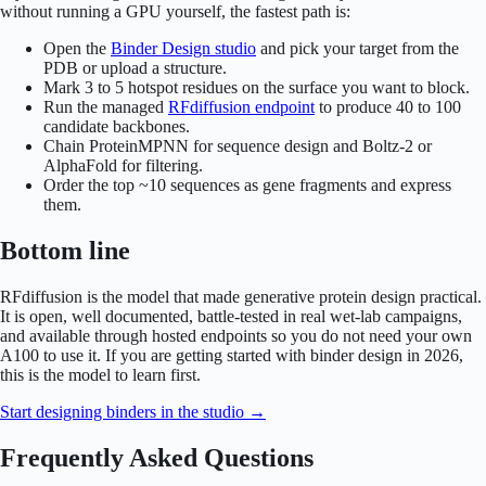
without running a GPU yourself, the fastest path is:
Open the
Binder Design studio
and pick your target from the
PDB or upload a structure.
Mark 3 to 5 hotspot residues on the surface you want to block.
Run the managed
RFdiffusion endpoint
to produce 40 to 100
candidate backbones.
Chain ProteinMPNN for sequence design and Boltz-2 or
AlphaFold for filtering.
Order the top ~10 sequences as gene fragments and express
them.
Bottom line
RFdiffusion is the model that made generative protein design practical.
It is open, well documented, battle-tested in real wet-lab campaigns,
and available through hosted endpoints so you do not need your own
A100 to use it. If you are getting started with binder design in 2026,
this is the model to learn first.
Start designing binders in the studio →
Frequently Asked Questions