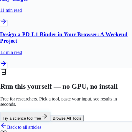
11 min
read
Design a PD-L1 Binder in Your Browser: A Weekend
Project
12 min
read
Run this yourself — no GPU, no install
Free for researchers. Pick a tool, paste your input, see results in
seconds.
Try a science tool free
Browse All Tools
Back to all articles