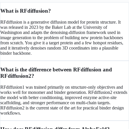
What is RFdiffusion?
RFdiffusion is a generative diffusion model for protein structure. It
was released in 2023 by the Baker Lab at the University of
Washington and adapts the denoising-diffusion framework used in
image generation to the problem of building new protein backbones
from scratch. You give it a target protein and a few hotspot residues,
and it iteratively denoises random 3D coordinates into a plausible
binder backbone.
What is the difference between RFdiffusion and
RFdiffusion2?
RFdiffusion1 was trained primarily on structure-only objectives and
works well for monomer and binder generation. RFdiffusion2 extends
the model with better conditioning, improved enzyme active-site
scaffolding, and stronger performance on multi-chain targets.
RFdiffusion2 is the current state of the art for practical binder design
workflows.