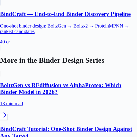
BindCraft — End-to-End Binder Discovery Pipeline
One-shot binder design: BoltzGen → Boltz-2 → ProteinMPNN →
ranked candidates
40
cr
More in the
Binder Design
Series
BoltzGen vs RFdiffusion vs AlphaProteo: Which
Binder Model in 2026?
13 min
read
BindCraft Tutorial: One-Shot Binder Design Against
Any Target