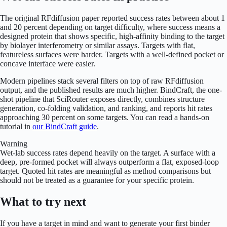
The original RFdiffusion paper reported success rates between about 1
and 20 percent depending on target difficulty, where success means a
designed protein that shows specific, high-affinity binding to the target
by biolayer interferometry or similar assays. Targets with flat,
featureless surfaces were harder. Targets with a well-defined pocket or
concave interface were easier.
Modern pipelines stack several filters on top of raw RFdiffusion
output, and the published results are much higher. BindCraft, the one-
shot pipeline that SciRouter exposes directly, combines structure
generation, co-folding validation, and ranking, and reports hit rates
approaching 30 percent on some targets. You can read a hands-on
tutorial in
our BindCraft guide
.
Warning
Wet-lab success rates depend heavily on the target. A surface with a
deep, pre-formed pocket will always outperform a flat, exposed-loop
target. Quoted hit rates are meaningful as method comparisons but
should not be treated as a guarantee for your specific protein.
What to try next
If you have a target in mind and want to generate your first binder