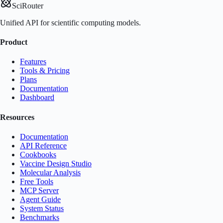
SciRouter
Unified API for scientific computing models.
Product
Features
Tools & Pricing
Plans
Documentation
Dashboard
Resources
Documentation
API Reference
Cookbooks
Vaccine Design Studio
Molecular Analysis
Free Tools
MCP Server
Agent Guide
System Status
Benchmarks