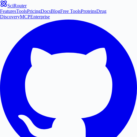
SciRouter
Features
Tools
Pricing
Docs
Blog
Free Tools
Proteins
Drug
Discovery
MCP
Enterprise