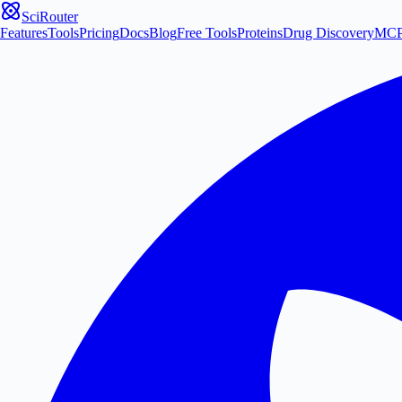
SciRouter
Features
Tools
Pricing
Docs
Blog
Free Tools
Proteins
Drug Discovery
MC