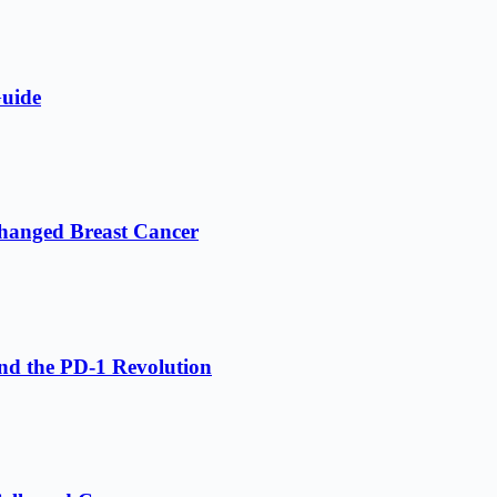
Guide
hanged Breast Cancer
nd the PD-1 Revolution