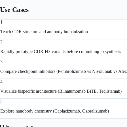
Use Cases
1
Teach CDR structure and antibody humanization
2
Rapidly prototype CDR-H3 variants before committing to synthesis
3
Compare checkpoint inhibitors (Pembrolizumab vs Nivolumab vs Ate
4
Visualize bispecific architecture (Blinatumomab BiTE, Teclistamab)
5
Explore nanobody chemistry (Caplacizumab, Ozoralizumab)