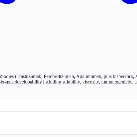
tibodies (Trastuzumab, Pembrolizumab, Adalimumab, plus bispecifics, 
-axis developability including solubility, viscosity, immunogenicity, a