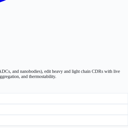
ADCs, and nanobodies), edit heavy and light chain CDRs with live
ggregation, and thermostability.