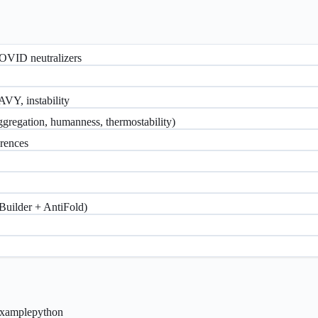
COVID neutralizers
AVY, instability
aggregation, humanness, thermostability)
erences
eBuilder + AntiFold)
xample
python