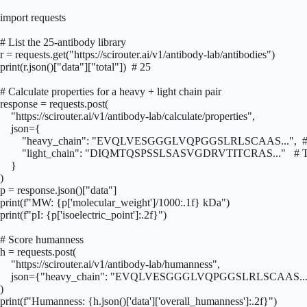
import requests

# List the 25-antibody library

r = requests.get("https://scirouter.ai/v1/antibody-lab/antibodies")

print(r.json()["data"]["total"])  # 25

# Calculate properties for a heavy + light chain pair

response = requests.post(

    "https://scirouter.ai/v1/antibody-lab/calculate/properties",

    json={

        "heavy_chain": "EVQLVESGGGLVQPGGSLRLSCAAS...",  # 
        "light_chain": "DIQMTQSPSSLSASVGDRVTITCRAS..."   # T
    }

)

p = response.json()["data"]

print(f"MW: {p['molecular_weight']/1000:.1f} kDa")

print(f"pI: {p['isoelectric_point']:.2f}")

# Score humanness

h = requests.post(

    "https://scirouter.ai/v1/antibody-lab/humanness",

    json={"heavy_chain": "EVQLVESGGGLVQPGGSLRLSCAAS..."
)

print(f"Humanness: {h.json()['data']['overall_humanness']:.2f}")