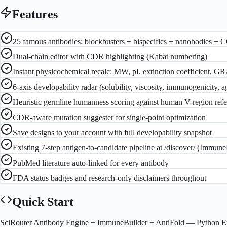
Features
25 famous antibodies: blockbusters + bispecifics + nanobodies + 
Dual-chain editor with CDR highlighting (Kabat numbering)
Instant physicochemical recalc: MW, pI, extinction coefficient, GR
6-axis developability radar (solubility, viscosity, immunogenicity, 
Heuristic germline humanness scoring against human V-region ref
CDR-aware mutation suggester for single-point optimization
Save designs to your account with full developability snapshot
Existing 7-step antigen-to-candidate pipeline at /discover/ (Immun
PubMed literature auto-linked for every antibody
FDA status badges and research-only disclaimers throughout
Quick Start
SciRouter Antibody Engine + ImmuneBuilder + AntiFold
— Python E