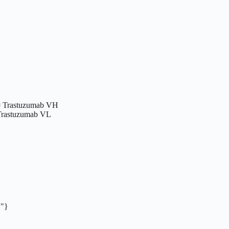
Trastuzumab VH

rastuzumab VL

}
