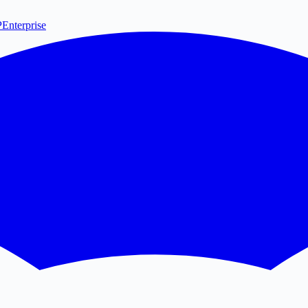
P
Enterprise