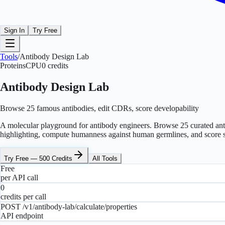
Sign In
Try Free
Tools
/
Antibody Design Lab
Proteins
CPU
0
credits
Antibody Design Lab
Browse 25 famous antibodies, edit CDRs, score developability
A molecular playground for antibody engineers. Browse 25 curated an
highlighting, compute humanness against human germlines, and score six
Try Free — 500 Credits
All Tools
Free
per API call
0
credits per call
POST /v1/antibody-lab/calculate/properties
API endpoint