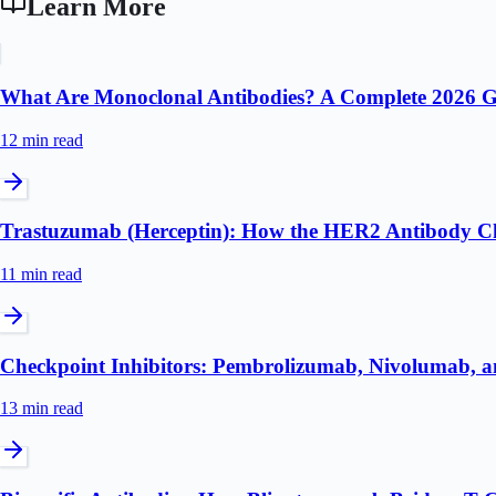
Learn More
What Are Monoclonal Antibodies? A Complete 2026 
12 min
read
Trastuzumab (Herceptin): How the HER2 Antibody C
11 min
read
Checkpoint Inhibitors: Pembrolizumab, Nivolumab, a
13 min
read