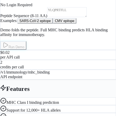
No Login Required
Peptide Sequence (8-11 AA)
Examples:
SARS-CoV-2 epitope
CMV epitope
Demo folds the peptide. Full MHC binding predicts HLA binding
affinity for immunotherapy.
Run Demo
$0.02
per API call
2
credits per call
/v1/immunology/mhc_binding
API endpoint
Features
MHC Class I binding prediction
Support for 12,000+ HLA alleles