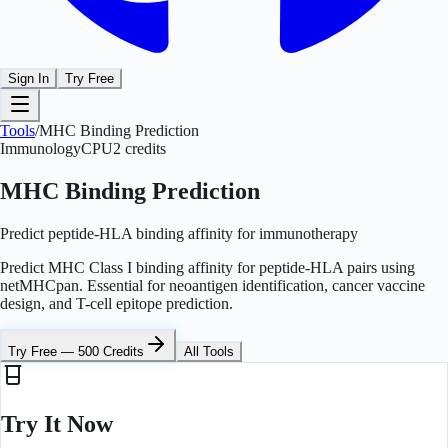
Sign In
Try Free
Tools
/
MHC Binding Prediction
Immunology
CPU
2
credits
MHC Binding Prediction
Predict peptide-HLA binding affinity for immunotherapy
Predict MHC Class I binding affinity for peptide-HLA pairs using
netMHCpan. Essential for neoantigen identification, cancer vaccine
design, and T-cell epitope prediction.
Try Free — 500 Credits
All Tools
Try It Now