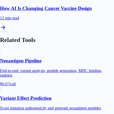
How AI Is Changing Cancer Vaccine Design
12 min
read
Related Tools
Neoantigen Pipeline
End-to-end: variant analysis, peptide generation, MHC binding,
ranking
$0.07
/call
Variant Effect Prediction
Score mutation pathogenicity and generate neoantigen peptides