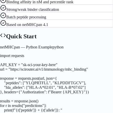
Binding affinity in nM and percentile rank
Strong/weak binder classification
Batch peptide processing
Based on netMHCpan 4.1
Quick Start
netMHCpan
— Python Example
python
import requests

API_KEY = "sk-sci-your-key-here"

url = "https://scirouter.ai/v1/immunology/mhc_binding"

response = requests.post(url, json={

    "peptides": ["YLQPRTFLL", "KLPDDFTGCV"],

    "hla_alleles": ["HLA-A*02:01", "HLA-B*07:02"]

}, headers={"Authorization": f"Bearer {API_KEY}"})

results = response.json()

for r in results["predictions"]:

    print(f"{r['peptide']} + {r['allele']}: "
