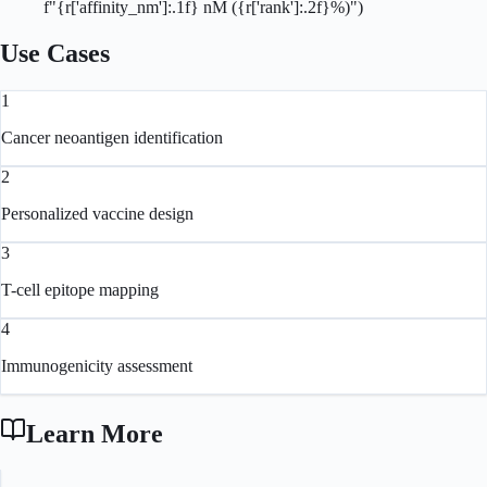
          f"{r['affinity_nm']:.1f} nM ({r['rank']:.2f}%)")
Use Cases
1
Cancer neoantigen identification
2
Personalized vaccine design
3
T-cell epitope mapping
4
Immunogenicity assessment
Learn More