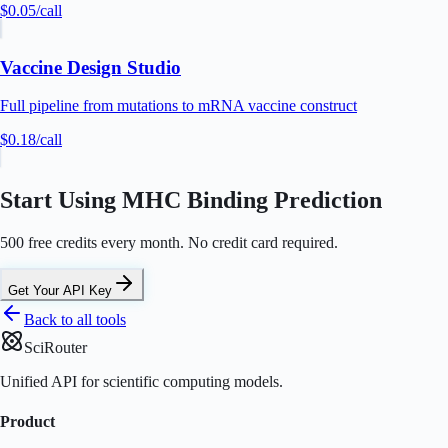
$0.05
/call
Vaccine Design Studio
Full pipeline from mutations to mRNA vaccine construct
$0.18
/call
Start Using MHC Binding Prediction
500 free credits every month. No credit card required.
Get Your API Key
Back to all tools
SciRouter
Unified API for scientific computing models.
Product