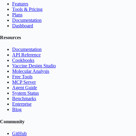
Features
Tools & Pricing
Plans
Documentation
Dashboard
Resources
Documentation
API Reference
Cookbooks
Vaccine Design Studio
Molecular Analysis
Free Tools
MCP Server
Agent Guide
System Status
Benchmarks
Enterprise
Blog
Community
GitHub