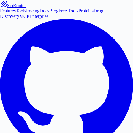
SciRouter
Features
Tools
Pricing
Docs
Blog
Free Tools
Proteins
Drug
Discovery
MCP
Enterprise