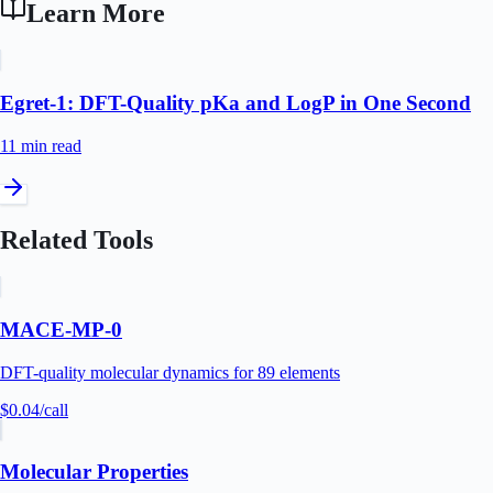
Learn More
Egret-1: DFT-Quality pKa and LogP in One Second
11 min
read
Related Tools
MACE-MP-0
DFT-quality molecular dynamics for 89 elements
$0.04
/call
Molecular Properties