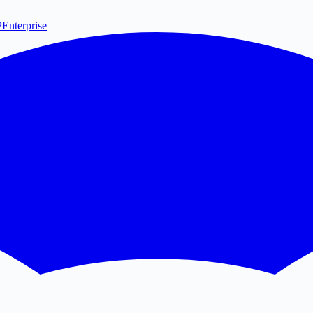
P
Enterprise