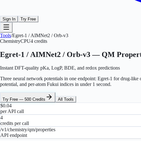
Sign In
Try Free
Tools
/
Egret-1 / AIMNet2 / Orb-v3
Chemistry
CPU
4
credits
Egret-1 / AIMNet2 / Orb-v3 — QM Propert
Instant DFT-quality pKa, LogP, BDE, and redox predictions
Three neural network potentials in one endpoint: Egret-1 for drug-li
potential, and per-atom Fukui indices in under 1 second.
Try Free — 500 Credits
All Tools
$0.04
per API call
4
credits per call
/v1/chemistry/qm/properties
API endpoint