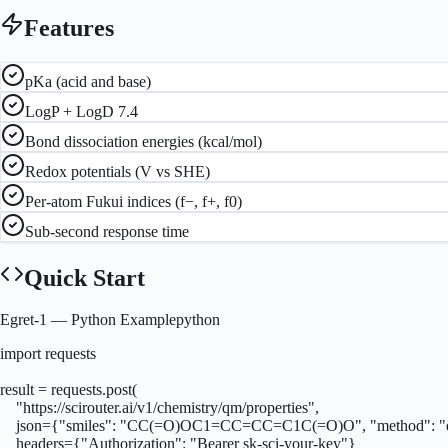
Features
pKa (acid and base)
LogP + LogD 7.4
Bond dissociation energies (kcal/mol)
Redox potentials (V vs SHE)
Per-atom Fukui indices (f−, f+, f0)
Sub-second response time
Quick Start
Egret-1
— Python Example
python
import requests

result = requests.post(

    "https://scirouter.ai/v1/chemistry/qm/properties",

    json={"smiles": "CC(=O)OC1=CC=CC=C1C(=O)O", "method": "eg
    headers={"Authorization": "Bearer sk-sci-your-key"}
