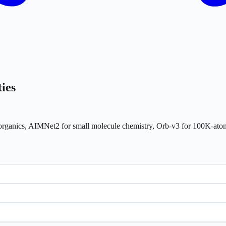
ies
ke organics, AIMNet2 for small molecule chemistry, Orb-v3 for 100K-a