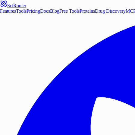
SciRouter
Features
Tools
Pricing
Docs
Blog
Free Tools
Proteins
Drug Discovery
MC