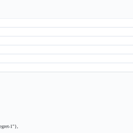
ret-1"},
