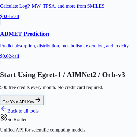
Calculate LogP, MW, TPSA, and more from SMILES
$0.01
/call
ADMET Prediction
Predict absorption, distribution, metabolism, excretion, and toxicity
$0.02
/call
Start Using Egret-1 / AIMNet2 / Orb-v3
500 free credits every month. No credit card required.
Get Your API Key
Back to all tools
SciRouter
Unified API for scientific computing models.