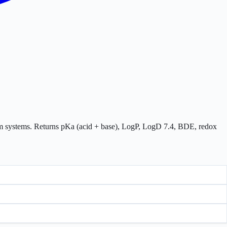
tom systems. Returns pKa (acid + base), LogP, LogD 7.4, BDE, redox