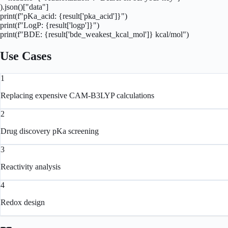
).json()["data"]

print(f"pKa_acid: {result['pka_acid']}")

print(f"LogP: {result['logp']}")

print(f"BDE: {result['bde_weakest_kcal_mol']} kcal/mol")
Use Cases
1
Replacing expensive CAM-B3LYP calculations
2
Drug discovery pKa screening
3
Reactivity analysis
4
Redox design