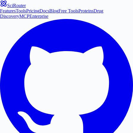
SciRouter
Features
Tools
Pricing
Docs
Blog
Free Tools
Proteins
Drug
Discovery
MCP
Enterprise