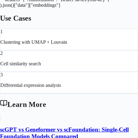
).json()["data"]["embeddings"]
Use Cases
1
Clustering with UMAP + Louvain
2
Cell similarity search
3
Differential expression analysis
Learn More
scGPT vs Geneformer vs scFoundation: Single-Cell
Foundation Models Compared