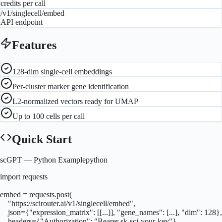
credits per call
/v1/singlecell/embed
API endpoint
Features
128-dim single-cell embeddings
Per-cluster marker gene identification
L2-normalized vectors ready for UMAP
Up to 100 cells per call
Quick Start
scGPT
— Python Example
python
import requests

embed = requests.post(

    "https://scirouter.ai/v1/singlecell/embed",

    json={"expression_matrix": [[...]], "gene_names": [...], "dim": 128},

    headers={"Authorization": "Bearer sk-sci-your-key"}
