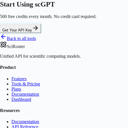
Start Using scGPT
500 free credits every month. No credit card required.
Get Your API Key
Back to all tools
SciRouter
Unified API for scientific computing models.
Product
Features
Tools & Pricing
Plans
Documentation
Dashboard
Resources
Documentation
API Reference