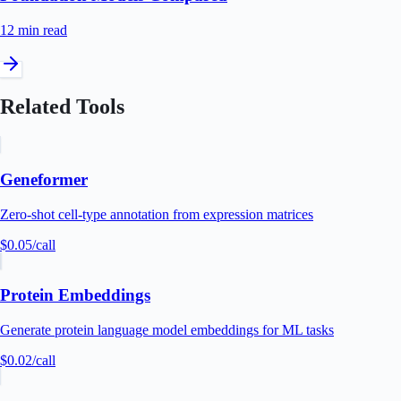
12 min
read
Related Tools
Geneformer
Zero-shot cell-type annotation from expression matrices
$0.05
/call
Protein Embeddings
Generate protein language model embeddings for ML tasks
$0.02
/call