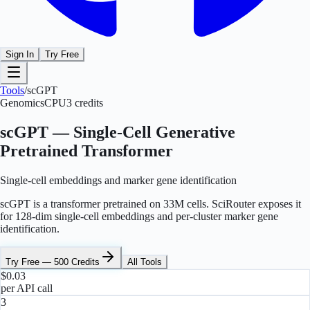
Sign In
Try Free
Tools
/
scGPT
Genomics
CPU
3
credits
scGPT — Single-Cell Generative
Pretrained Transformer
Single-cell embeddings and marker gene identification
scGPT is a transformer pretrained on 33M cells. SciRouter exposes it
for 128-dim single-cell embeddings and per-cluster marker gene
identification.
Try Free — 500 Credits
All Tools
$0.03
per API call
3