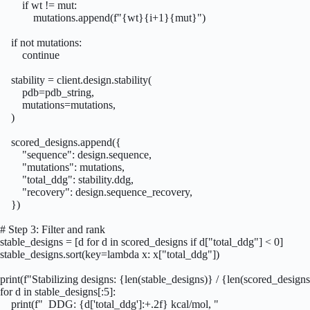
        if wt != mut:

            mutations.append(f"{wt}{i+1}{mut}")

    if not mutations:

        continue

    stability = client.design.stability(

        pdb=pdb_string,

        mutations=mutations,

    )

    scored_designs.append({

        "sequence": design.sequence,

        "mutations": mutations,

        "total_ddg": stability.ddg,

        "recovery": design.sequence_recovery,

    })

# Step 3: Filter and rank

stable_designs = [d for d in scored_designs if d["total_ddg"] < 0]

stable_designs.sort(key=lambda x: x["total_ddg"])

print(f"Stabilizing designs: {len(stable_designs)} / {len(scored_designs
for d in stable_designs[:5]:

    print(f"  DDG: {d['total_ddg']:+.2f} kcal/mol, "
