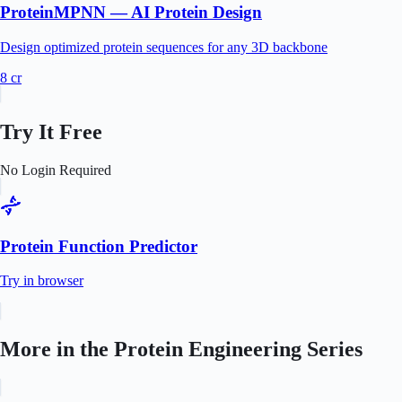
ProteinMPNN — AI Protein Design
Design optimized protein sequences for any 3D backbone
8
cr
Try It Free
No Login Required
Protein Function Predictor
Try in browser
More in the
Protein Engineering
Series