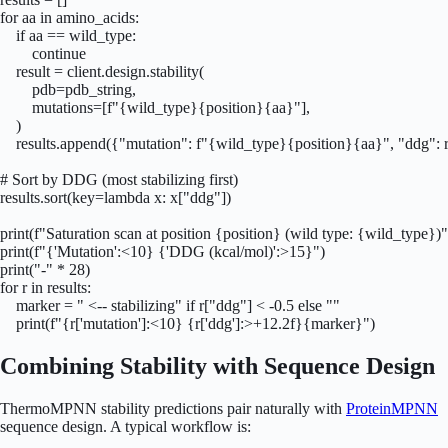
for aa in amino_acids:

    if aa == wild_type:

        continue

    result = client.design.stability(

        pdb=pdb_string,

        mutations=[f"{wild_type}{position}{aa}"],

    )

    results.append({"mutation": f"{wild_type}{position}{aa}", "ddg": r
# Sort by DDG (most stabilizing first)

results.sort(key=lambda x: x["ddg"])

print(f"Saturation scan at position {position} (wild type: {wild_type})")
print(f"{'Mutation':<10} {'DDG (kcal/mol)':>15}")

print("-" * 28)

for r in results:

    marker = " <-- stabilizing" if r["ddg"] < -0.5 else ""

    print(f"{r['mutation']:<10} {r['ddg']:>+12.2f}{marker}")
Combining Stability with Sequence Design
ThermoMPNN stability predictions pair naturally with
ProteinMPNN
sequence design. A typical workflow is: