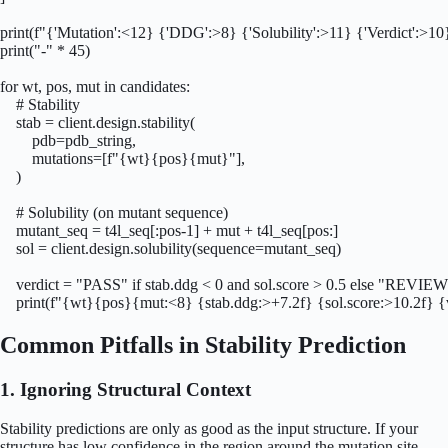
print(f"{'Mutation':<12} {'DDG':>8} {'Solubility':>11} {'Verdict':>10}
print("-" * 45)

for wt, pos, mut in candidates:

    # Stability

    stab = client.design.stability(

        pdb=pdb_string,

        mutations=[f"{wt}{pos}{mut}"],

    )

    # Solubility (on mutant sequence)

    mutant_seq = t4l_seq[:pos-1] + mut + t4l_seq[pos:]

    sol = client.design.solubility(sequence=mutant_seq)

    verdict = "PASS" if stab.ddg < 0 and sol.score > 0.5 else "REVIEW
    print(f"{wt}{pos}{mut:<8} {stab.ddg:>+7.2f} {sol.score:>10.2f} {
Common Pitfalls in Stability Prediction
1. Ignoring Structural Context
Stability predictions are only as good as the input structure. If your
structure has low confidence in the region around the mutation site