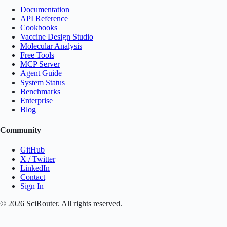
Documentation
API Reference
Cookbooks
Vaccine Design Studio
Molecular Analysis
Free Tools
MCP Server
Agent Guide
System Status
Benchmarks
Enterprise
Blog
Community
GitHub
X / Twitter
LinkedIn
Contact
Sign In
©
2026
SciRouter. All rights reserved.