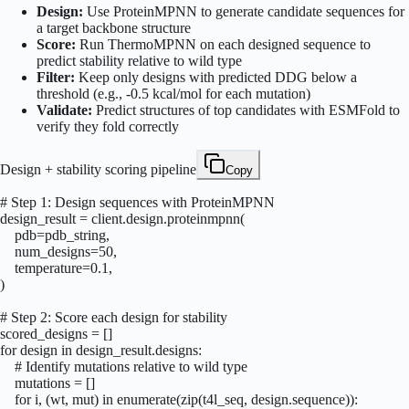
Design:
Use ProteinMPNN to generate candidate sequences for
a target backbone structure
Score:
Run ThermoMPNN on each designed sequence to
predict stability relative to wild type
Filter:
Keep only designs with predicted DDG below a
threshold (e.g., -0.5 kcal/mol for each mutation)
Validate:
Predict structures of top candidates with ESMFold to
verify they fold correctly
Design + stability scoring pipeline
Copy
# Step 1: Design sequences with ProteinMPNN

design_result = client.design.proteinmpnn(

    pdb=pdb_string,

    num_designs=50,

    temperature=0.1,

)

# Step 2: Score each design for stability

scored_designs = []

for design in design_result.designs:

    # Identify mutations relative to wild type

    mutations = []

    for i, (wt, mut) in enumerate(zip(t4l_seq, design.sequence)):
