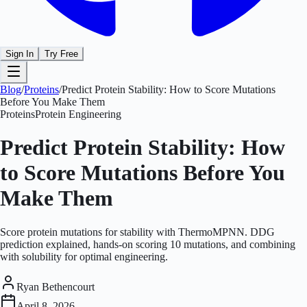
Sign In
Try Free
Blog
/
Proteins
/
Predict Protein Stability: How to Score Mutations
Before You Make Them
Proteins
Protein Engineering
Predict Protein Stability: How
to Score Mutations Before You
Make Them
Score protein mutations for stability with ThermoMPNN. DDG
prediction explained, hands-on scoring 10 mutations, and combining
with solubility for optimal engineering.
Ryan Bethencourt
April 8, 2026