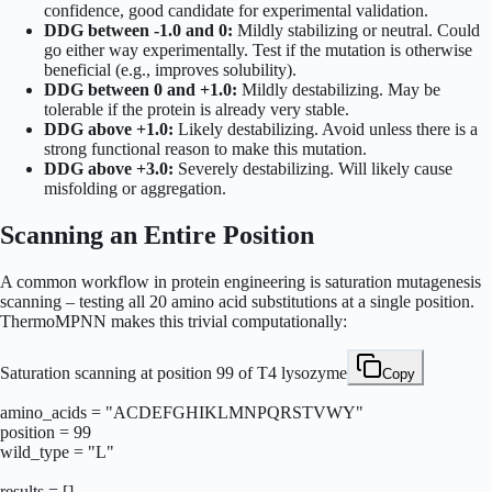
confidence, good candidate for experimental validation.
DDG between -1.0 and 0:
Mildly stabilizing or neutral. Could
go either way experimentally. Test if the mutation is otherwise
beneficial (e.g., improves solubility).
DDG between 0 and +1.0:
Mildly destabilizing. May be
tolerable if the protein is already very stable.
DDG above +1.0:
Likely destabilizing. Avoid unless there is a
strong functional reason to make this mutation.
DDG above +3.0:
Severely destabilizing. Will likely cause
misfolding or aggregation.
Scanning an Entire Position
A common workflow in protein engineering is saturation mutagenesis
scanning – testing all 20 amino acid substitutions at a single position.
ThermoMPNN makes this trivial computationally:
Saturation scanning at position 99 of T4 lysozyme
Copy
amino_acids = "ACDEFGHIKLMNPQRSTVWY"

position = 99

wild_type = "L"

results = []
