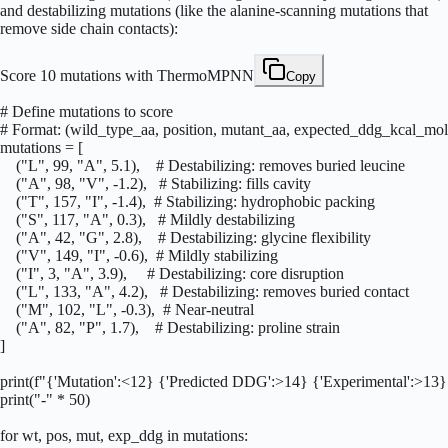
and destabilizing mutations (like the alanine-scanning mutations that
remove side chain contacts):
Score 10 mutations with ThermoMPNN
Copy
# Define mutations to score

# Format: (wild_type_aa, position, mutant_aa, expected_ddg_kcal_mol)
mutations = [

    ("L", 99, "A", 5.1),    # Destabilizing: removes buried leucine

    ("A", 98, "V", -1.2),   # Stabilizing: fills cavity

    ("T", 157, "I", -1.4),  # Stabilizing: hydrophobic packing

    ("S", 117, "A", 0.3),   # Mildly destabilizing

    ("A", 42, "G", 2.8),    # Destabilizing: glycine flexibility

    ("V", 149, "I", -0.6),  # Mildly stabilizing

    ("I", 3, "A", 3.9),     # Destabilizing: core disruption

    ("L", 133, "A", 4.2),   # Destabilizing: removes buried contact

    ("M", 102, "L", -0.3),  # Near-neutral

    ("A", 82, "P", 1.7),    # Destabilizing: proline strain

]

print(f"{'Mutation':<12} {'Predicted DDG':>14} {'Experimental':>13} 
print("-" * 50)

for wt, pos, mut, exp_ddg in mutations:
