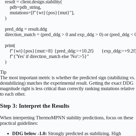
    result = client.design.stability(

        pdb=pdb_string,

        mutations=[f"{wt}{pos}{mut}"],

    )

    pred_ddg = result.ddg

    direction_match = (pred_ddg > 0 and exp_ddg > 0) or (pred_ddg < 
    print(

        f"{wt}{pos}{mut:<8} {pred_ddg:>+10.2f}      {exp_ddg:>+9.2f} 
        f"{'Yes' if direction_match else 'No':>5}"

    )
Tip
The most important metric is whether the predicted sign (stabilizing vs.
destabilizing) matches the experimental result. Getting the exact DDG
magnitude right is less critical than correctly ranking mutations relative
to each other.
Step 3: Interpret the Results
When interpreting ThermoMPNN stability predictions, focus on these
practical guidelines:
DDG below -1.0:
Strongly predicted as stabilizing. High