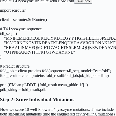
Predict T4 lysozyme structure with ESMFold
Copy
import scirouter

client = scirouter.SciRouter()

# T4 Lysozyme sequence

t4l_seq = (

    "MNIFEMLRIDEGLRLKIYKDTEGYYTIGIGHLLTKSPSLNA
    "KAIGRNCNGVITKDEAEKLFNQDVDAAVRGILRNAKLKP
    "RRAALINMVFQMGETGVAGFTNSLRMLQQKRWDEAAVN
    "QTPNRAKRVITTFRTGTWDAYKNL"

)

# Predict structure

fold_job = client.proteins.fold(sequence=t4l_seq, model="esmfold")

fold_result = client.proteins.fold_result(fold_job.job_id, poll=True)

print(f"Mean pLDDT: {fold_result.mean_plddt:.1f}")

pdb_string = fold_result.pdb
Step 2: Score Individual Mutations
Now we score 10 well-known T4 lysozyme mutations. These include
both stabilizing mutations (like the engineered cavity-filling mutations)