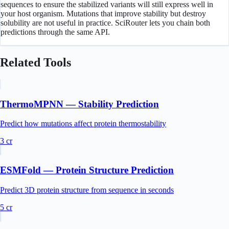
sequences to ensure the stabilized variants will still express well in
your host organism. Mutations that improve stability but destroy
solubility are not useful in practice. SciRouter lets you chain both
predictions through the same API.
Related Tools
ThermoMPNN — Stability Prediction
Predict how mutations affect protein thermostability
3
cr
ESMFold — Protein Structure Prediction
Predict 3D protein structure from sequence in seconds
5
cr