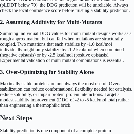
(pLDDT below 70), the DDG prediction will be unreliable. Always
check the local confidence score before trusting a stability prediction.
2. Assuming Additivity for Multi-Mutants
Summing individual DDG values for multi-mutant designs works as a
rough approximation, but can fail when mutations are structurally
coupled. Two mutations that each stabilize by -1.0 kcal/mol
individually might only stabilize by -1.2 kcal/mol when combined
(negative epistasis) or by -2.5 kcal/mol (positive epistasis).
Experimental validation of multi-mutant combinations is essential.
3. Over-Optimizing for Stability Alone
Maximally stable proteins are not always the most useful. Over-
stabilization can reduce conformational flexibility needed for catalysis,
reduce solubility, or impair protein-protein interactions. Target a
modest stability improvement (DDG of -2 to -5 kcal/mol total) rather
than engineering a thermophilic brick.
Next Steps
Stability prediction is one component of a complete protein