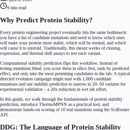
9 min
read
Why Predict Protein Stability?
Every protein engineering project eventually hits the same bottleneck:
you have a list of candidate mutations and need to know which ones
will make your protein more stable, which will be neutral, and which
will cause it to misfold. Traditionally, this meant weeks of cloning,
expression, and thermal shift assays to test each variant.
Computational stability prediction flips this workflow. Instead of
testing mutations blind, you score them in silico first, rank by predicted
effect, and only take the most promising candidates to the lab. A typical
directed evolution campaign might start with 1,000 candidate
mutations and use stability prediction to narrow to 20–50 variants for
experimental validation – a 20x reduction in wet lab effort.
In this guide, we walk through the fundamentals of protein stability
prediction, introduce ThermoMPNN as a practical tool, and
demonstrate hands-on scoring of 10 real mutations using the SciRouter
API.
DDG: The Language of Protein Stability