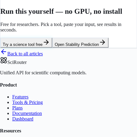
Run this yourself — no GPU, no install
Free for researchers. Pick a tool, paste your input, see results in
seconds.
Try a science tool free
Open
Stability Prediction
Back to all articles
SciRouter
Unified API for scientific computing models.
Product
Features
Tools & Pricing
Plans
Documentation
Dashboard
Resources