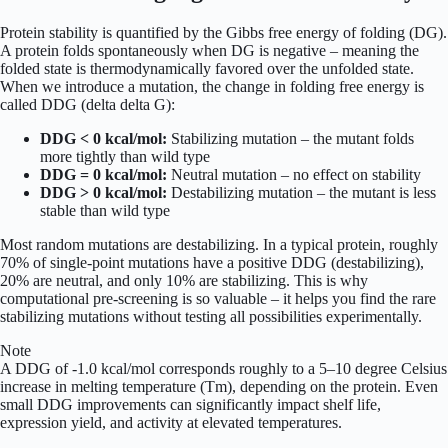
Protein stability is quantified by the Gibbs free energy of folding (DG).
A protein folds spontaneously when DG is negative – meaning the
folded state is thermodynamically favored over the unfolded state.
When we introduce a mutation, the change in folding free energy is
called DDG (delta delta G):
DDG < 0 kcal/mol:
Stabilizing mutation – the mutant folds
more tightly than wild type
DDG = 0 kcal/mol:
Neutral mutation – no effect on stability
DDG > 0 kcal/mol:
Destabilizing mutation – the mutant is less
stable than wild type
Most random mutations are destabilizing. In a typical protein, roughly
70% of single-point mutations have a positive DDG (destabilizing),
20% are neutral, and only 10% are stabilizing. This is why
computational pre-screening is so valuable – it helps you find the rare
stabilizing mutations without testing all possibilities experimentally.
Note
A DDG of -1.0 kcal/mol corresponds roughly to a 5–10 degree Celsius
increase in melting temperature (Tm), depending on the protein. Even
small DDG improvements can significantly impact shelf life,
expression yield, and activity at elevated temperatures.