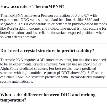
How accurate is ThermoMPNN?
ThermoMPNN achieves a Pearson correlation of 0.6 to 0.7 with
experimental DDG values on standard benchmarks like S669 and
Megascale. This is comparable to or better than physics-based methods
like Rosetta ddg_monomer and FoldX. The model is most accurate for
buried mutations and less reliable for surface-exposed positions where
solvent effects dominate.
Do I need a crystal structure to predict stability?
ThermoMPNN requires a 3D structure as input, but this does not need
to be an experimental crystal structure. You can use an ESMFold or
AlphaFold2 predicted structure. For best results, use a predicted
structure with high confidence (mean pLDDT above 80). SciRouter
can chain ESMFold structure prediction with ThermoMPNN stability
scoring automatically.
What is the difference between DDG and melting
temperature?