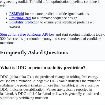
engineering toolkit. To build a full optimization pipeline, combine it
with:
ESMFold
for structure prediction of designed variants
ProteinMPNN
for automated sequence design
Solubility prediction
to ensure your stabilized proteins will
express
Sign up for a free SciRouter API key
and start scoring mutations today.
500 free credits per month – enough to screen hundreds of candidate
mutations.
Frequently Asked Questions
What is DDG in protein stability prediction?
DDG (delta delta G) is the predicted change in folding free energy
caused by a mutation. A negative DDG value indicates the mutation
stabilizes the protein (makes it more thermostable), while a positive
DDG indicates destabilization. Values are typically reported in
kcal/mol. A DDG of -1.0 kcal/mol or lower is generally considered a
significantly stabilizing mutation.