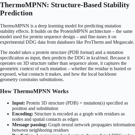
ThermoMPNN: Structure-Based Stability
Prediction
ThermoMPNN is a deep learning model for predicting mutation
stability effects. It builds on the ProteinMPNN architecture – the same
model used for protein sequence design – and fine-tunes it on
experimental DDG data from databases like ProTherm and Megascale.
The model takes a protein structure (PDB format) and a mutation
specification as input, then predicts the DDG in kcal/mol. Because it
operates on 3D structure rather than sequence alone, it captures the
geometric context of each mutation – whether the residue is buried or
exposed, what contacts it makes, and how the local backbone
geometry constrains substitutions.
How ThermoMPNN Works
Input:
Protein 3D structure (PDB) + mutation(s) specified as
position and substitution
Encoding:
Structure is encoded as a graph with residues as
nodes and spatial contacts as edges
Message passing:
Graph neural network propagates information
between neighboring residues