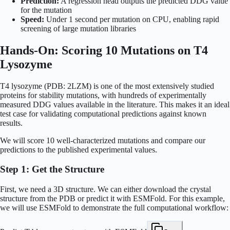
Prediction:
A regression head outputs the predicted DDG value
for the mutation
Speed:
Under 1 second per mutation on CPU, enabling rapid
screening of large mutation libraries
Hands-On: Scoring 10 Mutations on T4
Lysozyme
T4 lysozyme (PDB: 2LZM) is one of the most extensively studied
proteins for stability mutations, with hundreds of experimentally
measured DDG values available in the literature. This makes it an ideal
test case for validating computational predictions against known
results.
We will score 10 well-characterized mutations and compare our
predictions to the published experimental values.
Step 1: Get the Structure
First, we need a 3D structure. We can either download the crystal
structure from the PDB or predict it with ESMFold. For this example,
we will use ESMFold to demonstrate the full computational workflow: