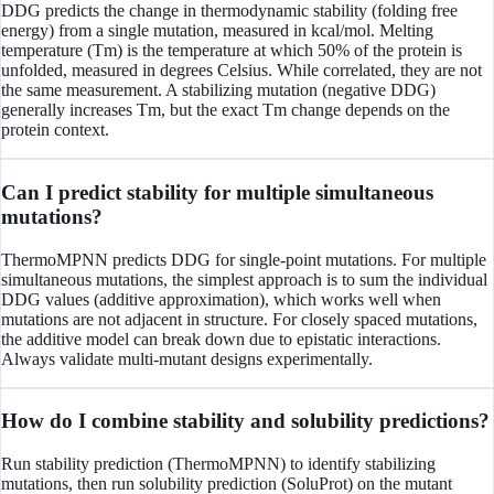
DDG predicts the change in thermodynamic stability (folding free
energy) from a single mutation, measured in kcal/mol. Melting
temperature (Tm) is the temperature at which 50% of the protein is
unfolded, measured in degrees Celsius. While correlated, they are not
the same measurement. A stabilizing mutation (negative DDG)
generally increases Tm, but the exact Tm change depends on the
protein context.
Can I predict stability for multiple simultaneous
mutations?
ThermoMPNN predicts DDG for single-point mutations. For multiple
simultaneous mutations, the simplest approach is to sum the individual
DDG values (additive approximation), which works well when
mutations are not adjacent in structure. For closely spaced mutations,
the additive model can break down due to epistatic interactions.
Always validate multi-mutant designs experimentally.
How do I combine stability and solubility predictions?
Run stability prediction (ThermoMPNN) to identify stabilizing
mutations, then run solubility prediction (SoluProt) on the mutant