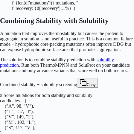
          f"{len(d['mutations'])} mutations, "

          f"recovery: {d['recovery']:.1%}")
Combining Stability with Solubility
A mutation that improves thermostability but causes the protein to
aggregate in solution is not useful in practice. This is a common failure
mode – hydrophobic core-packing mutations often improve DDG but
can expose hydrophobic surface area that promotes aggregation.
The solution is to combine stability prediction with
solubility
prediction
. Run both ThermoMPNN and SoluProt on your candidate
mutations and only advance variants that score well on both metrics:
Combined stability + solubility screening
Copy
# Score mutations for both stability and solubility

candidates = [

    ("A", 98, "V"),

    ("T", 157, "I"),

    ("V", 149, "I"),

    ("M", 102, "L"),

    ("S", 117, "V"),

]
