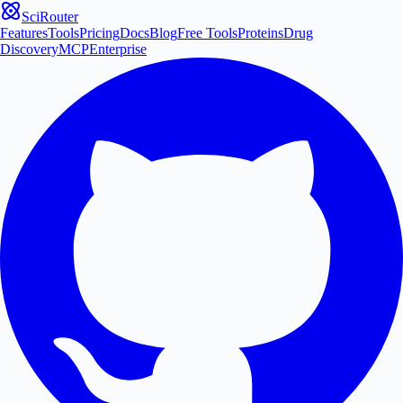
SciRouter
Features
Tools
Pricing
Docs
Blog
Free Tools
Proteins
Drug
Discovery
MCP
Enterprise