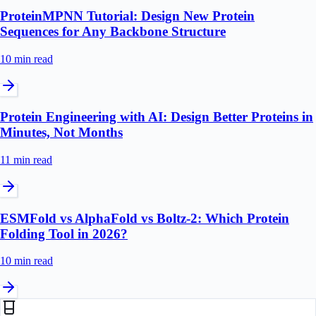
ProteinMPNN Tutorial: Design New Protein
Sequences for Any Backbone Structure
10 min
read
Protein Engineering with AI: Design Better Proteins in
Minutes, Not Months
11 min
read
ESMFold vs AlphaFold vs Boltz-2: Which Protein
Folding Tool in 2026?
10 min
read