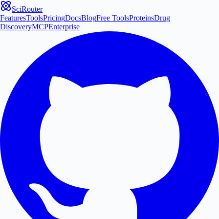
SciRouter
Features
Tools
Pricing
Docs
Blog
Free Tools
Proteins
Drug
Discovery
MCP
Enterprise