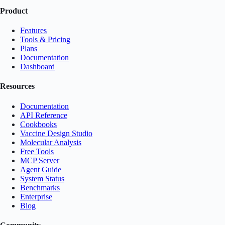
Product
Features
Tools & Pricing
Plans
Documentation
Dashboard
Resources
Documentation
API Reference
Cookbooks
Vaccine Design Studio
Molecular Analysis
Free Tools
MCP Server
Agent Guide
System Status
Benchmarks
Enterprise
Blog