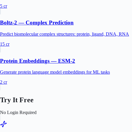
5
cr
Boltz-2 — Complex Prediction
Predict biomolecular complex structures: protein, ligand, DNA, RNA
15
cr
Protein Embeddings — ESM-2
Generate protein language model embeddings for ML tasks
2
cr
Try It Free
No Login Required