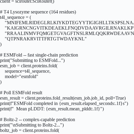
client = scirouter.SciRouter()

# T4 Lysozyme sequence (164 residues)

t4l_sequence = (

    "MNIFEMLRIDEGLRLKIYKDTEGYYTIGIGHLLTKSPSLNA
    "KAIGRNCNGVITKDEAEKLFNQDVDAAVRGILRNAKLKP
    "RRAALINMVFQMGETGVAGFTNSLRMLQQKRWDEAAVN
    "QTPNRAKRVITTFRTGTWDAYKNL"

)

# ESMFold -- fast single-chain prediction

print("Submitting to ESMFold...")

esm_job = client.proteins.fold(

    sequence=t4l_sequence,

    model="esmfold"

)

# Poll ESMFold result

esm_result = client.proteins.fold_result(esm_job.job_id, poll=True)

print(f"ESMFold completed in {esm_result.elapsed_seconds:.1f}s")

print(f"  Mean pLDDT: {esm_result.mean_plddt:.1f}")

# Boltz-2 -- complex-capable prediction

print("\nSubmitting to Boltz-2...")

boltz_job = client.proteins.fold(
