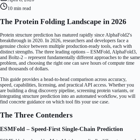
10 min
read
The Protein Folding Landscape in 2026
Protein structure prediction has matured rapidly since AlphaFold2's
breakthrough in 2020. In 2026, researchers and developers face a
genuine choice between multiple production-ready tools, each with
distinct strengths. The three leading options – ESMFold, AlphaFold3,
and Boltz-2 – represent fundamentally different approaches to the same
problem, and choosing the right one can save hours of compute time
and thousands of dollars.
This guide provides a head-to-head comparison across accuracy,
speed, capabilities, licensing, and practical API access. Whether you
are building a drug discovery pipeline, screening protein variants, or
integrating structure prediction into an automated workflow, you will
find concrete guidance on which tool fits your use case.
The Three Contenders
ESMFold – Speed-First Single-Chain Prediction