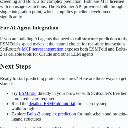
screening and Boltz-2 for complex prediction. Both are MIT-licensed
with no usage restrictions. The SciRouter API provides both through a
single integration point, which simplifies pipeline development
significantly.
For AI Agent Integration
If you are building AI agents that need to call structure prediction tools,
ESMFold's speed makes it the natural choice for real-time interactions.
SciRouter's
MCP server integration
exposes both ESMFold and Boltz-
2 as callable tools for Claude and other LLM agents.
Next Steps
Ready to start predicting protein structures? Here are three ways to get
started:
Try
ESMFold
directly in your browser with SciRouter's free tier
– no credit card required
Read the
detailed ESMFold tutorial
for a step-by-step
walkthrough
Explore
Boltz-2 complex prediction
for multi-chain and protein-
ligand structures