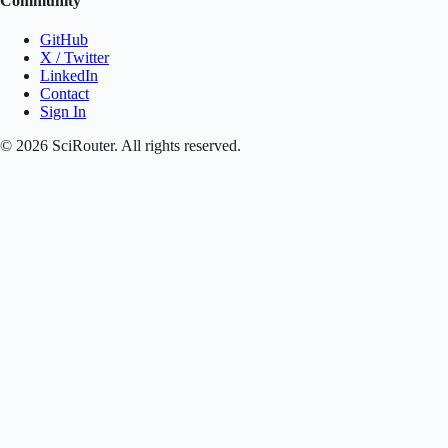
Community
GitHub
X / Twitter
LinkedIn
Contact
Sign In
©
2026
SciRouter. All rights reserved.