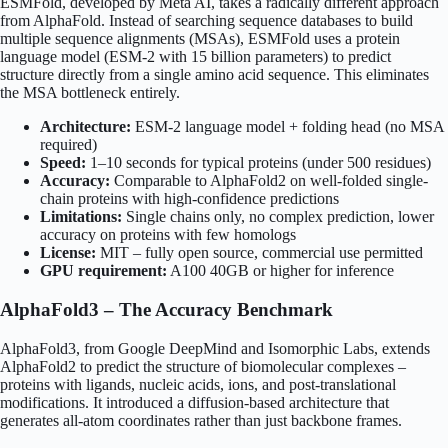
ESMFold, developed by Meta AI, takes a radically different approach
from AlphaFold. Instead of searching sequence databases to build
multiple sequence alignments (MSAs), ESMFold uses a protein
language model (ESM-2 with 15 billion parameters) to predict
structure directly from a single amino acid sequence. This eliminates
the MSA bottleneck entirely.
Architecture:
ESM-2 language model + folding head (no MSA
required)
Speed:
1–10 seconds for typical proteins (under 500 residues)
Accuracy:
Comparable to AlphaFold2 on well-folded single-
chain proteins with high-confidence predictions
Limitations:
Single chains only, no complex prediction, lower
accuracy on proteins with few homologs
License:
MIT – fully open source, commercial use permitted
GPU requirement:
A100 40GB or higher for inference
AlphaFold3 – The Accuracy Benchmark
AlphaFold3, from Google DeepMind and Isomorphic Labs, extends
AlphaFold2 to predict the structure of biomolecular complexes –
proteins with ligands, nucleic acids, ions, and post-translational
modifications. It introduced a diffusion-based architecture that
generates all-atom coordinates rather than just backbone frames.