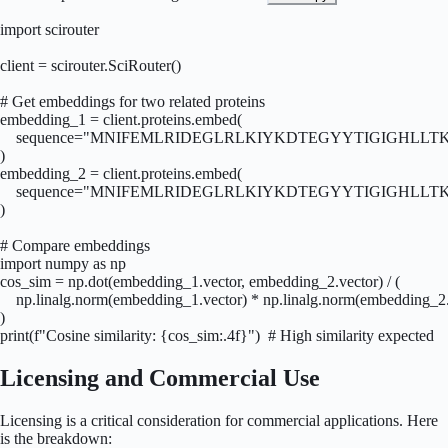
import scirouter

client = scirouter.SciRouter()

# Get embeddings for two related proteins

embedding_1 = client.proteins.embed(

    sequence="MNIFEMLRIDEGLRLKIYKDTEGYYTIGIGHLLTKSP
)

embedding_2 = client.proteins.embed(

    sequence="MNIFEMLRIDEGLRLKIYKDTEGYYTIGIGHLLTKSPS
)

# Compare embeddings

import numpy as np

cos_sim = np.dot(embedding_1.vector, embedding_2.vector) / (

    np.linalg.norm(embedding_1.vector) * np.linalg.norm(embedding_2.
)

print(f"Cosine similarity: {cos_sim:.4f}")  # High similarity expected
Licensing and Commercial Use
Licensing is a critical consideration for commercial applications. Here
is the breakdown: