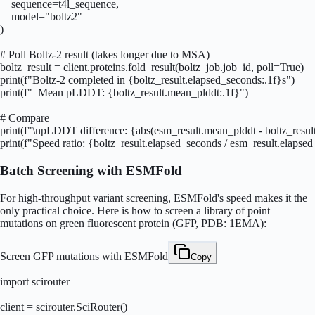
    sequence=t4l_sequence,

    model="boltz2"

)

# Poll Boltz-2 result (takes longer due to MSA)

boltz_result = client.proteins.fold_result(boltz_job.job_id, poll=True)

print(f"Boltz-2 completed in {boltz_result.elapsed_seconds:.1f}s")

print(f"  Mean pLDDT: {boltz_result.mean_plddt:.1f}")

# Compare

print(f"\npLDDT difference: {abs(esm_result.mean_plddt - boltz_result
print(f"Speed ratio: {boltz_result.elapsed_seconds / esm_result.elapse
Batch Screening with ESMFold
For high-throughput variant screening, ESMFold's speed makes it the
only practical choice. Here is how to screen a library of point
mutations on green fluorescent protein (GFP, PDB: 1EMA):
Screen GFP mutations with ESMFold
Copy
import scirouter

client = scirouter.SciRouter()
