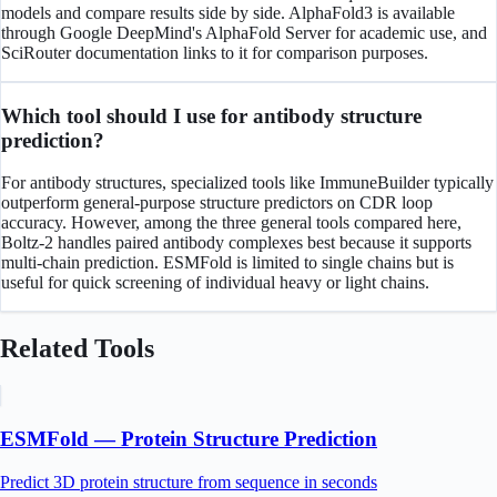
models and compare results side by side. AlphaFold3 is available
through Google DeepMind's AlphaFold Server for academic use, and
SciRouter documentation links to it for comparison purposes.
Which tool should I use for antibody structure
prediction?
For antibody structures, specialized tools like ImmuneBuilder typically
outperform general-purpose structure predictors on CDR loop
accuracy. However, among the three general tools compared here,
Boltz-2 handles paired antibody complexes best because it supports
multi-chain prediction. ESMFold is limited to single chains but is
useful for quick screening of individual heavy or light chains.
Related Tools
ESMFold — Protein Structure Prediction
Predict 3D protein structure from sequence in seconds