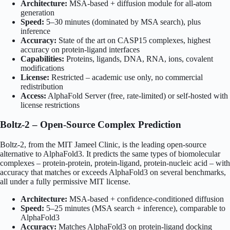
Architecture:
MSA-based + diffusion module for all-atom
generation
Speed:
5–30 minutes (dominated by MSA search), plus
inference
Accuracy:
State of the art on CASP15 complexes, highest
accuracy on protein-ligand interfaces
Capabilities:
Proteins, ligands, DNA, RNA, ions, covalent
modifications
License:
Restricted – academic use only, no commercial
redistribution
Access:
AlphaFold Server (free, rate-limited) or self-hosted with
license restrictions
Boltz-2 – Open-Source Complex Prediction
Boltz-2, from the MIT Jameel Clinic, is the leading open-source
alternative to AlphaFold3. It predicts the same types of biomolecular
complexes – protein-protein, protein-ligand, protein-nucleic acid – with
accuracy that matches or exceeds AlphaFold3 on several benchmarks,
all under a fully permissive MIT license.
Architecture:
MSA-based + confidence-conditioned diffusion
Speed:
5–25 minutes (MSA search + inference), comparable to
AlphaFold3
Accuracy:
Matches AlphaFold3 on protein-ligand docking