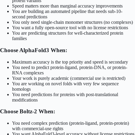
protein variants
Speed matters more than marginal accuracy improvements
You are building an automated pipeline that needs sub-10-
second predictions
You only need single-chain monomer structures (no complexes)
You want a fully open-source tool with no license restrictions
You are predicting structures for well-characterized protein
families
Choose AlphaFold3 When:
Maximum accuracy is the top priority and speed is secondary
You need to predict protein-ligand, protein-DNA, or protein-
RNA complexes
Your work is purely academic (commercial use is restricted)
You are working on novel folds with very few sequence
homologs
You need predictions for proteins with post-translational
modifications
Choose Boltz-2 When:
You need complex prediction (protein-ligand, protein-protein)
with commercial-use rights
You want AlphaFold3-level accuracy without license restrictions