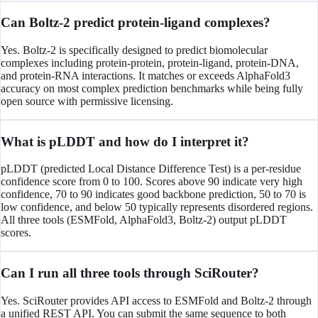
Can Boltz-2 predict protein-ligand complexes?
Yes. Boltz-2 is specifically designed to predict biomolecular
complexes including protein-protein, protein-ligand, protein-DNA,
and protein-RNA interactions. It matches or exceeds AlphaFold3
accuracy on most complex prediction benchmarks while being fully
open source with permissive licensing.
What is pLDDT and how do I interpret it?
pLDDT (predicted Local Distance Difference Test) is a per-residue
confidence score from 0 to 100. Scores above 90 indicate very high
confidence, 70 to 90 indicates good backbone prediction, 50 to 70 is
low confidence, and below 50 typically represents disordered regions.
All three tools (ESMFold, AlphaFold3, Boltz-2) output pLDDT
scores.
Can I run all three tools through SciRouter?
Yes. SciRouter provides API access to ESMFold and Boltz-2 through
a unified REST API. You can submit the same sequence to both