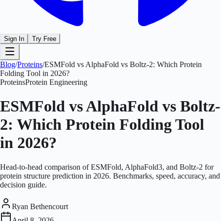
Sign In
Try Free
Blog
/
Proteins
/
ESMFold vs AlphaFold vs Boltz-2: Which Protein
Folding Tool in 2026?
Proteins
Protein Engineering
ESMFold vs AlphaFold vs Boltz-
2: Which Protein Folding Tool
in 2026?
Head-to-head comparison of ESMFold, AlphaFold3, and Boltz-2 for
protein structure prediction in 2026. Benchmarks, speed, accuracy, and
decision guide.
Ryan Bethencourt
April 8, 2026