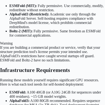
ESMFold (MIT):
Fully permissive. Use commercially, modify,
redistribute without restriction.
AlphaFold3 (Restricted):
Academic use only through the
AlphaFold Server. Self-hosting requires compliance with
DeepMind's model license, which prohibits commercial
redistribution.
Boltz-2 (MIT):
Fully permissive. Same freedom as ESMFold
for commercial applications.
Warning
If you are building a commercial product or service, verify that your
structure prediction tool's license permits your intended use.
AlphaFold3's restrictions have caught several startups off guard.
ESMFold and Boltz-2 have no such limitations.
Infrastructure Requirements
Running these models yourself requires significant GPU resources.
Here is what each tool needs for self-hosted deployment:
ESMFold:
A100 40GB (or A10G 24GB for sequences under
400 residues). ~15 GB model weights.
AlphaFold3:
A100 80GB recommended. Requires sequence
databases for MSA (2+ TB disk). Total deployment footprint