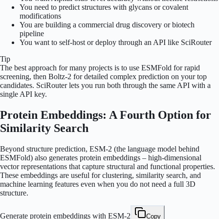
You need to predict structures with glycans or covalent
modifications
You are building a commercial drug discovery or biotech
pipeline
You want to self-host or deploy through an API like SciRouter
Tip
The best approach for many projects is to use ESMFold for rapid
screening, then Boltz-2 for detailed complex prediction on your top
candidates. SciRouter lets you run both through the same API with a
single API key.
Protein Embeddings: A Fourth Option for
Similarity Search
Beyond structure prediction, ESM-2 (the language model behind
ESMFold) also generates protein embeddings – high-dimensional
vector representations that capture structural and functional properties.
These embeddings are useful for clustering, similarity search, and
machine learning features even when you do not need a full 3D
structure.
Generate protein embeddings with ESM-2
Copy