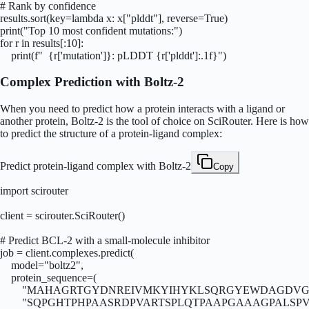
# Rank by confidence

results.sort(key=lambda x: x["plddt"], reverse=True)

print("Top 10 most confident mutations:")

for r in results[:10]:

    print(f"  {r['mutation']}: pLDDT {r['plddt']:.1f}")
Complex Prediction with Boltz-2
When you need to predict how a protein interacts with a ligand or
another protein, Boltz-2 is the tool of choice on SciRouter. Here is how
to predict the structure of a protein-ligand complex:
Predict protein-ligand complex with Boltz-2
Copy
import scirouter

client = scirouter.SciRouter()

# Predict BCL-2 with a small-molecule inhibitor

job = client.complexes.predict(

    model="boltz2",

    protein_sequence=(

        "MAHAGRTGYDNREIVMKYIHYKLSQRGYEWDAGDVG
        "SQPGHTPHPAASRDPVARTSPLQTPAAPGAAAGPALSP