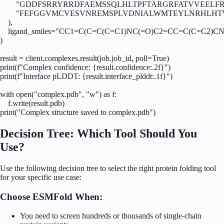
        "GDDFSRRYRRDFAEMSSQLHLTPFTARGRFATVVEELF
        "FEFGGVMCVESVNREMSPLVDNIALWMTEYLNRHLHTW
    ),

    ligand_smiles="CC1=C(C=C(C=C1)NC(=O)C2=CC=C(C=C2
)

result = client.complexes.result(job.job_id, poll=True)

print(f"Complex confidence: {result.confidence:.2f}")

print(f"Interface pLDDT: {result.interface_plddt:.1f}")

with open("complex.pdb", "w") as f:

    f.write(result.pdb)

print("Complex structure saved to complex.pdb")
Decision Tree: Which Tool Should You
Use?
Use the following decision tree to select the right protein folding tool
for your specific use case:
Choose ESMFold When:
You need to screen hundreds or thousands of single-chain