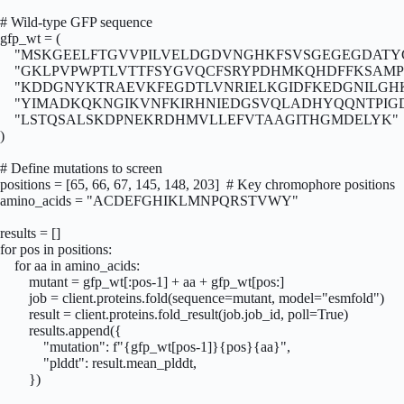
# Wild-type GFP sequence

gfp_wt = (

    "MSKGEELFTGVVPILVELDGDVNGHKFSVSGEGEGDATYG
    "GKLPVPWPTLVTTFSYGVQCFSRYPDHMKQHDFFKSAMPE
    "KDDGNYKTRAEVKFEGDTLVNRIELKGIDFKEDGNILGH
    "YIMADKQKNGIKVNFKIRHNIEDGSVQLADHYQQNTPIG
    "LSTQSALSKDPNEKRDHMVLLEFVTAAGITHGMDELYK"

)

# Define mutations to screen

positions = [65, 66, 67, 145, 148, 203]  # Key chromophore positions

amino_acids = "ACDEFGHIKLMNPQRSTVWY"

results = []

for pos in positions:

    for aa in amino_acids:

        mutant = gfp_wt[:pos-1] + aa + gfp_wt[pos:]

        job = client.proteins.fold(sequence=mutant, model="esmfold")

        result = client.proteins.fold_result(job.job_id, poll=True)

        results.append({

            "mutation": f"{gfp_wt[pos-1]}{pos}{aa}",

            "plddt": result.mean_plddt,

        })
