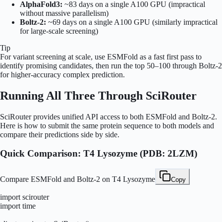
AlphaFold3:
~83 days on a single A100 GPU (impractical
without massive parallelism)
Boltz-2:
~69 days on a single A100 GPU (similarly impractical
for large-scale screening)
Tip
For variant screening at scale, use ESMFold as a fast first pass to
identify promising candidates, then run the top 50–100 through Boltz-2
for higher-accuracy complex prediction.
Running All Three Through SciRouter
SciRouter provides unified API access to both ESMFold and Boltz-2.
Here is how to submit the same protein sequence to both models and
compare their predictions side by side.
Quick Comparison: T4 Lysozyme (PDB: 2LZM)
Compare ESMFold and Boltz-2 on T4 Lysozyme
Copy
import scirouter

import time
