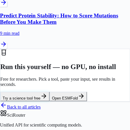
Predict Protein Stability: How to Score Mutations
Before You Make Them
9 min
read
Run this yourself — no GPU, no install
Free for researchers. Pick a tool, paste your input, see results in
seconds.
Try a science tool free
Open
ESMFold
Back to all articles
SciRouter
Unified API for scientific computing models.