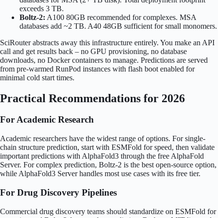
exceeds 3 TB.
Boltz-2:
A100 80GB recommended for complexes. MSA
databases add ~2 TB. A40 48GB sufficient for small monomers.
SciRouter abstracts away this infrastructure entirely. You make an API
call and get results back – no GPU provisioning, no database
downloads, no Docker containers to manage. Predictions are served
from pre-warmed RunPod instances with flash boot enabled for
minimal cold start times.
Practical Recommendations for 2026
For Academic Research
Academic researchers have the widest range of options. For single-
chain structure prediction, start with ESMFold for speed, then validate
important predictions with AlphaFold3 through the free AlphaFold
Server. For complex prediction, Boltz-2 is the best open-source option,
while AlphaFold3 Server handles most use cases with its free tier.
For Drug Discovery Pipelines
Commercial drug discovery teams should standardize on ESMFold for