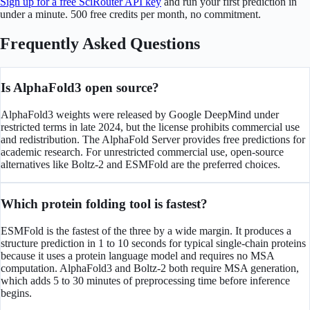
Sign up for a free SciRouter API key
and run your first prediction in
under a minute. 500 free credits per month, no commitment.
Frequently Asked Questions
Is AlphaFold3 open source?
AlphaFold3 weights were released by Google DeepMind under
restricted terms in late 2024, but the license prohibits commercial use
and redistribution. The AlphaFold Server provides free predictions for
academic research. For unrestricted commercial use, open-source
alternatives like Boltz-2 and ESMFold are the preferred choices.
Which protein folding tool is fastest?
ESMFold is the fastest of the three by a wide margin. It produces a
structure prediction in 1 to 10 seconds for typical single-chain proteins
because it uses a protein language model and requires no MSA
computation. AlphaFold3 and Boltz-2 both require MSA generation,
which adds 5 to 30 minutes of preprocessing time before inference
begins.