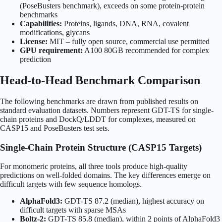
(PoseBusters benchmark), exceeds on some protein-protein
benchmarks
Capabilities:
Proteins, ligands, DNA, RNA, covalent
modifications, glycans
License:
MIT – fully open source, commercial use permitted
GPU requirement:
A100 80GB recommended for complex
prediction
Head-to-Head Benchmark Comparison
The following benchmarks are drawn from published results on
standard evaluation datasets. Numbers represent GDT-TS for single-
chain proteins and DockQ/LDDT for complexes, measured on
CASP15 and PoseBusters test sets.
Single-Chain Protein Structure (CASP15 Targets)
For monomeric proteins, all three tools produce high-quality
predictions on well-folded domains. The key differences emerge on
difficult targets with few sequence homologs.
AlphaFold3:
GDT-TS 87.2 (median), highest accuracy on
difficult targets with sparse MSAs
Boltz-2:
GDT-TS 85.8 (median), within 2 points of AlphaFold3