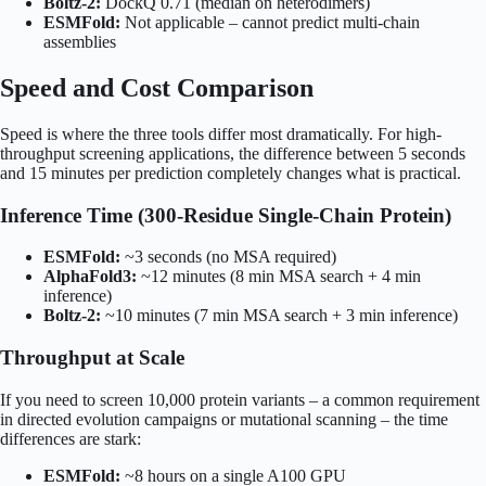
Boltz-2:
DockQ 0.71 (median on heterodimers)
ESMFold:
Not applicable – cannot predict multi-chain
assemblies
Speed and Cost Comparison
Speed is where the three tools differ most dramatically. For high-
throughput screening applications, the difference between 5 seconds
and 15 minutes per prediction completely changes what is practical.
Inference Time (300-Residue Single-Chain Protein)
ESMFold:
~3 seconds (no MSA required)
AlphaFold3:
~12 minutes (8 min MSA search + 4 min
inference)
Boltz-2:
~10 minutes (7 min MSA search + 3 min inference)
Throughput at Scale
If you need to screen 10,000 protein variants – a common requirement
in directed evolution campaigns or mutational scanning – the time
differences are stark:
ESMFold:
~8 hours on a single A100 GPU