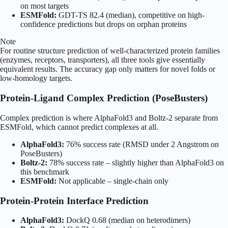
on most targets
ESMFold:
GDT-TS 82.4 (median), competitive on high-
confidence predictions but drops on orphan proteins
Note
For routine structure prediction of well-characterized protein families
(enzymes, receptors, transporters), all three tools give essentially
equivalent results. The accuracy gap only matters for novel folds or
low-homology targets.
Protein-Ligand Complex Prediction (PoseBusters)
Complex prediction is where AlphaFold3 and Boltz-2 separate from
ESMFold, which cannot predict complexes at all.
AlphaFold3:
76% success rate (RMSD under 2 Angstrom on
PoseBusters)
Boltz-2:
78% success rate – slightly higher than AlphaFold3 on
this benchmark
ESMFold:
Not applicable – single-chain only
Protein-Protein Interface Prediction
AlphaFold3:
DockQ 0.68 (median on heterodimers)