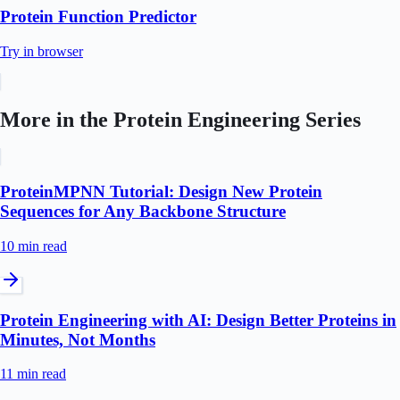
Protein Function Predictor
Try in browser
More in the
Protein Engineering
Series
ProteinMPNN Tutorial: Design New Protein
Sequences for Any Backbone Structure
10 min
read
Protein Engineering with AI: Design Better Proteins in
Minutes, Not Months
11 min
read