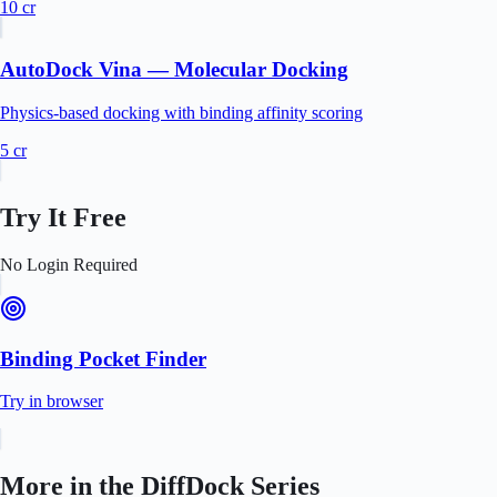
10
cr
AutoDock Vina — Molecular Docking
Physics-based docking with binding affinity scoring
5
cr
Try It Free
No Login Required
Binding Pocket Finder
Try in browser
More in the
DiffDock
Series