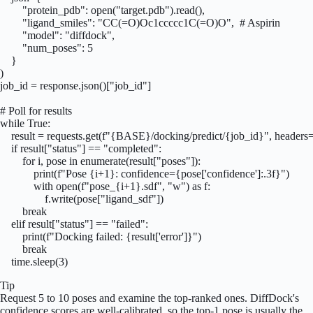
        "protein_pdb": open("target.pdb").read(),

        "ligand_smiles": "CC(=O)Oc1ccccc1C(=O)O",  # Aspirin

        "model": "diffdock",

        "num_poses": 5

    }

)

job_id = response.json()["job_id"]

# Poll for results

while True:

    result = requests.get(f"{BASE}/docking/predict/{job_id}", headers=
    if result["status"] == "completed":

        for i, pose in enumerate(result["poses"]):

            print(f"Pose {i+1}: confidence={pose['confidence']:.3f}")

            with open(f"pose_{i+1}.sdf", "w") as f:

                f.write(pose["ligand_sdf"])

        break

    elif result["status"] == "failed":

        print(f"Docking failed: {result['error']}")

        break

    time.sleep(3)
Tip
Request 5 to 10 poses and examine the top-ranked ones. DiffDock's
confidence scores are well-calibrated, so the top-1 pose is usually the