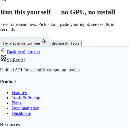
Run this yourself — no GPU, no install
Free for researchers. Pick a tool, paste your input, see results in
seconds.
Try a science tool free
Browse All Tools
Back to all articles
SciRouter
Unified API for scientific computing models.
Product
Features
Tools & Pricing
Plans
Documentation
Dashboard
Resources