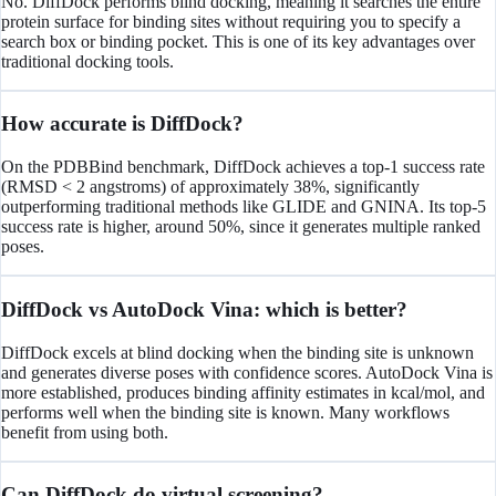
No. DiffDock performs blind docking, meaning it searches the entire
protein surface for binding sites without requiring you to specify a
search box or binding pocket. This is one of its key advantages over
traditional docking tools.
How accurate is DiffDock?
On the PDBBind benchmark, DiffDock achieves a top-1 success rate
(RMSD < 2 angstroms) of approximately 38%, significantly
outperforming traditional methods like GLIDE and GNINA. Its top-5
success rate is higher, around 50%, since it generates multiple ranked
poses.
DiffDock vs AutoDock Vina: which is better?
DiffDock excels at blind docking when the binding site is unknown
and generates diverse poses with confidence scores. AutoDock Vina is
more established, produces binding affinity estimates in kcal/mol, and
performs well when the binding site is known. Many workflows
benefit from using both.
Can DiffDock do virtual screening?