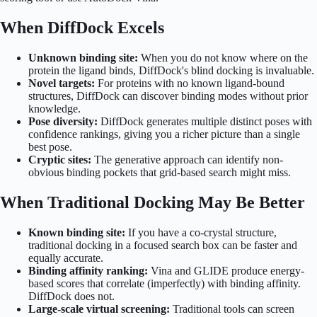
When DiffDock Excels
Unknown binding site:
When you do not know where on the
protein the ligand binds, DiffDock's blind docking is invaluable.
Novel targets:
For proteins with no known ligand-bound
structures, DiffDock can discover binding modes without prior
knowledge.
Pose diversity:
DiffDock generates multiple distinct poses with
confidence rankings, giving you a richer picture than a single
best pose.
Cryptic sites:
The generative approach can identify non-
obvious binding pockets that grid-based search might miss.
When Traditional Docking May Be Better
Known binding site:
If you have a co-crystal structure,
traditional docking in a focused search box can be faster and
equally accurate.
Binding affinity ranking:
Vina and GLIDE produce energy-
based scores that correlate (imperfectly) with binding affinity.
DiffDock does not.
Large-scale virtual screening:
Traditional tools can screen