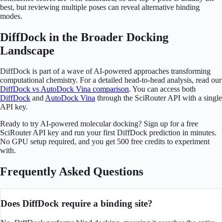
best, but reviewing multiple poses can reveal alternative binding
modes.
DiffDock in the Broader Docking
Landscape
DiffDock is part of a wave of AI-powered approaches transforming
computational chemistry. For a detailed head-to-head analysis, read our
DiffDock vs AutoDock Vina comparison
. You can access both
DiffDock
and
AutoDock Vina
through the SciRouter API with a single
API key.
Ready to try AI-powered molecular docking? Sign up for a free
SciRouter API key and run your first DiffDock prediction in minutes.
No GPU setup required, and you get 500 free credits to experiment
with.
Frequently Asked Questions
Does DiffDock require a binding site?