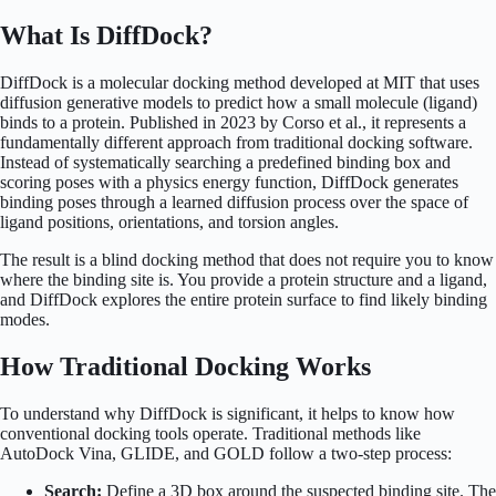
What Is DiffDock?
DiffDock is a molecular docking method developed at MIT that uses
diffusion generative models to predict how a small molecule (ligand)
binds to a protein. Published in 2023 by Corso et al., it represents a
fundamentally different approach from traditional docking software.
Instead of systematically searching a predefined binding box and
scoring poses with a physics energy function, DiffDock generates
binding poses through a learned diffusion process over the space of
ligand positions, orientations, and torsion angles.
The result is a blind docking method that does not require you to know
where the binding site is. You provide a protein structure and a ligand,
and DiffDock explores the entire protein surface to find likely binding
modes.
How Traditional Docking Works
To understand why DiffDock is significant, it helps to know how
conventional docking tools operate. Traditional methods like
AutoDock Vina, GLIDE, and GOLD follow a two-step process:
Search:
Define a 3D box around the suspected binding site. The