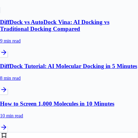
DiffDock vs AutoDock Vina: AI Docking vs
Traditional Docking Compared
9 min
read
DiffDock Tutorial: AI Molecular Docking in 5 Minutes
8 min
read
How to Screen 1,000 Molecules in 10 Minutes
10 min
read