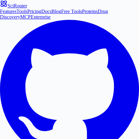
SciRouter
Features
Tools
Pricing
Docs
Blog
Free Tools
Proteins
Drug
Discovery
MCP
Enterprise