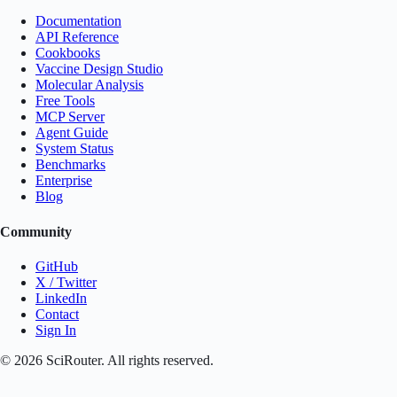
Documentation
API Reference
Cookbooks
Vaccine Design Studio
Molecular Analysis
Free Tools
MCP Server
Agent Guide
System Status
Benchmarks
Enterprise
Blog
Community
GitHub
X / Twitter
LinkedIn
Contact
Sign In
©
2026
SciRouter. All rights reserved.