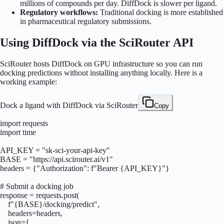
millions of compounds per day. DiffDock is slower per ligand.
Regulatory workflows:
Traditional docking is more established
in pharmaceutical regulatory submissions.
Using DiffDock via the SciRouter API
SciRouter hosts DiffDock on GPU infrastructure so you can run
docking predictions without installing anything locally. Here is a
working example:
Dock a ligand with DiffDock via SciRouter
Copy
import requests

import time

API_KEY = "sk-sci-your-api-key"

BASE = "https://api.scirouter.ai/v1"

headers = {"Authorization": f"Bearer {API_KEY}"}

# Submit a docking job

response = requests.post(

    f"{BASE}/docking/predict",

    headers=headers,

    json={
