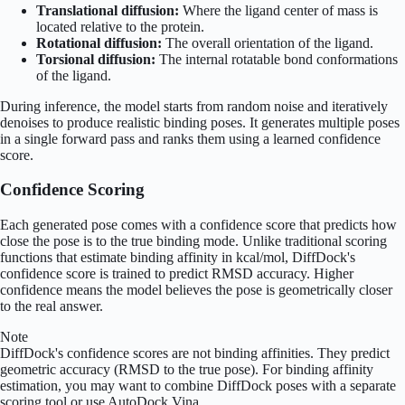
Translational diffusion:
Where the ligand center of mass is
located relative to the protein.
Rotational diffusion:
The overall orientation of the ligand.
Torsional diffusion:
The internal rotatable bond conformations
of the ligand.
During inference, the model starts from random noise and iteratively
denoises to produce realistic binding poses. It generates multiple poses
in a single forward pass and ranks them using a learned confidence
score.
Confidence Scoring
Each generated pose comes with a confidence score that predicts how
close the pose is to the true binding mode. Unlike traditional scoring
functions that estimate binding affinity in kcal/mol, DiffDock's
confidence score is trained to predict RMSD accuracy. Higher
confidence means the model believes the pose is geometrically closer
to the real answer.
Note
DiffDock's confidence scores are not binding affinities. They predict
geometric accuracy (RMSD to the true pose). For binding affinity
estimation, you may want to combine DiffDock poses with a separate
scoring tool or use AutoDock Vina.