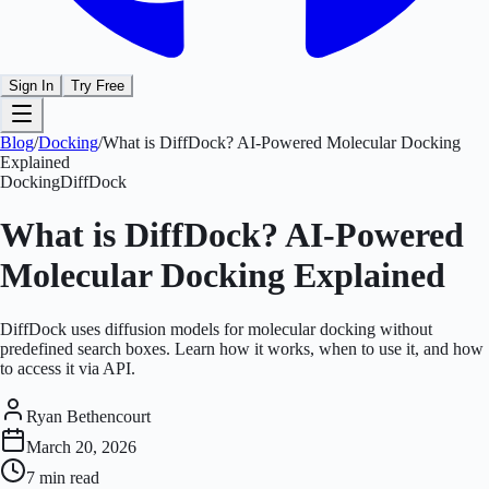
Sign In
Try Free
Blog
/
Docking
/
What is DiffDock? AI-Powered Molecular Docking
Explained
Docking
DiffDock
What is DiffDock? AI-Powered
Molecular Docking Explained
DiffDock uses diffusion models for molecular docking without
predefined search boxes. Learn how it works, when to use it, and how
to access it via API.
Ryan Bethencourt
March 20, 2026
7 min
read