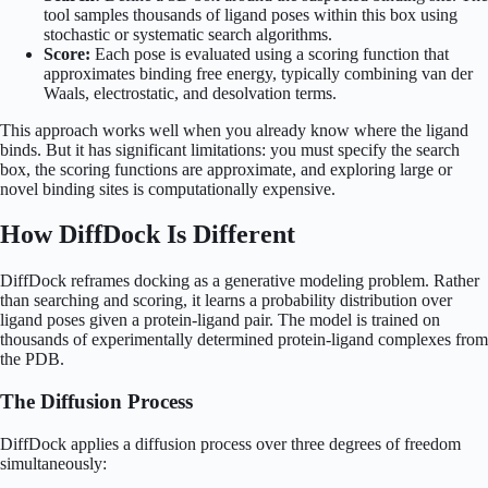
tool samples thousands of ligand poses within this box using
stochastic or systematic search algorithms.
Score:
Each pose is evaluated using a scoring function that
approximates binding free energy, typically combining van der
Waals, electrostatic, and desolvation terms.
This approach works well when you already know where the ligand
binds. But it has significant limitations: you must specify the search
box, the scoring functions are approximate, and exploring large or
novel binding sites is computationally expensive.
How DiffDock Is Different
DiffDock reframes docking as a generative modeling problem. Rather
than searching and scoring, it learns a probability distribution over
ligand poses given a protein-ligand pair. The model is trained on
thousands of experimentally determined protein-ligand complexes from
the PDB.
The Diffusion Process
DiffDock applies a diffusion process over three degrees of freedom
simultaneously: