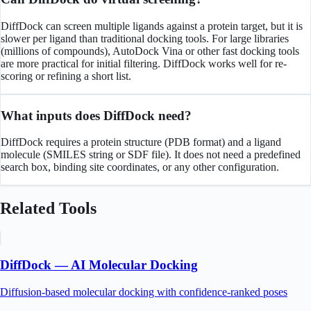
DiffDock can screen multiple ligands against a protein target, but it is
slower per ligand than traditional docking tools. For large libraries
(millions of compounds), AutoDock Vina or other fast docking tools
are more practical for initial filtering. DiffDock works well for re-
scoring or refining a short list.
What inputs does DiffDock need?
DiffDock requires a protein structure (PDB format) and a ligand
molecule (SMILES string or SDF file). It does not need a predefined
search box, binding site coordinates, or any other configuration.
Related Tools
DiffDock — AI Molecular Docking
Diffusion-based molecular docking with confidence-ranked poses