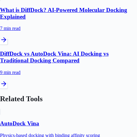
What is DiffDock? AI-Powered Molecular Docking
Explained
7 min
read
DiffDock vs AutoDock Vina: AI Docking vs
Traditional Docking Compared
9 min
read
Related Tools
AutoDock Vina
Physics-based docking with binding affinity scoring