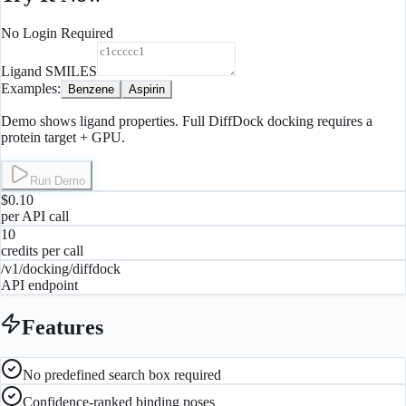
No Login Required
Ligand SMILES
Examples:
Benzene
Aspirin
Demo shows ligand properties. Full DiffDock docking requires a
protein target + GPU.
Run Demo
$0.10
per API call
10
credits per call
/v1/docking/diffdock
API endpoint
Features
No predefined search box required
Confidence-ranked binding poses