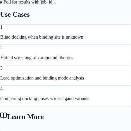
# Poll for results with job_id...
Use Cases
1
Blind docking when binding site is unknown
2
Virtual screening of compound libraries
3
Lead optimization and binding mode analysis
4
Comparing docking poses across ligand variants
Learn More