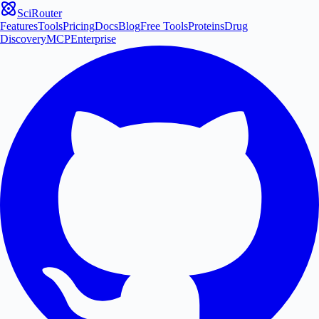
SciRouter
Features
Tools
Pricing
Docs
Blog
Free Tools
Proteins
Drug
Discovery
MCP
Enterprise