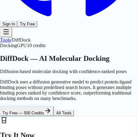
Sign In
Try Free
Tools
/
DiffDock
Docking
GPU
10
credits
DiffDock — AI Molecular Docking
Diffusion-based molecular docking with confidence-ranked poses
DiffDock uses a diffusion generative model to predict protein-ligand
binding poses without predefined search boxes. It generates multiple
binding poses ranked by confidence score, outperforming traditional
docking methods on many benchmarks.
Try Free — 500 Credits
All Tools
Try It Now