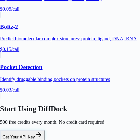
$0.05
/call
Boltz-2
Predict biomolecular complex structures: protein, ligand, DNA, RNA
$0.15
/call
Pocket Detection
Identify druggable binding pockets on protein structures
$0.03
/call
Start Using DiffDock
500 free credits every month. No credit card required.
Get Your API Key