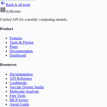
Back to all tools
SciRouter
Unified API for scientific computing models.
Product
Features
Tools & Pricing
Plans
Documentation
Dashboard
Resources
Documentation
API Reference
Cookbooks
Vaccine Design Studio
Molecular Analysis
Free Tools
MCP Server
Agent Guide