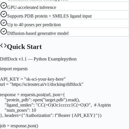
GPU-accelerated inference
Supports PDB protein + SMILES ligand input
Up to 40 poses per prediction
Diffusion-based generative model
Quick Start
DiffDock v1.1
— Python Example
python
import requests

API_KEY = "sk-sci-your-key-here"

url = "https://scirouter.ai/v1/docking/diffdock"

response = requests.post(url, json={

    "protein_pdb": open("target.pdb").read(),

    "ligand_smiles": "CC(=O)Oc1ccccc1C(=O)O",  # Aspirin

    "num_poses": 10

}, headers={"Authorization": f"Bearer {API_KEY}"})

job = response.json()
