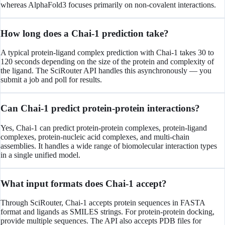
whereas AlphaFold3 focuses primarily on non-covalent interactions.
How long does a Chai-1 prediction take?
A typical protein-ligand complex prediction with Chai-1 takes 30 to
120 seconds depending on the size of the protein and complexity of
the ligand. The SciRouter API handles this asynchronously — you
submit a job and poll for results.
Can Chai-1 predict protein-protein interactions?
Yes, Chai-1 can predict protein-protein complexes, protein-ligand
complexes, protein-nucleic acid complexes, and multi-chain
assemblies. It handles a wide range of biomolecular interaction types
in a single unified model.
What input formats does Chai-1 accept?
Through SciRouter, Chai-1 accepts protein sequences in FASTA
format and ligands as SMILES strings. For protein-protein docking,
provide multiple sequences. The API also accepts PDB files for