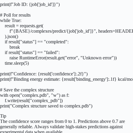
print(f"Job ID: {job['job_id']}")

# Poll for results

while True:

    result = requests.get(

        f"{BASE}/complexes/predict/{job['job_id']}", headers=HEADE
    ).json()

    if result["status"] == "completed":

        break

    if result["status"] == "failed":

        raise RuntimeError(result.get("error", "Unknown error"))

    time.sleep(5)

print(f"Confidence: {result['confidence']:.2f}")

print(f"Binding energy estimate: {result['binding_energy']:.1f} kcal/mol
# Save the complex structure

with open("complex.pdb", "w") as f:

    f.write(result["complex_pdb"])

print("Complex structure saved to complex.pdb")
Tip
The confidence score ranges from 0 to 1. Predictions above 0.7 are
generally reliable. Always validate high-stakes predictions against
experimental data when available.