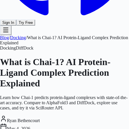
Sign In
Try Free
Blog
/
Docking
/
What is Chai-1? AI Protein-Ligand Complex Prediction
Explained
Docking
DiffDock
What is Chai-1? AI Protein-
Ligand Complex Prediction
Explained
Learn how Chai-1 predicts protein-ligand complexes with state-of-the-
art accuracy. Compare to AlphaFold3 and DiffDock, explore use
cases, and try it via SciRouter API.
Ryan Bethencourt
May 4, 2026