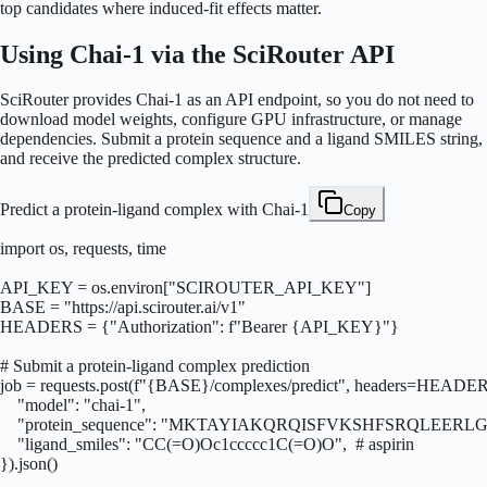
top candidates where induced-fit effects matter.
Using Chai-1 via the SciRouter API
SciRouter provides Chai-1 as an API endpoint, so you do not need to
download model weights, configure GPU infrastructure, or manage
dependencies. Submit a protein sequence and a ligand SMILES string,
and receive the predicted complex structure.
Predict a protein-ligand complex with Chai-1
Copy
import os, requests, time

API_KEY = os.environ["SCIROUTER_API_KEY"]

BASE = "https://api.scirouter.ai/v1"

HEADERS = {"Authorization": f"Bearer {API_KEY}"}

# Submit a protein-ligand complex prediction

job = requests.post(f"{BASE}/complexes/predict", headers=HEADERS
    "model": "chai-1",

    "protein_sequence": "MKTAYIAKQRQISFVKSHFSRQLE
    "ligand_smiles": "CC(=O)Oc1ccccc1C(=O)O",  # aspirin

}).json()
