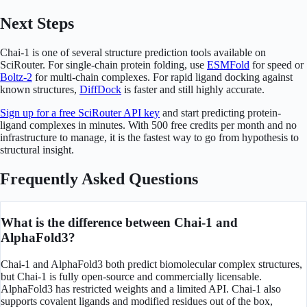
Next Steps
Chai-1 is one of several structure prediction tools available on
SciRouter. For single-chain protein folding, use
ESMFold
for speed or
Boltz-2
for multi-chain complexes. For rapid ligand docking against
known structures,
DiffDock
is faster and still highly accurate.
Sign up for a free SciRouter API key
and start predicting protein-
ligand complexes in minutes. With 500 free credits per month and no
infrastructure to manage, it is the fastest way to go from hypothesis to
structural insight.
Frequently Asked Questions
What is the difference between Chai-1 and
AlphaFold3?
Chai-1 and AlphaFold3 both predict biomolecular complex structures,
but Chai-1 is fully open-source and commercially licensable.
AlphaFold3 has restricted weights and a limited API. Chai-1 also
supports covalent ligands and modified residues out of the box,