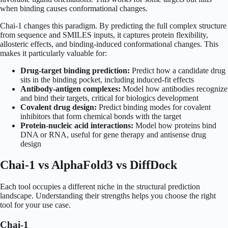
when binding causes conformational changes.
Chai-1 changes this paradigm. By predicting the full complex structure
from sequence and SMILES inputs, it captures protein flexibility,
allosteric effects, and binding-induced conformational changes. This
makes it particularly valuable for:
Drug-target binding prediction:
Predict how a candidate drug
sits in the binding pocket, including induced-fit effects
Antibody-antigen complexes:
Model how antibodies recognize
and bind their targets, critical for biologics development
Covalent drug design:
Predict binding modes for covalent
inhibitors that form chemical bonds with the target
Protein-nucleic acid interactions:
Model how proteins bind
DNA or RNA, useful for gene therapy and antisense drug
design
Chai-1 vs AlphaFold3 vs DiffDock
Each tool occupies a different niche in the structural prediction
landscape. Understanding their strengths helps you choose the right
tool for your use case.
Chai-1