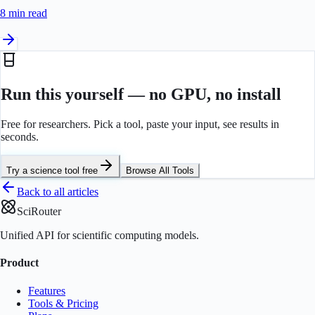
8 min
read
Run this yourself — no GPU, no install
Free for researchers. Pick a tool, paste your input, see results in
seconds.
Try a science tool free
Browse All Tools
Back to all articles
SciRouter
Unified API for scientific computing models.
Product
Features
Tools & Pricing