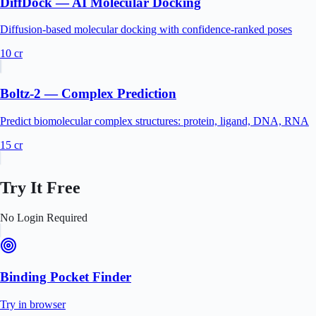
DiffDock — AI Molecular Docking
Diffusion-based molecular docking with confidence-ranked poses
10
cr
Boltz-2 — Complex Prediction
Predict biomolecular complex structures: protein, ligand, DNA, RNA
15
cr
Try It Free
No Login Required
Binding Pocket Finder
Try in browser