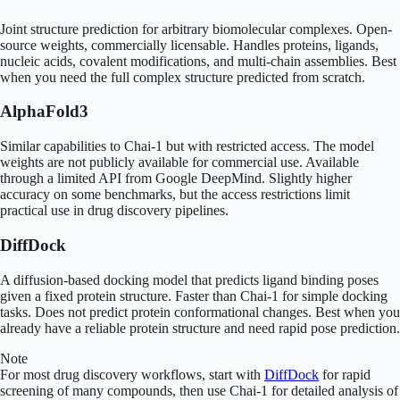
Joint structure prediction for arbitrary biomolecular complexes. Open-
source weights, commercially licensable. Handles proteins, ligands,
nucleic acids, covalent modifications, and multi-chain assemblies. Best
when you need the full complex structure predicted from scratch.
AlphaFold3
Similar capabilities to Chai-1 but with restricted access. The model
weights are not publicly available for commercial use. Available
through a limited API from Google DeepMind. Slightly higher
accuracy on some benchmarks, but the access restrictions limit
practical use in drug discovery pipelines.
DiffDock
A diffusion-based docking model that predicts ligand binding poses
given a fixed protein structure. Faster than Chai-1 for simple docking
tasks. Does not predict protein conformational changes. Best when you
already have a reliable protein structure and need rapid pose prediction.
Note
For most drug discovery workflows, start with
DiffDock
for rapid
screening of many compounds, then use Chai-1 for detailed analysis of