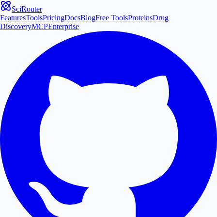
SciRouter
Features
Tools
Pricing
Docs
Blog
Free Tools
Proteins
Drug
Discovery
MCP
Enterprise