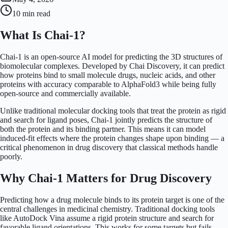
10 min
read
What Is Chai-1?
Chai-1 is an open-source AI model for predicting the 3D structures of
biomolecular complexes. Developed by Chai Discovery, it can predict
how proteins bind to small molecule drugs, nucleic acids, and other
proteins with accuracy comparable to AlphaFold3 while being fully
open-source and commercially available.
Unlike traditional molecular docking tools that treat the protein as rigid
and search for ligand poses, Chai-1 jointly predicts the structure of
both the protein and its binding partner. This means it can model
induced-fit effects where the protein changes shape upon binding — a
critical phenomenon in drug discovery that classical methods handle
poorly.
Why Chai-1 Matters for Drug Discovery
Predicting how a drug molecule binds to its protein target is one of the
central challenges in medicinal chemistry. Traditional docking tools
like AutoDock Vina assume a rigid protein structure and search for
favorable ligand orientations. This works for some targets but fails