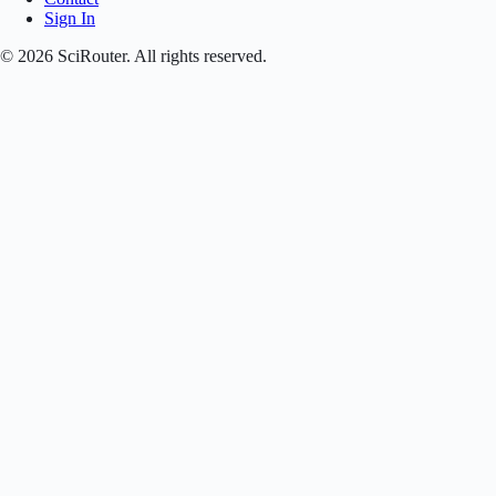
Sign In
©
2026
SciRouter. All rights reserved.