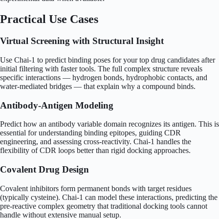
Practical Use Cases
Virtual Screening with Structural Insight
Use Chai-1 to predict binding poses for your top drug candidates after
initial filtering with faster tools. The full complex structure reveals
specific interactions — hydrogen bonds, hydrophobic contacts, and
water-mediated bridges — that explain why a compound binds.
Antibody-Antigen Modeling
Predict how an antibody variable domain recognizes its antigen. This is
essential for understanding binding epitopes, guiding CDR
engineering, and assessing cross-reactivity. Chai-1 handles the
flexibility of CDR loops better than rigid docking approaches.
Covalent Drug Design
Covalent inhibitors form permanent bonds with target residues
(typically cysteine). Chai-1 can model these interactions, predicting the
pre-reactive complex geometry that traditional docking tools cannot
handle without extensive manual setup.