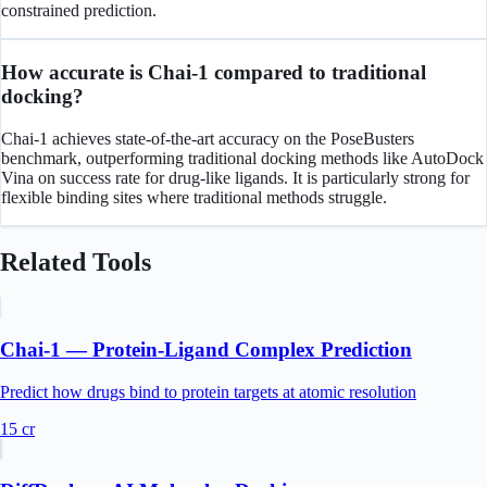
constrained prediction.
How accurate is Chai-1 compared to traditional
docking?
Chai-1 achieves state-of-the-art accuracy on the PoseBusters
benchmark, outperforming traditional docking methods like AutoDock
Vina on success rate for drug-like ligands. It is particularly strong for
flexible binding sites where traditional methods struggle.
Related Tools
Chai-1 — Protein-Ligand Complex Prediction
Predict how drugs bind to protein targets at atomic resolution
15
cr