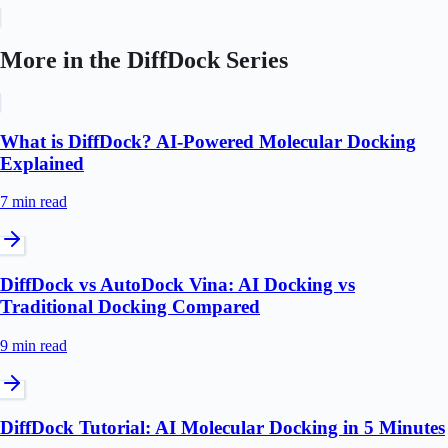
More in the
DiffDock
Series
What is DiffDock? AI-Powered Molecular Docking
Explained
7 min
read
DiffDock vs AutoDock Vina: AI Docking vs
Traditional Docking Compared
9 min
read
DiffDock Tutorial: AI Molecular Docking in 5 Minutes