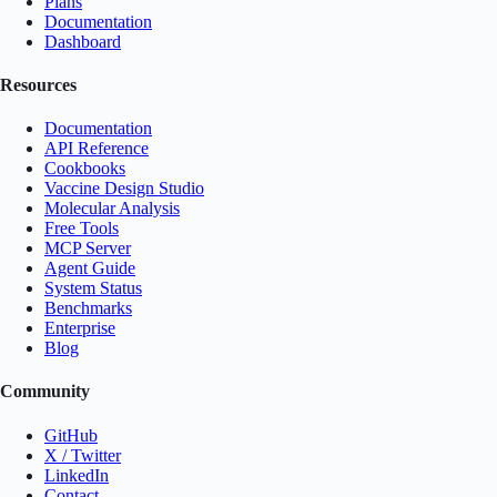
Plans
Documentation
Dashboard
Resources
Documentation
API Reference
Cookbooks
Vaccine Design Studio
Molecular Analysis
Free Tools
MCP Server
Agent Guide
System Status
Benchmarks
Enterprise
Blog
Community
GitHub
X / Twitter
LinkedIn
Contact