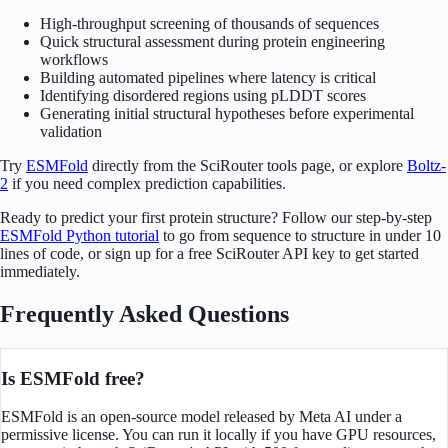
High-throughput screening of thousands of sequences
Quick structural assessment during protein engineering
workflows
Building automated pipelines where latency is critical
Identifying disordered regions using pLDDT scores
Generating initial structural hypotheses before experimental
validation
Try
ESMFold
directly from the SciRouter tools page, or explore
Boltz-
2
if you need complex prediction capabilities.
Ready to predict your first protein structure? Follow our step-by-step
ESMFold Python tutorial
to go from sequence to structure in under 10
lines of code, or sign up for a free SciRouter API key to get started
immediately.
Frequently Asked Questions
Is ESMFold free?
ESMFold is an open-source model released by Meta AI under a
permissive license. You can run it locally if you have GPU resources,