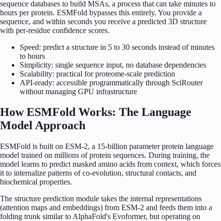
sequence databases to build MSAs, a process that can take minutes to
hours per protein. ESMFold bypasses this entirely. You provide a
sequence, and within seconds you receive a predicted 3D structure
with per-residue confidence scores.
Speed: predict a structure in 5 to 30 seconds instead of minutes
to hours
Simplicity: single sequence input, no database dependencies
Scalability: practical for proteome-scale prediction
API-ready: accessible programmatically through SciRouter
without managing GPU infrastructure
How ESMFold Works: The Language
Model Approach
ESMFold is built on ESM-2, a 15-billion parameter protein language
model trained on millions of protein sequences. During training, the
model learns to predict masked amino acids from context, which forces
it to internalize patterns of co-evolution, structural contacts, and
biochemical properties.
The structure prediction module takes the internal representations
(attention maps and embeddings) from ESM-2 and feeds them into a
folding trunk similar to AlphaFold's Evoformer, but operating on