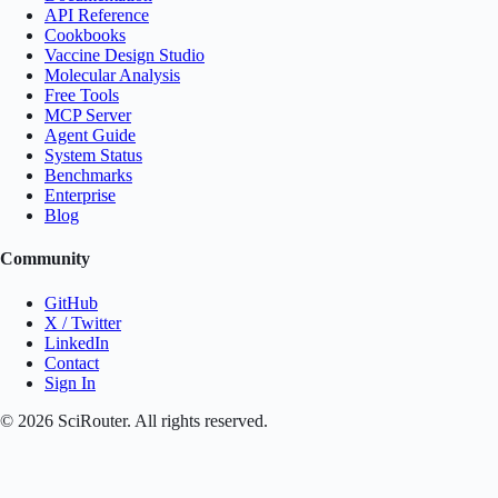
API Reference
Cookbooks
Vaccine Design Studio
Molecular Analysis
Free Tools
MCP Server
Agent Guide
System Status
Benchmarks
Enterprise
Blog
Community
GitHub
X / Twitter
LinkedIn
Contact
Sign In
©
2026
SciRouter. All rights reserved.