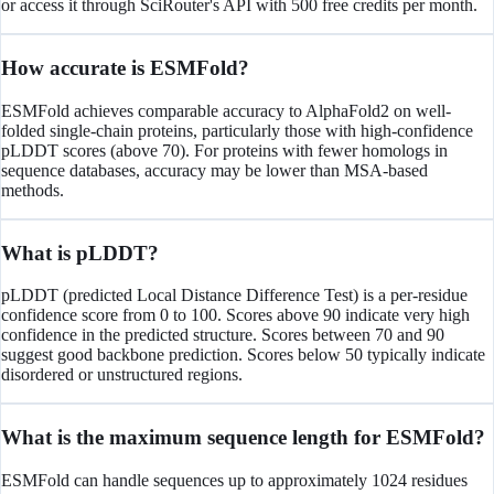
or access it through SciRouter's API with 500 free credits per month.
How accurate is ESMFold?
ESMFold achieves comparable accuracy to AlphaFold2 on well-
folded single-chain proteins, particularly those with high-confidence
pLDDT scores (above 70). For proteins with fewer homologs in
sequence databases, accuracy may be lower than MSA-based
methods.
What is pLDDT?
pLDDT (predicted Local Distance Difference Test) is a per-residue
confidence score from 0 to 100. Scores above 90 indicate very high
confidence in the predicted structure. Scores between 70 and 90
suggest good backbone prediction. Scores below 50 typically indicate
disordered or unstructured regions.
What is the maximum sequence length for ESMFold?
ESMFold can handle sequences up to approximately 1024 residues