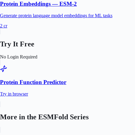
Protein Embeddings — ESM-2
Generate protein language model embeddings for ML tasks
2
cr
Try It Free
No Login Required
Protein Function Predictor
Try in browser
More in the
ESMFold
Series