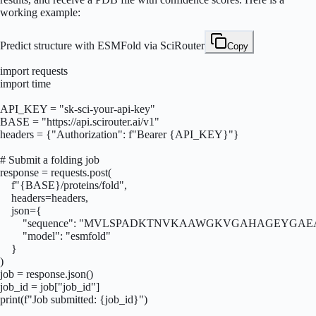
working example:
Predict structure with ESMFold via SciRouter
Copy
import requests

import time

API_KEY = "sk-sci-your-api-key"

BASE = "https://api.scirouter.ai/v1"

headers = {"Authorization": f"Bearer {API_KEY}"}

# Submit a folding job

response = requests.post(

    f"{BASE}/proteins/fold",

    headers=headers,

    json={

        "sequence": "MVLSPADKTNVKAAWGKVGAHAGEYGA
        "model": "esmfold"

    }

)

job = response.json()

job_id = job["job_id"]

print(f"Job submitted: {job_id}")
