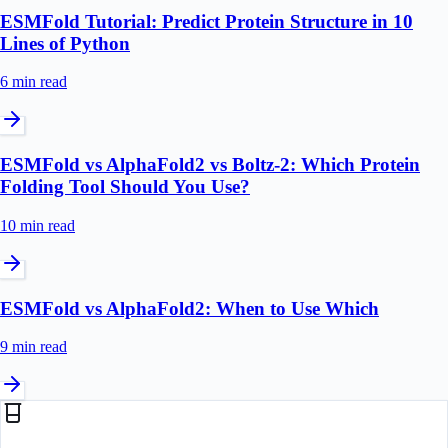
ESMFold Tutorial: Predict Protein Structure in 10
Lines of Python
6 min
read
ESMFold vs AlphaFold2 vs Boltz-2: Which Protein
Folding Tool Should You Use?
10 min
read
ESMFold vs AlphaFold2: When to Use Which
9 min
read