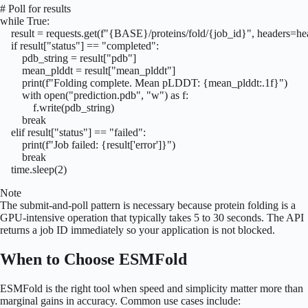
# Poll for results

while True:

    result = requests.get(f"{BASE}/proteins/fold/{job_id}", headers=hea
    if result["status"] == "completed":

        pdb_string = result["pdb"]

        mean_plddt = result["mean_plddt"]

        print(f"Folding complete. Mean pLDDT: {mean_plddt:.1f}")

        with open("prediction.pdb", "w") as f:

            f.write(pdb_string)

        break

    elif result["status"] == "failed":

        print(f"Job failed: {result['error']}")

        break

    time.sleep(2)
Note
The submit-and-poll pattern is necessary because protein folding is a
GPU-intensive operation that typically takes 5 to 30 seconds. The API
returns a job ID immediately so your application is not blocked.
When to Choose ESMFold
ESMFold is the right tool when speed and simplicity matter more than
marginal gains in accuracy. Common use cases include: