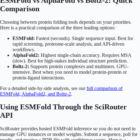
ESMFold vs AlphaFold vs Boltz-2: Quick
Comparison
Choosing between protein folding tools depends on your priorities.
Here is a practical comparison of the three leading options:
ESMFold:
Fastest (seconds). Single sequence input. Best for
rapid screening, proteome-scale analysis, and API-driven
workflows.
AlphaFold2:
Highest single-chain accuracy. Requires MSA
(slow). Best for high-stakes individual structure prediction.
Boltz-2:
Supports protein complexes and multimers. GPU-
intensive. Best when you need to model protein-protein or
protein-ligand interactions.
For a detailed side-by-side analysis, see our
full comparison of
ESMFold, AlphaFold2, and Boltz-2
.
Using ESMFold Through the SciRouter
API
SciRouter provides hosted ESMFold inference so you do not need to
manage GPU instances or model weights. Submit a sequence, poll for
results, and receive a PDB file with confidence scores. Here is a