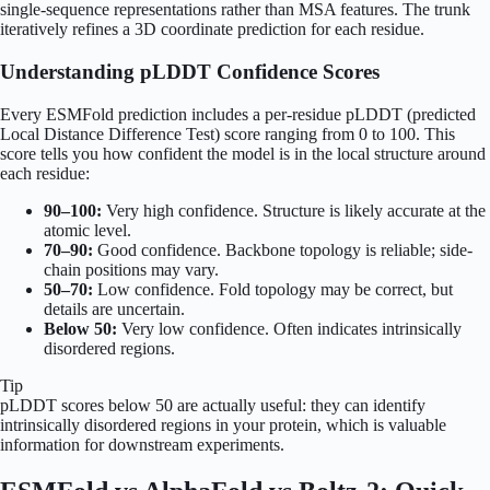
single-sequence representations rather than MSA features. The trunk
iteratively refines a 3D coordinate prediction for each residue.
Understanding pLDDT Confidence Scores
Every ESMFold prediction includes a per-residue pLDDT (predicted
Local Distance Difference Test) score ranging from 0 to 100. This
score tells you how confident the model is in the local structure around
each residue:
90–100:
Very high confidence. Structure is likely accurate at the
atomic level.
70–90:
Good confidence. Backbone topology is reliable; side-
chain positions may vary.
50–70:
Low confidence. Fold topology may be correct, but
details are uncertain.
Below 50:
Very low confidence. Often indicates intrinsically
disordered regions.
Tip
pLDDT scores below 50 are actually useful: they can identify
intrinsically disordered regions in your protein, which is valuable
information for downstream experiments.