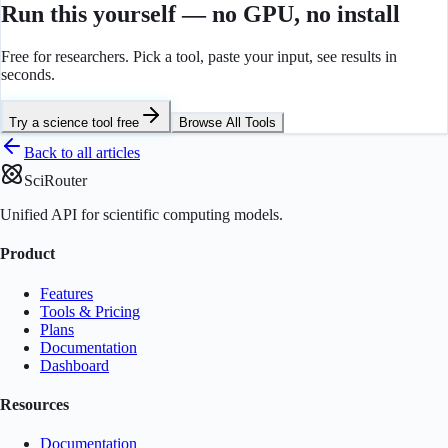
Run this yourself — no GPU, no install
Free for researchers. Pick a tool, paste your input, see results in
seconds.
Try a science tool free
Browse All Tools
Back to all articles
SciRouter
Unified API for scientific computing models.
Product
Features
Tools & Pricing
Plans
Documentation
Dashboard
Resources
Documentation