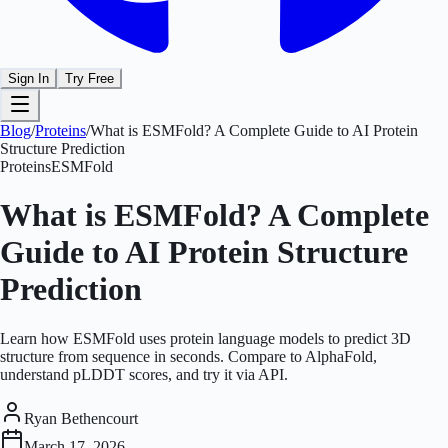
Sign In
Try Free
Blog
/
Proteins
/
What is ESMFold? A Complete Guide to AI Protein
Structure Prediction
Proteins
ESMFold
What is ESMFold? A Complete
Guide to AI Protein Structure
Prediction
Learn how ESMFold uses protein language models to predict 3D
structure from sequence in seconds. Compare to AlphaFold,
understand pLDDT scores, and try it via API.
Ryan Bethencourt
March 17, 2026