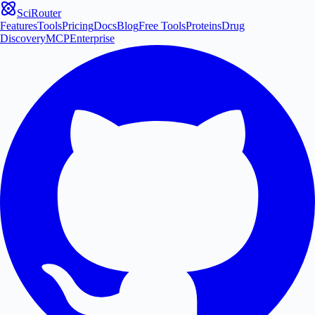
SciRouter
Features
Tools
Pricing
Docs
Blog
Free Tools
Proteins
Drug
Discovery
MCP
Enterprise