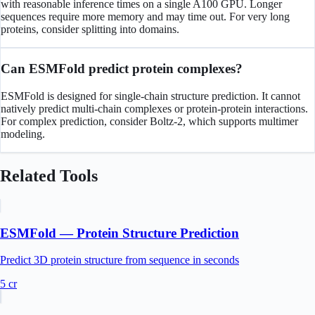
with reasonable inference times on a single A100 GPU. Longer
sequences require more memory and may time out. For very long
proteins, consider splitting into domains.
Can ESMFold predict protein complexes?
ESMFold is designed for single-chain structure prediction. It cannot
natively predict multi-chain complexes or protein-protein interactions.
For complex prediction, consider Boltz-2, which supports multimer
modeling.
Related Tools
ESMFold — Protein Structure Prediction
Predict 3D protein structure from sequence in seconds
5
cr