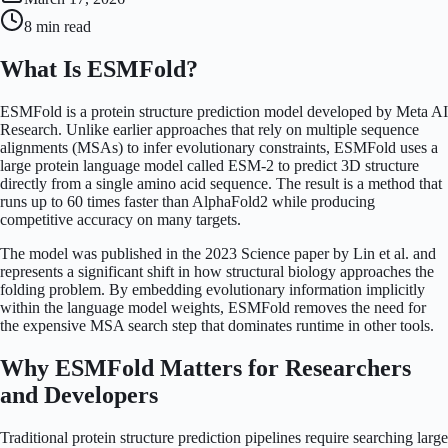
8 min
read
What Is ESMFold?
ESMFold is a protein structure prediction model developed by Meta AI
Research. Unlike earlier approaches that rely on multiple sequence
alignments (MSAs) to infer evolutionary constraints, ESMFold uses a
large protein language model called ESM-2 to predict 3D structure
directly from a single amino acid sequence. The result is a method that
runs up to 60 times faster than AlphaFold2 while producing
competitive accuracy on many targets.
The model was published in the 2023 Science paper by Lin et al. and
represents a significant shift in how structural biology approaches the
folding problem. By embedding evolutionary information implicitly
within the language model weights, ESMFold removes the need for
the expensive MSA search step that dominates runtime in other tools.
Why ESMFold Matters for Researchers
and Developers
Traditional protein structure prediction pipelines require searching large