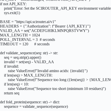
if not API_KEY:

    print("Error: Set the SCIROUTER_API_KEY environment variable"
    sys.exit(1)

BASE = "https://api.scirouter.ai/v1"

HEADERS = {"Authorization": f"Bearer {API_KEY}"}

VALID_AA = set("ACDEFGHIKLMNPQRSTVWY")

MAX_LENGTH = 1024

POLL_INTERVAL = 3  # seconds

TIMEOUT = 120      # seconds

def validate_sequence(seq: str) -> str:

    seq = seq.strip().upper()

    invalid = set(seq) - VALID_AA

    if invalid:

        raise ValueError(f"Invalid amino acids: {invalid}")

    if len(seq) > MAX_LENGTH:

        raise ValueError(f"Sequence too long ({len(seq)} > {MAX_LE
    if len(seq) < 10:

        raise ValueError("Sequence too short (minimum 10 residues)")

    return seq

def fold_protein(sequence: str) -> dict:

    sequence = validate_sequence(sequence)
