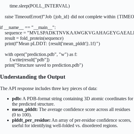
        time.sleep(POLL_INTERVAL)

    raise TimeoutError(f"Job {job_id} did not complete within {TIME
if __name__ == "__main__":

    sequence = "MVLSPADKTNVKAAWGKVGAHAGEYGAEAL
    result = fold_protein(sequence)

    print(f"Mean pLDDT: {result['mean_plddt']:.1f}")

    with open("prediction.pdb", "w") as f:

        f.write(result["pdb"])

    print("Structure saved to prediction.pdb")
Understanding the Output
The API response includes three key pieces of data:
pdb:
A PDB-format string containing 3D atomic coordinates for
the predicted structure.
mean_plddt:
The average confidence score across all residues
(0 to 100).
plddt_per_residue:
An array of per-residue confidence scores,
useful for identifying well-folded vs. disordered regions.