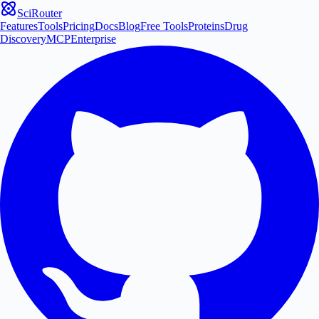
SciRouter
Features
Tools
Pricing
Docs
Blog
Free Tools
Proteins
Drug
Discovery
MCP
Enterprise