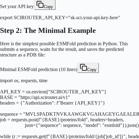
Set your API key
Copy
export SCIROUTER_API_KEY="sk-sci-your-api-key-here"
Step 2: The Minimal Example
Here is the simplest possible ESMFold prediction in Python. This
submits a sequence, waits for the result, and saves the predicted
structure as a PDB file:
Minimal ESMFold prediction (10 lines)
Copy
import os, requests, time

API_KEY = os.environ["SCIROUTER_API_KEY"]

BASE = "https://api.scirouter.ai/v1"

headers = {"Authorization": f"Bearer {API_KEY}"}

sequence = "MVLSPADKTNVKAAWGKVGAHAGEYGAEALER
job = requests.post(f"{BASE}/proteins/fold", headers=headers,

                    json={"sequence": sequence, "model": "esmfold"}).json()

while (r := requests.get(f"{BASE}/proteins/fold/{job['job_id']}", heade