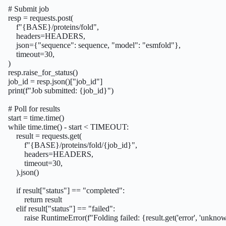
    # Submit job

    resp = requests.post(

        f"{BASE}/proteins/fold",

        headers=HEADERS,

        json={"sequence": sequence, "model": "esmfold"},

        timeout=30,

    )

    resp.raise_for_status()

    job_id = resp.json()["job_id"]

    print(f"Job submitted: {job_id}")

    # Poll for results

    start = time.time()

    while time.time() - start < TIMEOUT:

        result = requests.get(

            f"{BASE}/proteins/fold/{job_id}",

            headers=HEADERS,

            timeout=30,

        ).json()

        if result["status"] == "completed":

            return result

        elif result["status"] == "failed":

            raise RuntimeError(f"Folding failed: {result.get('error', 'unknow