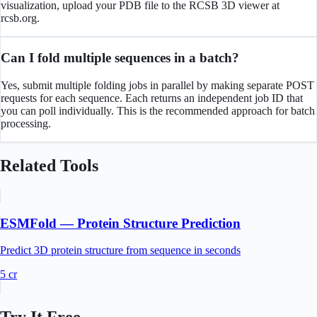
visualization, upload your PDB file to the RCSB 3D viewer at
rcsb.org.
Can I fold multiple sequences in a batch?
Yes, submit multiple folding jobs in parallel by making separate POST
requests for each sequence. Each returns an independent job ID that
you can poll individually. This is the recommended approach for batch
processing.
Related Tools
ESMFold — Protein Structure Prediction
Predict 3D protein structure from sequence in seconds
5
cr