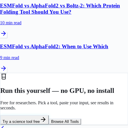
ESMFold vs AlphaFold2 vs Boltz-2: Which Protein
Folding Tool Should You Use?
10 min
read
ESMFold vs AlphaFold2: When to Use Which
9 min
read
Run this yourself — no GPU, no install
Free for researchers. Pick a tool, paste your input, see results in
seconds.
Try a science tool free
Browse All Tools