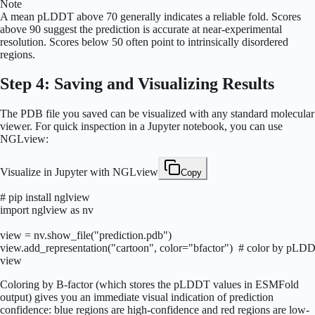
Note
A mean pLDDT above 70 generally indicates a reliable fold. Scores
above 90 suggest the prediction is accurate at near-experimental
resolution. Scores below 50 often point to intrinsically disordered
regions.
Step 4: Saving and Visualizing Results
The PDB file you saved can be visualized with any standard molecular
viewer. For quick inspection in a Jupyter notebook, you can use
NGLview:
Visualize in Jupyter with NGLview
Copy
# pip install nglview

import nglview as nv

view = nv.show_file("prediction.pdb")

view.add_representation("cartoon", color="bfactor")  # color by pLDD
view
Coloring by B-factor (which stores the pLDDT values in ESMFold
output) gives you an immediate visual indication of prediction
confidence: blue regions are high-confidence and red regions are low-