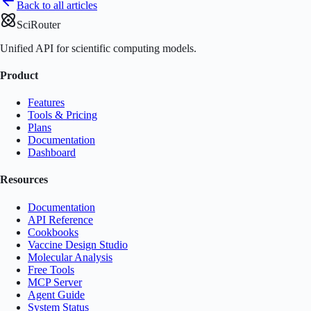
Back to all articles
SciRouter
Unified API for scientific computing models.
Product
Features
Tools & Pricing
Plans
Documentation
Dashboard
Resources
Documentation
API Reference
Cookbooks
Vaccine Design Studio
Molecular Analysis
Free Tools
MCP Server
Agent Guide
System Status