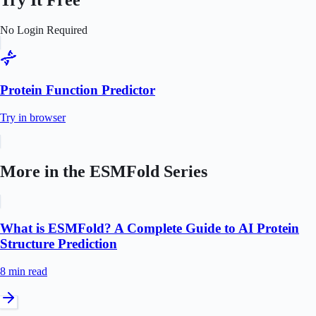
Try It Free
No Login Required
Protein Function Predictor
Try in browser
More in the
ESMFold
Series
What is ESMFold? A Complete Guide to AI Protein
Structure Prediction
8 min
read