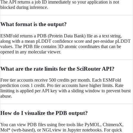
The API returns a job ID immediately so your application is not
blocked during inference.
What format is the output?
ESMFold returns a PDB (Protein Data Bank) file as a text string,
along with a mean pLDDT confidence score and per-residue pLDDT
values. The PDB file contains 3D atomic coordinates that can be
opened in any molecular viewer.
What are the rate limits for the SciRouter API?
Free tier accounts receive 500 credits per month. Each ESMFold
prediction costs 1 credit. Pro tier accounts have higher limits. Rate
limiting is applied per API key with a sliding window to prevent burst
abuse.
How do I visualize the PDB output?
You can view PDB files using free tools like PyMOL, ChimeraX,
Mol* (web-based), or NGLview in Jupyter notebooks. For quick