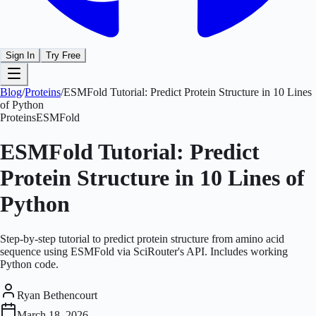
Sign In
Try Free
Blog
/
Proteins
/
ESMFold Tutorial: Predict Protein Structure in 10 Lines
of Python
Proteins
ESMFold
ESMFold Tutorial: Predict
Protein Structure in 10 Lines of
Python
Step-by-step tutorial to predict protein structure from amino acid
sequence using ESMFold via SciRouter's API. Includes working
Python code.
Ryan Bethencourt
March 18, 2026