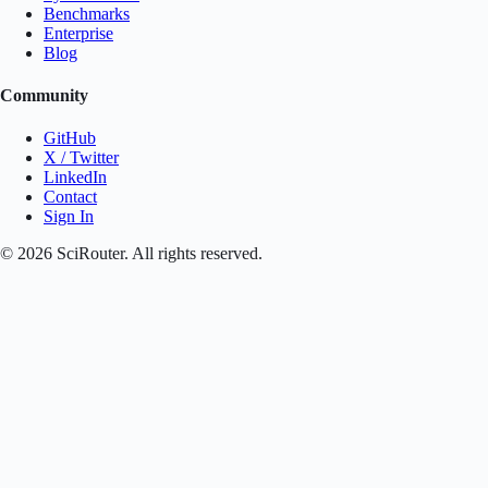
Benchmarks
Enterprise
Blog
Community
GitHub
X / Twitter
LinkedIn
Contact
Sign In
©
2026
SciRouter. All rights reserved.