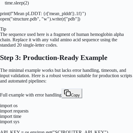
    time.sleep(2)

print(f"Mean pLDDT: {r['mean_plddt']:.1f}")

open("structure.pdb", "w").write(r["pdb"])
Tip
The sequence used here is a fragment of human hemoglobin alpha
chain. Replace it with any valid amino acid sequence using the
standard 20 single-letter codes.
Step 3: Production-Ready Example
The minimal example works but lacks error handling, timeouts, and
input validation. Here is a robust version suitable for production scripts
and automated pipelines:
Full example with error handling
Copy
import os

import requests

import time

import sys

API_KEY = os.environ.get("SCIROUTER_API_KEY")
