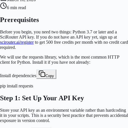
6 min
read
Prerequisites
Before you begin, you need two things: Python 3.7 or later and a
SciRouter API key. If you do not have an API key yet, sign up at
scirouter.ai/register
to get 500 free credits per month with no credit card
required.
We will use the
requests
library, which is the most common HTTP
client for Python. Install it if you have not already:
Install dependencies
Copy
pip install requests
Step 1: Set Up Your API Key
Store your API key as an environment variable rather than hardcoding
it in your scripts. This is a security best practice that prevents accidental
exposure in version control.