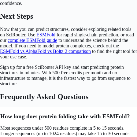
confidence.
Next Steps
Now that you can predict structures, consider exploring related tools
on SciRouter. Use
ESMFold
for rapid single-chain prediction, or read
our
complete ESMFold guide
to understand the science behind the
model. If you need to model protein complexes, check out the
ESMFold vs AlphaFold vs Boltz-2 comparison
to find the right tool for
your use case.
Sign up for a free SciRouter API key and start predicting protein
structures in minutes. With 500 free credits per month and no
infrastructure to manage, it is the fastest way to go from sequence to
structure.
Frequently Asked Questions
How long does protein folding take with ESMFold?
Most sequences under 500 residues complete in 5 to 15 seconds.
Longer sequences (up to 1024 residues) may take 15 to 30 seconds.