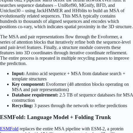
searches sequence databases – UniRef90, MGnify, BFD, and
Uniclust30 – using JackHMMER and HHblits to build an MSA of
evolutionarily related sequences. This MSA typically contains
hundreds to thousands of aligned sequences and encodes which
positions co-vary, which indicates spatial proximity in the 3D structure.
The MSA and pair representations flow through the Evoformer, a
series of attention blocks that iteratively refine both the sequence-level
and pair-level features. Finally, a structure module converts these
features into 3D coordinates through iterative coordinate refinement.
The entire process is repeated in multiple recycling passes to improve
the prediction.
Input:
Amino acid sequence + MSA from database search +
template structures
Key component:
Evoformer (48 attention blocks operating on
MSA and pair representations)
Database requirement:
2.5 TB of sequence databases for MSA
construction
Recycling:
3 passes through the network to refine predictions
ESMFold: Language Model + Folding Trunk
ESMFold
replaces the entire MSA pipeline with ESM-2, a protein