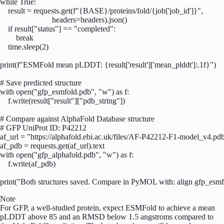
while True:

    result = requests.get(f"{BASE}/proteins/fold/{job['job_id']}",

                          headers=headers).json()

    if result["status"] == "completed":

        break

    time.sleep(2)

print(f"ESMFold mean pLDDT: {result['result']['mean_plddt']:.1f}")

# Save predicted structure

with open("gfp_esmfold.pdb", "w") as f:

    f.write(result["result"]["pdb_string"])

# Compare against AlphaFold Database structure

# GFP UniProt ID: P42212

af_url = "https://alphafold.ebi.ac.uk/files/AF-P42212-F1-model_v4.pdb
af_pdb = requests.get(af_url).text

with open("gfp_alphafold.pdb", "w") as f:

    f.write(af_pdb)

print("Both structures saved. Compare in PyMOL with: align gfp_esmf
Note
For GFP, a well-studied protein, expect ESMFold to achieve a mean
pLDDT above 85 and an RMSD below 1.5 angstroms compared to