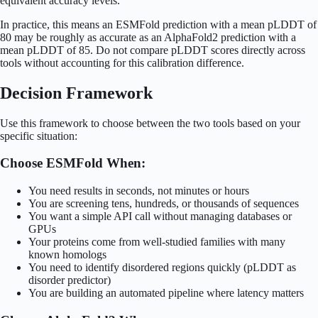
equivalent accuracy levels.
In practice, this means an ESMFold prediction with a mean pLDDT of
80 may be roughly as accurate as an AlphaFold2 prediction with a
mean pLDDT of 85. Do not compare pLDDT scores directly across
tools without accounting for this calibration difference.
Decision Framework
Use this framework to choose between the two tools based on your
specific situation:
Choose ESMFold When:
You need results in seconds, not minutes or hours
You are screening tens, hundreds, or thousands of sequences
You want a simple API call without managing databases or
GPUs
Your proteins come from well-studied families with many
known homologs
You need to identify disordered regions quickly (pLDDT as
disorder predictor)
You are building an automated pipeline where latency matters