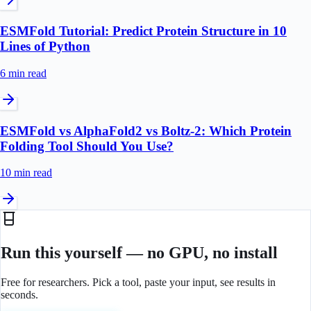
ESMFold Tutorial: Predict Protein Structure in 10
Lines of Python
6 min
read
ESMFold vs AlphaFold2 vs Boltz-2: Which Protein
Folding Tool Should You Use?
10 min
read
Run this yourself — no GPU, no install
Free for researchers. Pick a tool, paste your input, see results in
seconds.