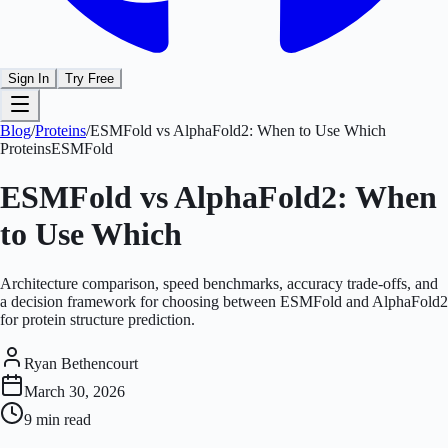
Sign In
Try Free
Blog
/
Proteins
/
ESMFold vs AlphaFold2: When to Use Which
Proteins
ESMFold
ESMFold vs AlphaFold2: When
to Use Which
Architecture comparison, speed benchmarks, accuracy trade-offs, and
a decision framework for choosing between ESMFold and AlphaFold2
for protein structure prediction.
Ryan Bethencourt
March 30, 2026
9 min
read