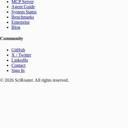
MCP Server
Agent Guide
System Status
Benchmarks
Enterprise
Blog
Community
GitHub
X / Twitter
LinkedIn
Contact
Sign In
©
2026
SciRouter. All rights reserved.