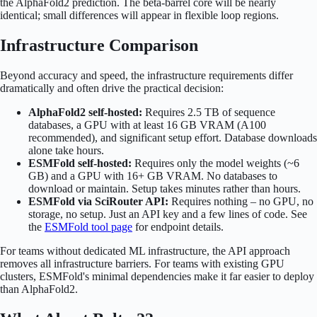
the AlphaFold2 prediction. The beta-barrel core will be nearly
identical; small differences will appear in flexible loop regions.
Infrastructure Comparison
Beyond accuracy and speed, the infrastructure requirements differ
dramatically and often drive the practical decision:
AlphaFold2 self-hosted:
Requires 2.5 TB of sequence
databases, a GPU with at least 16 GB VRAM (A100
recommended), and significant setup effort. Database downloads
alone take hours.
ESMFold self-hosted:
Requires only the model weights (~6
GB) and a GPU with 16+ GB VRAM. No databases to
download or maintain. Setup takes minutes rather than hours.
ESMFold via SciRouter API:
Requires nothing – no GPU, no
storage, no setup. Just an API key and a few lines of code. See
the
ESMFold tool page
for endpoint details.
For teams without dedicated ML infrastructure, the API approach
removes all infrastructure barriers. For teams with existing GPU
clusters, ESMFold's minimal dependencies make it far easier to deploy
than AlphaFold2.