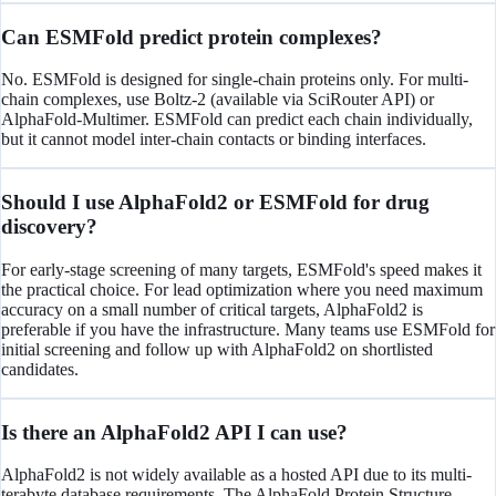
Can ESMFold predict protein complexes?
No. ESMFold is designed for single-chain proteins only. For multi-
chain complexes, use Boltz-2 (available via SciRouter API) or
AlphaFold-Multimer. ESMFold can predict each chain individually,
but it cannot model inter-chain contacts or binding interfaces.
Should I use AlphaFold2 or ESMFold for drug
discovery?
For early-stage screening of many targets, ESMFold's speed makes it
the practical choice. For lead optimization where you need maximum
accuracy on a small number of critical targets, AlphaFold2 is
preferable if you have the infrastructure. Many teams use ESMFold for
initial screening and follow up with AlphaFold2 on shortlisted
candidates.
Is there an AlphaFold2 API I can use?
AlphaFold2 is not widely available as a hosted API due to its multi-
terabyte database requirements. The AlphaFold Protein Structure