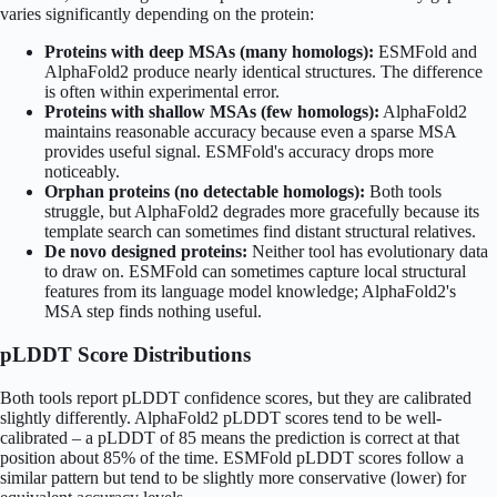
varies significantly depending on the protein:
Proteins with deep MSAs (many homologs):
ESMFold and
AlphaFold2 produce nearly identical structures. The difference
is often within experimental error.
Proteins with shallow MSAs (few homologs):
AlphaFold2
maintains reasonable accuracy because even a sparse MSA
provides useful signal. ESMFold's accuracy drops more
noticeably.
Orphan proteins (no detectable homologs):
Both tools
struggle, but AlphaFold2 degrades more gracefully because its
template search can sometimes find distant structural relatives.
De novo designed proteins:
Neither tool has evolutionary data
to draw on. ESMFold can sometimes capture local structural
features from its language model knowledge; AlphaFold2's
MSA step finds nothing useful.
pLDDT Score Distributions
Both tools report pLDDT confidence scores, but they are calibrated
slightly differently. AlphaFold2 pLDDT scores tend to be well-
calibrated – a pLDDT of 85 means the prediction is correct at that
position about 85% of the time. ESMFold pLDDT scores follow a
similar pattern but tend to be slightly more conservative (lower) for