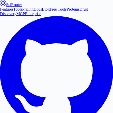
SciRouter
Features
Tools
Pricing
Docs
Blog
Free Tools
Proteins
Drug
Discovery
MCP
Enterprise