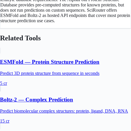
Database provides pre-computed structures for known proteins, but
does not run predictions on custom sequences. SciRouter offers
ESMFold and Boltz-2 as hosted API endpoints that cover most protein
structure prediction use cases.
Related Tools
ESMFold — Protein Structure Prediction
Predict 3D protein structure from sequence in seconds
5
cr
Boltz-2 — Complex Prediction
Predict biomolecular complex structures: protein, ligand, DNA, RNA
15
cr