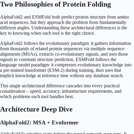
Two Philosophies of Protein Folding
AlphaFold2 and ESMFold both predict protein structure from amino
acid sequences, but they approach the problem from fundamentally
different angles. Understanding these architectural differences is the
key to knowing when each tool is the right choice.
AlphaFold2 follows the evolutionary paradigm: it gathers information
from thousands of related protein sequences via multiple sequence
alignments (MSAs), extracts co-evolutionary signals, and uses those
signals to constrain structure prediction. ESMFold follows the
language model paradigm: it compresses evolutionary knowledge into
a pre-trained transformer (ESM-2) during training, then uses that
implicit knowledge at inference time without any database search.
This single architectural difference cascades into every practical
consideration – speed, accuracy, infrastructure requirements, and
which problems each tool handles best.
Architecture Deep Dive
AlphaFold2: MSA + Evoformer
AlphaFold2's pipeline starts before the neural network even runs. It