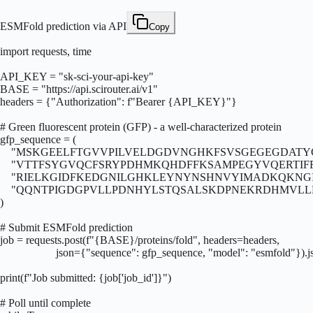
ESMFold prediction via API
Copy
import requests, time

API_KEY = "sk-sci-your-api-key"

BASE = "https://api.scirouter.ai/v1"

headers = {"Authorization": f"Bearer {API_KEY}"}

# Green fluorescent protein (GFP) - a well-characterized protein

gfp_sequence = (

    "MSKGEELFTGVVPILVELDGDVNGHKFSVSGEGEGDATY
    "VTTFSYGVQCFSRYPDHMKQHDFFKSAMPEGYVQERTI
    "RIELKGIDFKEDGNILGHKLEYNYNSHNVYIMADKQKNG
    "QQNTPIGDGPVLLPDNHYLSTQSALSKDPNEKRDHMVLL
)

# Submit ESMFold prediction

job = requests.post(f"{BASE}/proteins/fold", headers=headers,

                    json={"sequence": gfp_sequence, "model": "esmfold"}).js
print(f"Job submitted: {job['job_id']}")

# Poll until complete
