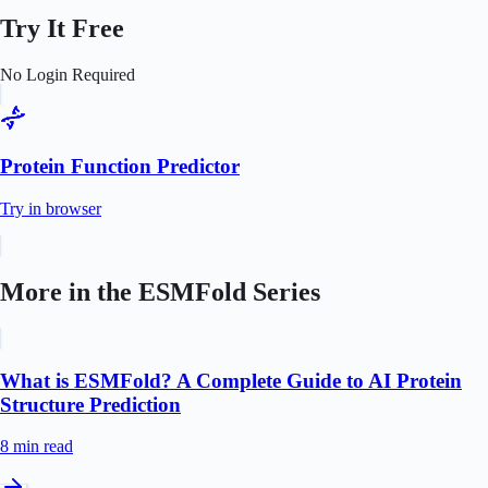
Try It Free
No Login Required
Protein Function Predictor
Try in browser
More in the
ESMFold
Series
What is ESMFold? A Complete Guide to AI Protein
Structure Prediction
8 min
read