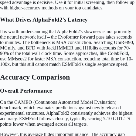
speed advantage is decisive. Use it for initial screening, then follow up
with higher-accuracy methods on your top candidates.
What Drives AlphaFold2's Latency
It is worth understanding that AlphaFold2's slowness is not primarily
the neural network itself – the Evoformer forward pass takes seconds
to minutes. The bottleneck is MSA construction. Searching UniRef90,
MGnify, and BFD with JackHMMER and HHblits accounts for 70-
90% of the total wall-clock time. Some approaches, like ColabFold,
use MMseqs2 for faster MSA construction, reducing total time by 10-
100x, but this still cannot match ESMFold's single-sequence speed.
Accuracy Comparison
Overall Performance
On the CAMEO (Continuous Automated Model Evaluation)
benchmark, which evaluates predictions against newly released
experimental structures, AlphaFold2 consistently achieves the highest
accuracy. ESMFold follows closely, typically scoring 5-10 GDT-TS
points lower when averaged across all targets.
However, this average hides important nuance. The accuracy gap