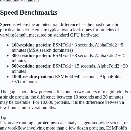
Speed Benchmarks
Speed is where the architectural difference has the most dramatic
practical impact. Here are typical wall-clock times for proteins of
varying length, measured on standard GPU hardware:
100-residue protein:
ESMFold ~3 seconds, AlphaFold2 ~5
minutes (MSA search dominates)
300-residue protein:
ESMFold ~8 seconds, AlphaFold2 ~15
minutes
500-residue protein:
ESMFold ~15 seconds, AlphaFold2 ~30
minutes
1000-residue protein:
ESMFold ~45 seconds, AlphaFold2
~60+ minutes
The gap is not a few percent – it is one to two orders of magnitude. For
a single protein, the difference between 10 seconds and 20 minutes
may be tolerable. For 10,000 proteins, it is the difference between a
few hours and several months.
Tip
If you are running a proteome-scale analysis, genome-wide screen, or
any workflow involving more than a few dozen proteins, ESMFold's