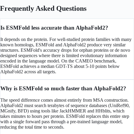
Frequently Asked Questions
Is ESMFold less accurate than AlphaFold2?
It depends on the protein. For well-studied protein families with many
known homologs, ESMFold and AlphaFold2 produce very similar
structures. ESMFold's accuracy drops for orphan proteins or de novo
designed sequences where there is limited evolutionary information
encoded in the language model. On the CAMEO benchmark,
ESMFold achieves a median GDT-TS about 5-10 points below
AlphaFold2 across all targets.
Why is ESMFold so much faster than AlphaFold2?
The speed difference comes almost entirely from MSA construction.
AlphaFold2 must search terabytes of sequence databases (UniRef90,
MGnify, BFD) using tools like JackHMMER and HHblits, which
takes minutes to hours per protein. ESMFold replaces this entire step
with a single forward pass through a pre-trained language model,
reducing the total time to seconds.