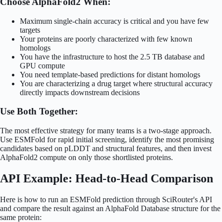
Choose AlphaFold2 When:
Maximum single-chain accuracy is critical and you have few
targets
Your proteins are poorly characterized with few known
homologs
You have the infrastructure to host the 2.5 TB database and
GPU compute
You need template-based predictions for distant homologs
You are characterizing a drug target where structural accuracy
directly impacts downstream decisions
Use Both Together:
The most effective strategy for many teams is a two-stage approach.
Use ESMFold for rapid initial screening, identify the most promising
candidates based on pLDDT and structural features, and then invest
AlphaFold2 compute on only those shortlisted proteins.
API Example: Head-to-Head Comparison
Here is how to run an ESMFold prediction through SciRouter's API
and compare the result against an AlphaFold Database structure for the
same protein: