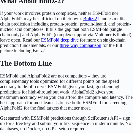
What About Boltz-2?
If your work involves protein complexes, neither ESMFold nor
AlphaFold2 may be sufficient on their own.
Boltz-2
handles multi-
chain prediction including protein-protein, protein-ligand, and protein-
nucleic acid complexes. It fills the gap that both ESMFold (single-
chain only) and AlphaFold2 (complex support via Multimer is limited)
leave open. Read our
ESMFold deep dive
for more on single-chain
prediction fundamentals, or our
three-way comparison
for the full
picture including Boltz-2.
The Bottom Line
ESMFold and AlphaFold2 are not competitors – they are
complementary tools optimized for different points on the speed-
accuracy trade-off curve. ESMFold gives you fast, good-enough
predictions for high-throughput work. AlphaFold2 gives you
maximum accuracy when you can afford the compute and latency. The
best approach for most teams is to use both: ESMFold for screening,
AlphaFold2 for the final targets that matter most.
Get started with ESMFold predictions through SciRouter's API – sign
up for a free key and submit your first sequence in under a minute. No
databases, no Docker, no GPU setup required.