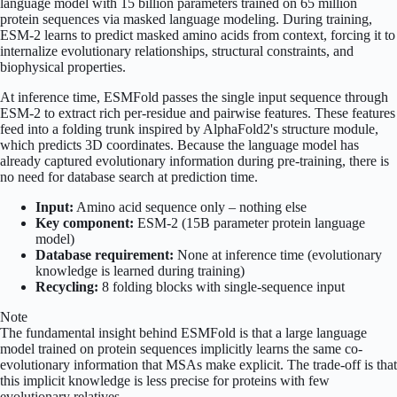
language model with 15 billion parameters trained on 65 million
protein sequences via masked language modeling. During training,
ESM-2 learns to predict masked amino acids from context, forcing it to
internalize evolutionary relationships, structural constraints, and
biophysical properties.
At inference time, ESMFold passes the single input sequence through
ESM-2 to extract rich per-residue and pairwise features. These features
feed into a folding trunk inspired by AlphaFold2's structure module,
which predicts 3D coordinates. Because the language model has
already captured evolutionary information during pre-training, there is
no need for database search at prediction time.
Input:
Amino acid sequence only – nothing else
Key component:
ESM-2 (15B parameter protein language
model)
Database requirement:
None at inference time (evolutionary
knowledge is learned during training)
Recycling:
8 folding blocks with single-sequence input
Note
The fundamental insight behind ESMFold is that a large language
model trained on protein sequences implicitly learns the same co-
evolutionary information that MSAs make explicit. The trade-off is that
this implicit knowledge is less precise for proteins with few
evolutionary relatives.