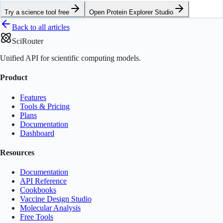
Try a science tool free
Open
Protein Explorer Studio
Back to all articles
SciRouter
Unified API for scientific computing models.
Product
Features
Tools & Pricing
Plans
Documentation
Dashboard
Resources
Documentation
API Reference
Cookbooks
Vaccine Design Studio
Molecular Analysis
Free Tools