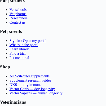
For partners
Vet schools
Vet pharma
Researchers
Contact us
Pet parents
Sign in / Open my portal
What's in the portal
Learn library
Find a trial
Pet memorial
Shop
All SciRouter supplements
Supplement research guides
NK9 — dog immune
Vector Canis — dog longevity
Vector Sapiens — human longevity
Veterinarians