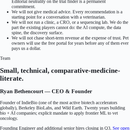
Editorial neutrality on the trial finder is a permanent
commitment.
We will not give medical advice. Every recommendation is a
starting point for a conversation with a veterinarian.
We will not run a clinic, a CRO, or a sequencing lab. We do the
part the existing players cannot do: the AI compute, the data
spine, the discovery surface.
We will not chase short-term revenue at the expense of trust. Pet
owners will use the free portal for years before any of them ever
pays us a dollar.
Team
Small, technical, comparative-medicine-
literate.
Ryan Bethencourt — CEO & Founder
Founder of IndieBio (one of the most active biotech accelerators
globally), Berkeley BioLabs, and Wild Earth. Twenty years building
bio + AI companies; explicit mandate to apply frontier ML to vet
oncology.
Founding Engineer and additional senior hires closing in Q3.
See open