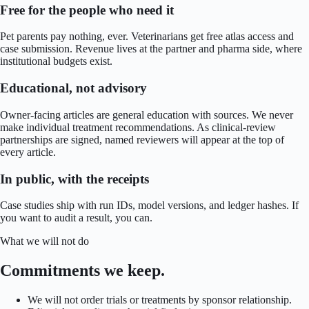
Free for the people who need it
Pet parents pay nothing, ever. Veterinarians get free atlas access and
case submission. Revenue lives at the partner and pharma side, where
institutional budgets exist.
Educational, not advisory
Owner-facing articles are general education with sources. We never
make individual treatment recommendations. As clinical-review
partnerships are signed, named reviewers will appear at the top of
every article.
In public, with the receipts
Case studies ship with run IDs, model versions, and ledger hashes. If
you want to audit a result, you can.
What we will not do
Commitments we keep.
We will not order trials or treatments by sponsor relationship.