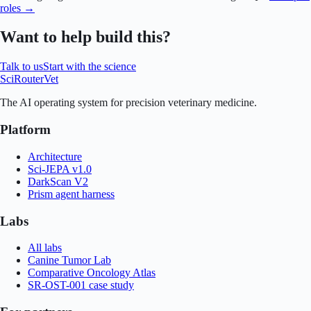
roles →
Want to help build this?
Talk to us
Start with the science
SciRouter
Vet
The AI operating system for precision veterinary medicine.
Platform
Architecture
Sci-JEPA v1.0
DarkScan V2
Prism agent harness
Labs
All labs
Canine Tumor Lab
Comparative Oncology Atlas
SR-OST-001 case study