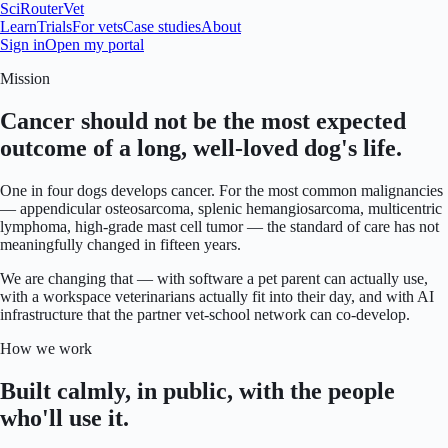
SciRouter
Vet
Learn
Trials
For vets
Case studies
About
Sign in
Open my portal
Mission
Cancer should not be the most expected
outcome of a long, well-loved dog's life.
One in four dogs develops cancer. For the most common malignancies
— appendicular osteosarcoma, splenic hemangiosarcoma, multicentric
lymphoma, high-grade mast cell tumor — the standard of care has not
meaningfully changed in fifteen years.
We are changing that — with software a pet parent can actually use,
with a workspace veterinarians actually fit into their day, and with AI
infrastructure that the partner vet-school network can co-develop.
How we work
Built calmly, in public, with the people
who'll use it.