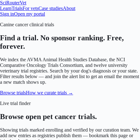
SciRouter
Vet
Learn
Trials
For vets
Case studies
About
Sign in
Open my portal
Canine cancer clinical trials
Find a trial. No sponsor ranking. Free,
forever.
We index the AVMA Animal Health Studies Database, the NCI
Comparative Oncology Trials Consortium, and twelve university
veterinary trial registries. Search by your dog's diagnosis or your state.
Filter results below — and join the alert list to get an email the moment
a new match shows up.
Browse trials
How we curate trials →
Live trial finder
Browse open pet cancer trials.
Showing trials marked enrolling and verified by our curation team. We
add new entries as registries publish them — bookmark this page or