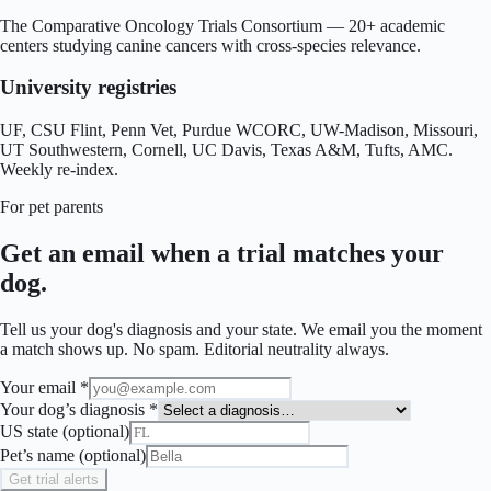
The Comparative Oncology Trials Consortium — 20+ academic
centers studying canine cancers with cross-species relevance.
University registries
UF, CSU Flint, Penn Vet, Purdue WCORC, UW-Madison, Missouri,
UT Southwestern, Cornell, UC Davis, Texas A&M, Tufts, AMC.
Weekly re-index.
For pet parents
Get an email when a trial matches your
dog.
Tell us your dog's diagnosis and your state. We email you the moment
a match shows up. No spam. Editorial neutrality always.
Your email *
Your dog’s diagnosis *
US state (optional)
Pet’s name (optional)
Get trial alerts