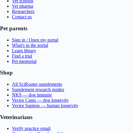
Vet schools
Vet pharma
Researchers
Contact us
Pet parents
Sign in / Open my portal
What's in the portal
Learn library
Find a trial
Pet memorial
Shop
All SciRouter supplements
Supplement research guides
NK9 — dog immune
Vector Canis — dog longevity
Vector Sapiens — human longevity
Veterinarians
Verify practice email