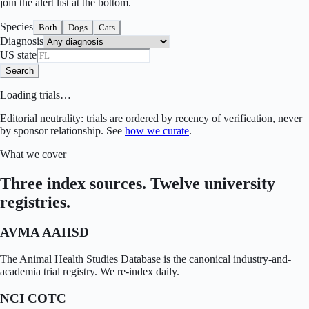
join the alert list at the bottom.
Species
Both
Dogs
Cats
Diagnosis
US state
Search
Loading trials…
Editorial neutrality: trials are ordered by recency of verification, never
by sponsor relationship. See
how we curate
.
What we cover
Three index sources. Twelve university
registries.
AVMA AAHSD
The Animal Health Studies Database is the canonical industry-and-
academia trial registry. We re-index daily.
NCI COTC