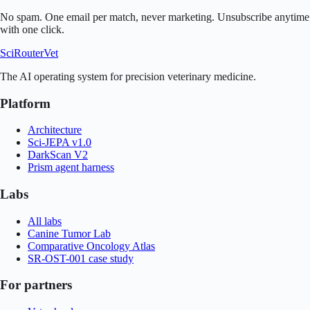
No spam. One email per match, never marketing. Unsubscribe anytime
with one click.
SciRouter
Vet
The AI operating system for precision veterinary medicine.
Platform
Architecture
Sci-JEPA v1.0
DarkScan V2
Prism agent harness
Labs
All labs
Canine Tumor Lab
Comparative Oncology Atlas
SR-OST-001 case study
For partners