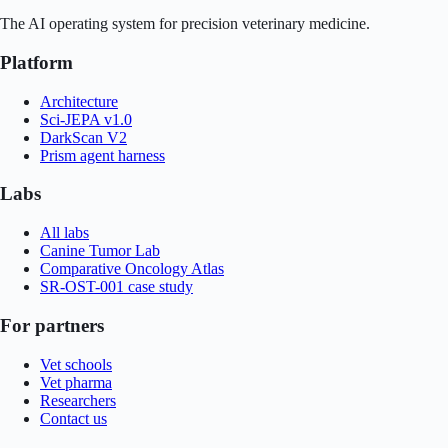
The AI operating system for precision veterinary medicine.
Platform
Architecture
Sci-JEPA v1.0
DarkScan V2
Prism agent harness
Labs
All labs
Canine Tumor Lab
Comparative Oncology Atlas
SR-OST-001 case study
For partners
Vet schools
Vet pharma
Researchers
Contact us