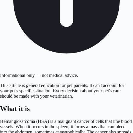
Informational only — not medical advice.
This article is general education for pet parents. It can't account for
your pet's specific situation. Every decision about your pet's care
should be made with your veterinarian.
What it is
Hemangiosarcoma (HSA) is a malignant cancer of cells that line blood
vessels. When it occurs in the spleen, it forms a mass that can bleed
into the abdomen, sometimes catastrophically. The cancer also spreads