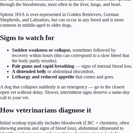
through the bloodstream, most often to the liver, lungs, and heart.
Splenic HSA is over-represented in Golden Retrievers, German
Shepherds, and Labradors, but can occur in any breed and is more
common in middle-aged to older dogs.
Signs to watch for
Sudden weakness or collapse,
sometimes followed by
recovery within hours (this can correspond to a slow bleed that
the body partly resorbs).
Pale gums and rapid breathing
— signs of internal blood loss.
A distended belly
or abdominal discomfort.
Lethargy and reduced appetite
that comes and goes.
A dog that collapses suddenly is an emergency — go to the closest
open vet without delay. Slower, intermittent signs deserve a same-day
call to your vet.
How veterinarians diagnose it
Initial workup typically includes bloodwork (CBC + chemistry, often
showing anemia and signs of blood loss), abdominal ultrasound to