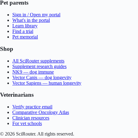
Pet parents
Sign in / Open my portal
What's in the portal
Learn library
Find a trial
Pet memorial
Shop
All SciRouter supplements
Supplement research guides
NK9 — dog immune
Vector Canis — dog longevity
Vector Sapiens — human longevity
Veterinarians
Verify practice email
Comparative Oncology Atlas
Clinician resources
For vet schools
©
2026
SciRouter. All rights reserved.