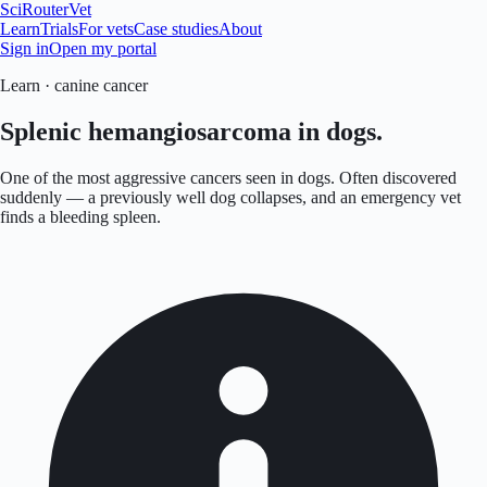
SciRouter
Vet
Learn
Trials
For vets
Case studies
About
Sign in
Open my portal
Learn · canine cancer
Splenic hemangiosarcoma in dogs.
One of the most aggressive cancers seen in dogs. Often discovered
suddenly — a previously well dog collapses, and an emergency vet
finds a bleeding spleen.