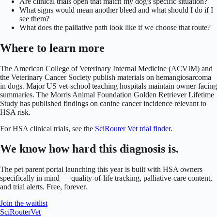
Are clinical trials open that match my dog's specific situation?
What signs would mean another bleed and what should I do if I
see them?
What does the palliative path look like if we choose that route?
Where to learn more
The American College of Veterinary Internal Medicine (ACVIM) and
the Veterinary Cancer Society publish materials on hemangiosarcoma
in dogs. Major US vet-school teaching hospitals maintain owner-facing
summaries. The Morris Animal Foundation Golden Retriever Lifetime
Study has published findings on canine cancer incidence relevant to
HSA risk.
For HSA clinical trials, see the
SciRouter Vet trial finder
.
We know how hard this diagnosis is.
The pet parent portal launching this year is built with HSA owners
specifically in mind — quality-of-life tracking, palliative-care content,
and trial alerts. Free, forever.
Join the waitlist
SciRouter
Vet