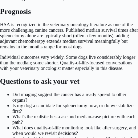
Prognosis
HSA is recognized in the veterinary oncology literature as one of the
more challenging canine cancers. Published median survival times after
splenectomy alone are typically short (often a few months); adding
adjuvant chemotherapy extends median survival meaningfully but
remains in the months range for most dogs.
Individual outcomes vary widely. Some dogs live considerably longer
than the median; some shorter. Quality-of-life-focused conversations
with your veterinary oncologist matter especially in this disease.
Questions to ask your vet
Did imaging suggest the cancer has already spread to other
organs?
Is my dog a candidate for splenectomy now, or do we stabilize
first?
What's the realistic best-case and median-case picture with each
path?
What does quality-of-life monitoring look like after surgery, and
when would we revisit decisions?