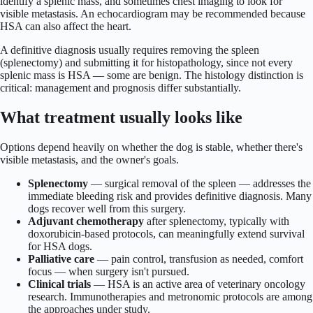
identify a splenic mass, and sometimes chest imaging to look for
visible metastasis. An echocardiogram may be recommended because
HSA can also affect the heart.
A definitive diagnosis usually requires removing the spleen
(splenectomy) and submitting it for histopathology, since not every
splenic mass is HSA — some are benign. The histology distinction is
critical: management and prognosis differ substantially.
What treatment usually looks like
Options depend heavily on whether the dog is stable, whether there's
visible metastasis, and the owner's goals.
Splenectomy
— surgical removal of the spleen — addresses the
immediate bleeding risk and provides definitive diagnosis. Many
dogs recover well from this surgery.
Adjuvant chemotherapy
after splenectomy, typically with
doxorubicin-based protocols, can meaningfully extend survival
for HSA dogs.
Palliative care
— pain control, transfusion as needed, comfort
focus — when surgery isn't pursued.
Clinical trials
— HSA is an active area of veterinary oncology
research. Immunotherapies and metronomic protocols are among
the approaches under study.