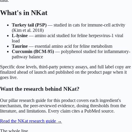
data.
What's in
NKat
Turkey tail (PSP)
—
studied in cats for immune-cell activity
(Kim et al. 2018)
L-lysine
—
amino acid studied for feline herpesvirus-1 viral
load
Taurine
—
essential amino acid for feline metabolism
Curcumin (BCM-95)
—
polyphenol studied for inflammatory-
pathway balance
Specific dose levels, third-party potency assays, and full label copy are
finalized ahead of launch and published on the product page when it
goes live.
Want the research behind
NKat
?
Our pillar research guide for this product covers each ingredient's
mechanism, the peer-reviewed evidence, dosing thresholds from the
literature, and limitations. Every claim cites a PubMed source.
Read the
NKat
research guide →
The whole line