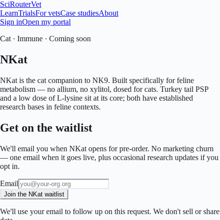
SciRouter
Vet
Learn
Trials
For vets
Case studies
About
Sign in
Open my portal
Cat
·
Immune
·
Coming soon
NKat
NKat is the cat companion to NK9. Built specifically for feline
metabolism — no allium, no xylitol, dosed for cats. Turkey tail PSP
and a low dose of L-lysine sit at its core; both have established
research bases in feline contexts.
Get on the waitlist
We'll email you when
NKat
opens for pre-order. No marketing churn
— one email when it goes live, plus occasional research updates if you
opt in.
Email
Join the NKat waitlist
We'll use your email to follow up on this request. We don't sell or share