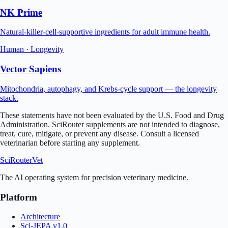
NK Prime
Natural-killer-cell-supportive ingredients for adult immune health.
Human
·
Longevity
Vector Sapiens
Mitochondria, autophagy, and Krebs-cycle support — the longevity
stack.
These statements have not been evaluated by the U.S. Food and Drug
Administration. SciRouter supplements are not intended to diagnose,
treat, cure, mitigate, or prevent any disease. Consult a licensed
veterinarian
before starting any supplement.
SciRouter
Vet
The AI operating system for precision veterinary medicine.
Platform
Architecture
Sci-JEPA v1.0