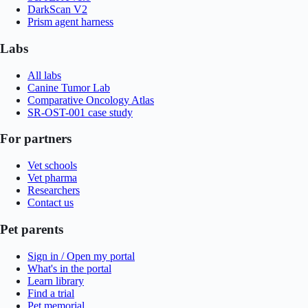
DarkScan V2
Prism agent harness
Labs
All labs
Canine Tumor Lab
Comparative Oncology Atlas
SR-OST-001 case study
For partners
Vet schools
Vet pharma
Researchers
Contact us
Pet parents
Sign in / Open my portal
What's in the portal
Learn library
Find a trial
Pet memorial