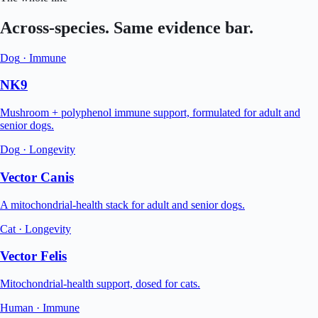
Across-species. Same evidence bar.
Dog
·
Immune
NK9
Mushroom + polyphenol immune support, formulated for adult and
senior dogs.
Dog
·
Longevity
Vector Canis
A mitochondrial-health stack for adult and senior dogs.
Cat
·
Longevity
Vector Felis
Mitochondrial-health support, dosed for cats.
Human
·
Immune